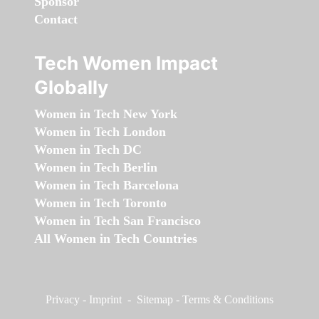
Sponsor
Contact
Tech Women Impact
Globally
Women in Tech New York
Women in Tech London
Women in Tech DC
Women in Tech Berlin
Women in Tech Barcelona
Women in Tech Toronto
Women in Tech San Francisco
All Women in Tech Countries
Privacy
-
Imprint
-
Sitemap
-
Terms & Conditions