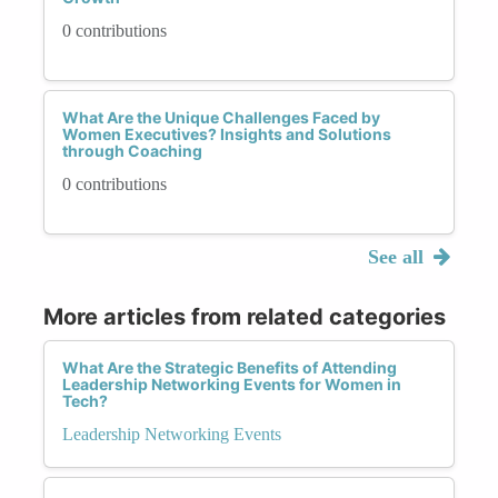
0 contributions
What Are the Unique Challenges Faced by
Women Executives? Insights and Solutions
through Coaching
0 contributions
See all
More articles from related categories
What Are the Strategic Benefits of Attending
Leadership Networking Events for Women in
Tech?
Leadership Networking Events