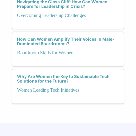
Navigating the Glass Cliff: How Can Women
Prepare for Leadership in Crisis?
Overcoming Leadership Challenges
How Can Women Amplify Their Voices in Male-
Dominated Boardrooms?
Boardroom Skills for Women
Why Are Women the Key to Sustainable Tech
Solutions for the Future?
Women Leading Tech Initiatives