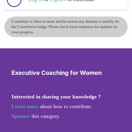
Contribute to three or more articles across any domain to qualify for
the Contributor badge. Please check back tomorrow for updates on
your progress.
Executive Coaching for Women
Interested in sharing your knowledge ?
Learn more
about how to contribute.
Sponsor
this category.