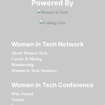
Powered By​​​​​​​
Women in Tech Network
About Women Tech
Career & Hiring
Membership
Women in Tech Statistics
Women in Tech Conference
Why Attend
Tickets