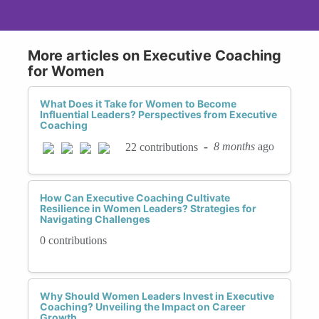
More articles on Executive Coaching
for Women
What Does it Take for Women to Become
Influential Leaders? Perspectives from Executive
Coaching
-
8 months
ago
22 contributions
How Can Executive Coaching Cultivate
Resilience in Women Leaders? Strategies for
Navigating Challenges
0 contributions
Why Should Women Leaders Invest in Executive
Coaching? Unveiling the Impact on Career
Growth