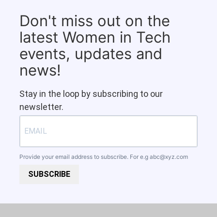
Don't miss out on the
latest Women in Tech
events, updates and
news!
Stay in the loop by subscribing to our
newsletter.
Provide your email address to subscribe. For e.g
abc@xyz.com
SUBSCRIBE