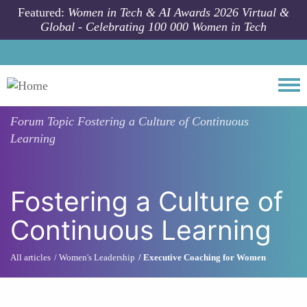
Skip to main content
Featured:
Women in Tech & AI Awards 2026 Virtual &
Global - Celebrating 100 000 Women in Tech
Togg
Forum Topic
Fostering a Culture of Continuous
Learning
Fostering a Culture of
Continuous Learning
All articles
Women's Leadership
Executive Coaching for Women