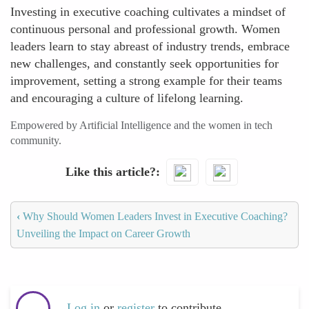
Investing in executive coaching cultivates a mindset of
continuous personal and professional growth. Women
leaders learn to stay abreast of industry trends, embrace
new challenges, and constantly seek opportunities for
improvement, setting a strong example for their teams
and encouraging a culture of lifelong learning.
Empowered by Artificial Intelligence and the women in tech
community.
Like this article?
‹
Why Should Women Leaders Invest in Executive Coaching?
Unveiling the Impact on Career Growth
Log in
or
register
to contribute