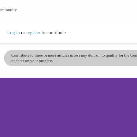
community.
Log in
or
register
to contribute
Contribute to three or more articles across any domain to qualify for the C
updates on your progress.