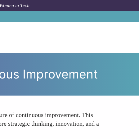
 Women in Tech
ring a Data-Driven Culture for Continuous Improvement
nuous Improvement
lture of continuous improvement. This
re strategic thinking, innovation, and a