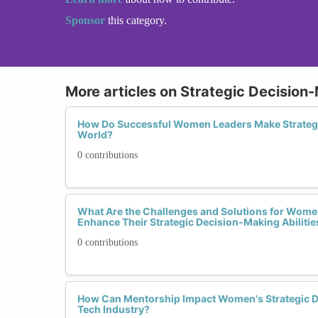
Sponsor
this category.
More articles on Strategic Decision-
How Do Successful Women Leaders Make Strategic
World?
0 contributions
What Are the Challenges and Solutions for Women
Enhance Their Strategic Decision-Making Abilitie
0 contributions
How Can Mentorship Impact Women's Strategic De
Tech Industry?