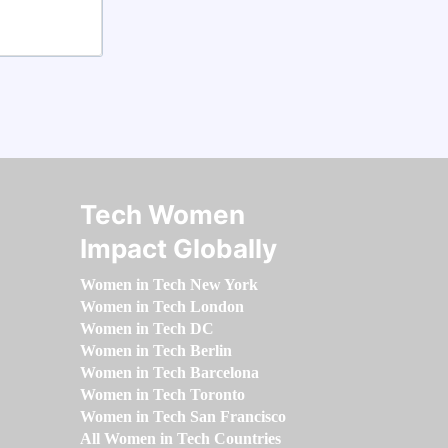
Tech Women
Impact Globally
Women in Tech New York
Women in Tech London
Women in Tech DC
Women in Tech Berlin
Women in Tech Barcelona
Women in Tech Toronto
Women in Tech San Francisco
All Women in Tech Countries