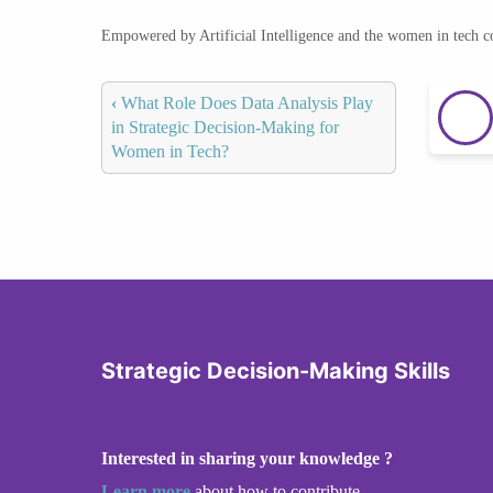
Empowered by Artificial Intelligence and the women in tech 
‹
What Role Does Data Analysis Play
in Strategic Decision-Making for
Women in Tech?
Strategic Decision-Making Skills
Interested in sharing your knowledge ?
Learn more
about how to contribute.