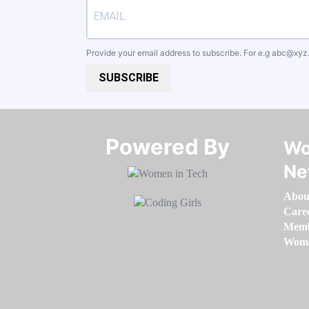
Provide your email address to subscribe. For e.g
abc@xyz
SUBSCRIBE
Powered By​​​​​​​
Wo
Ne
Abou
Care
Memb
Women