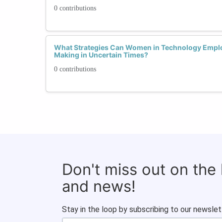
0 contributions
What Strategies Can Women in Technology Emplo
Making in Uncertain Times?
0 contributions
Don't miss out on the
and news!
Stay in the loop by subscribing to our newslet