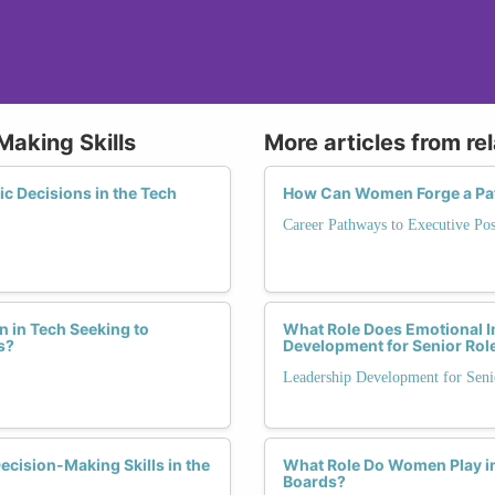
Making Skills
More articles from re
 Decisions in the Tech
How Can Women Forge a Path
Career Pathways to Executive Pos
 in Tech Seeking to
What Role Does Emotional I
s?
Development for Senior Rol
Leadership Development for Seni
cision-Making Skills in the
What Role Do Women Play i
Boards?