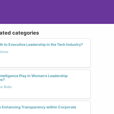
lated categories
 to Executive Leadership in the Tech Industry?
itions
ntelligence Play in Women’s Leadership
es?
or Roles
n Enhancing Transparency within Corporate