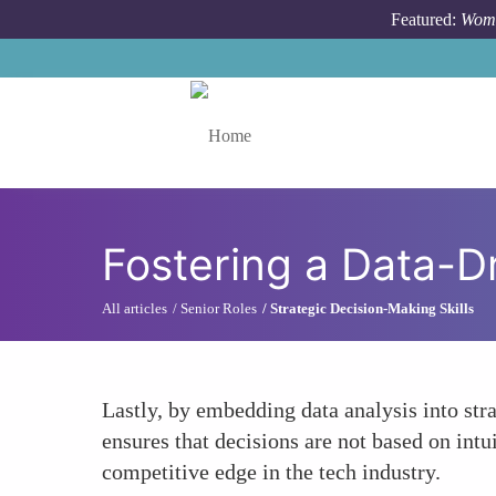
Skip to main content
Featured:
Wome
Toggle menu
Fostering a Data-D
All articles
Senior Roles
Strategic Decision-Making Skills
Lastly, by embedding data analysis into st
ensures that decisions are not based on intu
competitive edge in the tech industry.