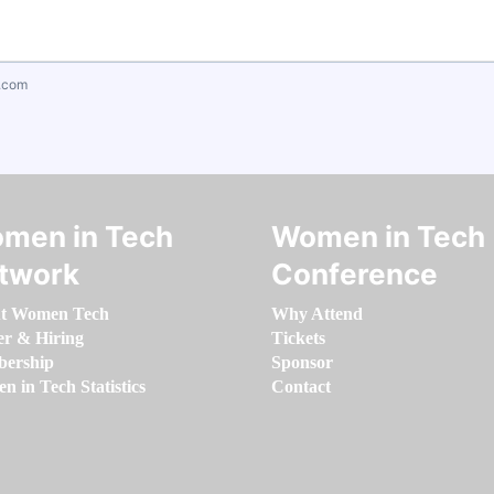
.com
men in Tech
Women in Tech
twork
Conference
t Women Tech
Why Attend
er & Hiring
Tickets
ership
Sponsor
 in Tech Statistics
Contact