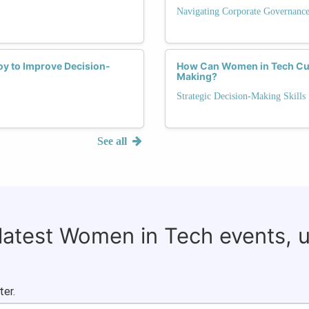
Navigating Corporate Governanc
y to Improve Decision-
How Can Women in Tech Culti
Making?
Strategic Decision-Making Skills
See all
 latest Women in Tech events, 
ter.