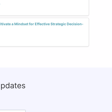
e
vate a Mindset for Effective Strategic Decision-
updates