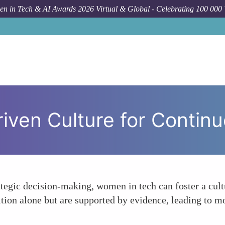
n in Tech & AI Awards 2026 Virtual & Global - Celebrating 100 000
Forum Topic
Foste
riven Culture for Conti
rategic decision-making, women in tech can foster a cu
ition alone but are supported by evidence, leading to mo