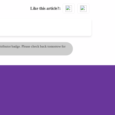
Like this article?
ontributor badge. Please check back tomorrow for