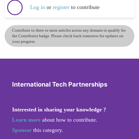
Log in
or
register
to contribute
Contribute to three or more articles across any domain to qualify for
the Contributor badge. Please check back tomorrow for updates on
your progress.
International Tech Partnerships
Interested in sharing your knowledge ?
Learn more
about how to contribute.
Sponsor
this category.