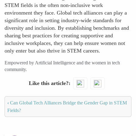
STEM fields is the often non-inclusive work
environment they face. Global tech alliances can play a
significant role in setting industry-wide standards for
diversity and inclusion. By establishing benchmarks and
sharing best practices for creating supportive and
inclusive workplaces, they can help ensure women not
only enter but also thrive in STEM careers.
Empowered by Artificial Intelligence and the women in tech
community.
Like this article?
‹
Can Global Tech Alliances Bridge the Gender Gap in STEM
Fields?