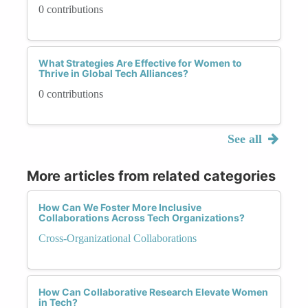
0 contributions
What Strategies Are Effective for Women to
Thrive in Global Tech Alliances?
0 contributions
See all
More articles from related categories
How Can We Foster More Inclusive
Collaborations Across Tech Organizations?
Cross-Organizational Collaborations
How Can Collaborative Research Elevate Women
in Tech?