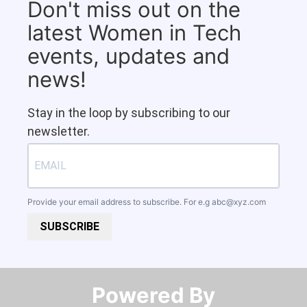
Don't miss out on the
latest Women in Tech
events, updates and
news!
Stay in the loop by subscribing to our
newsletter.
Provide your email address to subscribe. For e.g
abc@xyz.com
SUBSCRIBE
Powered By​​​​​​​