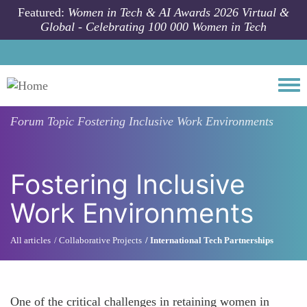
Skip to main content
Featured:
Women in Tech & AI Awards 2026 Virtual &
Global - Celebrating 100 000 Women in Tech
Togg
Forum Topic
Fostering Inclusive Work Environments
Fostering Inclusive
Work Environments
All articles
Collaborative Projects
International Tech Partnerships
One of the critical challenges in retaining women in