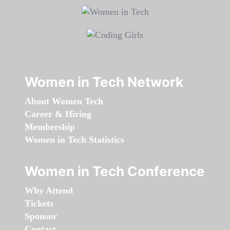
Women in Tech Network
About Women Tech
Career & Hiring
Membership
Women in Tech Statistics
Women in Tech Conference
Why Attend
Tickets
Sponsor
Contact