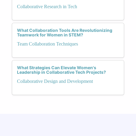
Collaborative Research in Tech
What Collaboration Tools Are Revolutionizing
Teamwork for Women in STEM?
Team Collaboration Techniques
What Strategies Can Elevate Women's
Leadership in Collaborative Tech Projects?
Collaborative Design and Development