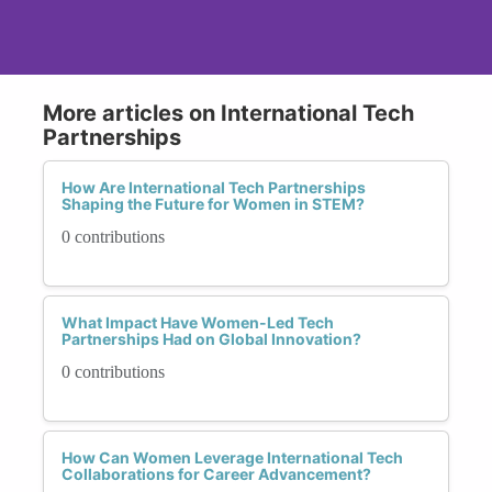
More articles on International Tech
Partnerships
How Are International Tech Partnerships
Shaping the Future for Women in STEM?
0 contributions
What Impact Have Women-Led Tech
Partnerships Had on Global Innovation?
0 contributions
How Can Women Leverage International Tech
Collaborations for Career Advancement?