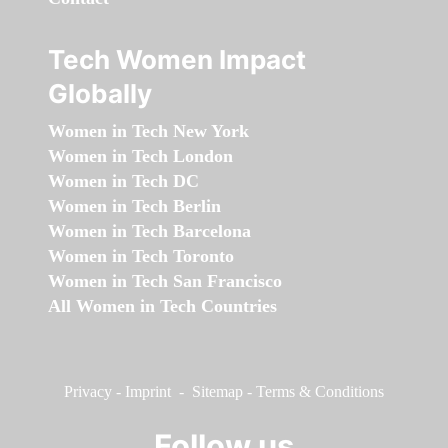
Tech Women Impact
Globally
Women in Tech New York
Women in Tech London
Women in Tech DC
Women in Tech Berlin
Women in Tech Barcelona
Women in Tech Toronto
Women in Tech San Francisco
All Women in Tech Countries
Privacy
-
Imprint
-
Sitemap
-
Terms & Conditions
Follow us