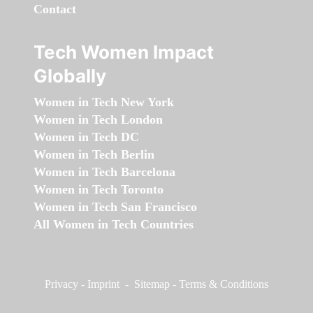
Contact
Tech Women Impact
Globally
Women in Tech New York
Women in Tech London
Women in Tech DC
Women in Tech Berlin
Women in Tech Barcelona
Women in Tech Toronto
Women in Tech San Francisco
All Women in Tech Countries
Privacy
-
Imprint
-
Sitemap
-
Terms & Conditions