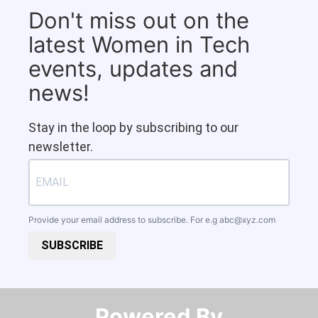
Don't miss out on the
latest Women in Tech
events, updates and
news!
Stay in the loop by subscribing to our
newsletter.
Provide your email address to subscribe. For e.g
abc@xyz.com
SUBSCRIBE
Powered By​​​​​​​