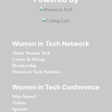
Women in Tech Network
About Women Tech
Career & Hiring
Membership
Women in Tech Statistics
Women in Tech Conference
Why Attend
Tickets
Sponsor