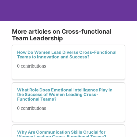
More articles on Cross-functional
Team Leadership
How Do Women Lead Diverse Cross-Functional
Teams to Innovation and Success?
0 contributions
What Role Does Emotional Intelligence Play in
the Success of Women Leading Cross-
Functional Teams?
0 contributions
Why Are Communication Skills Crucial for
Women Leading Cross-Functional Teams?