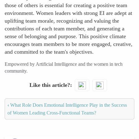
those of others is essential for creating a positive team
environment. Women leaders with strong EI are adept at
uplifting team morale, recognizing and valuing the
contributions of each team member, and generating a
sense of belonging and purpose. This positive climate
encourages team members to be more engaged, creative,
and committed to the team's objectives.
Empowered by Artificial Intelligence and the women in tech
community.
Like this article?
‹
What Role Does Emotional Intelligence Play in the Success
of Women Leading Cross-Functional Teams?