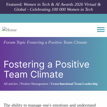
Skip to main content
Featured:
Women in Tech & AI Awards 2026 Virtual &
Global - Celebrating 100 000 Women in Tech
Togg
Forum Topic
Fostering a Positive Team Climate
Fostering a Positive
Team Climate
All articles
Product Management
Cross-functional Team Leadership
The ability to manage one's emotions and understand