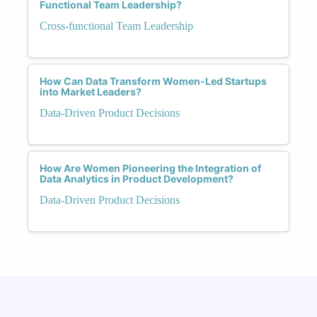
Functional Team Leadership?
Cross-functional Team Leadership
How Can Data Transform Women-Led Startups
into Market Leaders?
Data-Driven Product Decisions
How Are Women Pioneering the Integration of
Data Analytics in Product Development?
Data-Driven Product Decisions