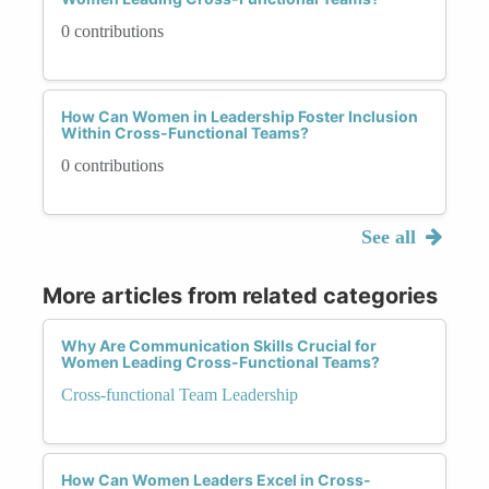
0 contributions
How Can Women in Leadership Foster Inclusion
Within Cross-Functional Teams?
0 contributions
See all
More articles from related categories
Why Are Communication Skills Crucial for
Women Leading Cross-Functional Teams?
Cross-functional Team Leadership
How Can Women Leaders Excel in Cross-