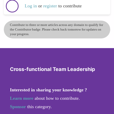
Log in
or
register
to contribute
Contribute to three or more articles across any domain to qualify for
the Contributor badge. Please check back tomorrow for updates on
your progress.
Cross-functional Team Leadership
Interested in sharing your knowledge ?
Learn more
about how to contribute.
Sponsor
this category.