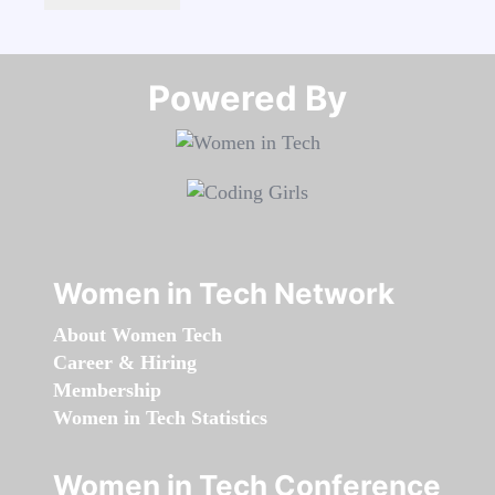
Powered By​​​​​​​
Women in Tech Network
About Women Tech
Career & Hiring
Membership
Women in Tech Statistics
Women in Tech Conference