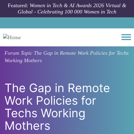
Skip to main content
Featured:
Women in Tech & AI Awards 2026 Virtual &
Global - Celebrating 100 000 Women in Tech
Togg
Forum Topic
The Gap in Remote Work Policies for Techs
Working Mothers
The Gap in Remote
Work Policies for
Techs Working
Mothers