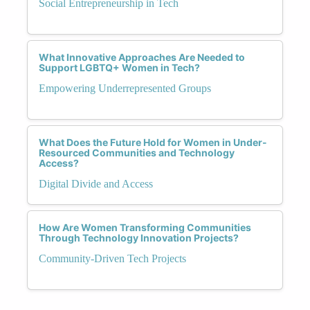
Social Entrepreneurship in Tech
What Innovative Approaches Are Needed to
Support LGBTQ+ Women in Tech?
Empowering Underrepresented Groups
What Does the Future Hold for Women in Under-
Resourced Communities and Technology
Access?
Digital Divide and Access
How Are Women Transforming Communities
Through Technology Innovation Projects?
Community-Driven Tech Projects