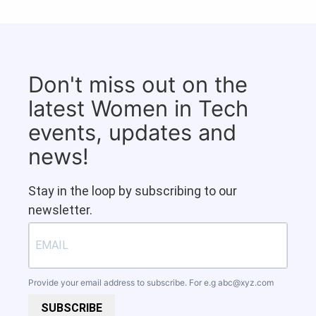
Don't miss out on the
latest Women in Tech
events, updates and
news!
Stay in the loop by subscribing to our
newsletter.
Provide your email address to subscribe. For e.g
abc@xyz.com
SUBSCRIBE