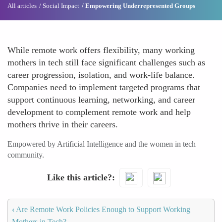
All articles
Social Impact
Empowering Underrepresented Groups
While remote work offers flexibility, many working
mothers in tech still face significant challenges such as
career progression, isolation, and work-life balance.
Companies need to implement targeted programs that
support continuous learning, networking, and career
development to complement remote work and help
mothers thrive in their careers.
Empowered by Artificial Intelligence and the women in tech
community.
Like this article?
‹
Are Remote Work Policies Enough to Support Working
Mothers in Tech?