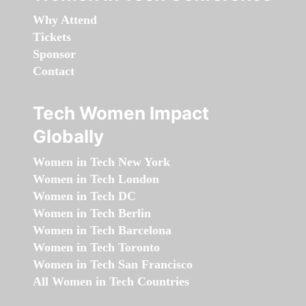
Why Attend
Tickets
Sponsor
Contact
Tech Women Impact
Globally
Women in Tech New York
Women in Tech London
Women in Tech DC
Women in Tech Berlin
Women in Tech Barcelona
Women in Tech Toronto
Women in Tech San Francisco
All Women in Tech Countries