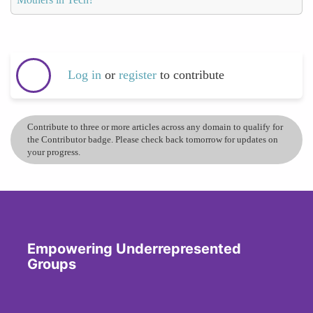
Log in
or
register
to contribute
Contribute to three or more articles across any domain to qualify for
the Contributor badge. Please check back tomorrow for updates on
your progress.
Empowering Underrepresented
Groups