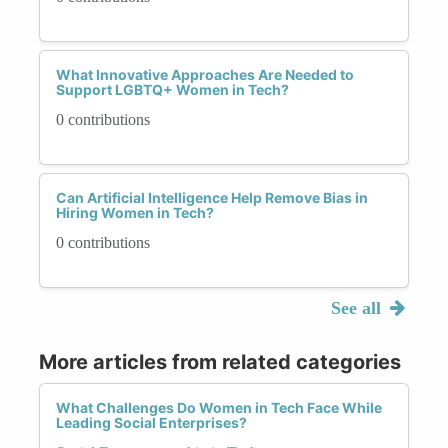
What Innovative Approaches Are Needed to
Support LGBTQ+ Women in Tech?
0 contributions
Can Artificial Intelligence Help Remove Bias in
Hiring Women in Tech?
0 contributions
See all
More articles from related categories
What Challenges Do Women in Tech Face While
Leading Social Enterprises?