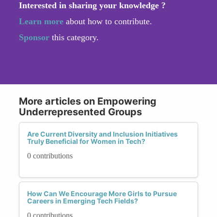
Interested in sharing your knowledge ?
Learn more
about how to contribute.
Sponsor
this category.
More articles on Empowering
Underrepresented Groups
Are Current Diversity and Inclusion Initiatives
Truly Beneficial for Women in Tech?
0 contributions
How Can We Encourage More Girls to Pursue
Careers in Emerging Tech Fields?
0 contributions