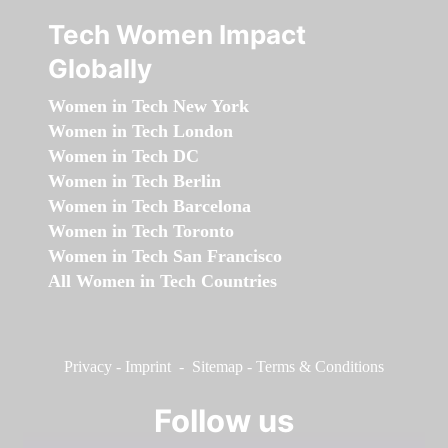
Tech Women Impact
Globally
Women in Tech New York
Women in Tech London
Women in Tech DC
Women in Tech Berlin
Women in Tech Barcelona
Women in Tech Toronto
Women in Tech San Francisco
All Women in Tech Countries
Privacy
-
Imprint
-
Sitemap
-
Terms & Conditions
Follow us