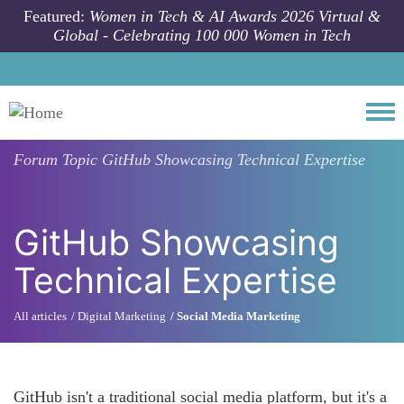
Skip to main content
Featured:
Women in Tech & AI Awards 2026 Virtual &
Global - Celebrating 100 000 Women in Tech
Togg
Forum Topic
GitHub Showcasing Technical Expertise
GitHub Showcasing
Technical Expertise
All articles
Digital Marketing
Social Media Marketing
GitHub isn't a traditional social media platform, but it's a