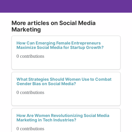
More articles on Social Media
Marketing
How Can Emerging Female Entrepreneurs
Maximize Social Media for Startup Growth?
0 contributions
What Strategies Should Women Use to Combat
Gender Bias on Social Media?
0 contributions
How Are Women Revolutionizing Social Media
Marketing in Tech Industries?
0 contributions