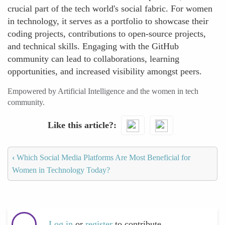
crucial part of the tech world's social fabric. For women
in technology, it serves as a portfolio to showcase their
coding projects, contributions to open-source projects,
and technical skills. Engaging with the GitHub
community can lead to collaborations, learning
opportunities, and increased visibility amongst peers.
Empowered by Artificial Intelligence and the women in tech
community.
Like this article?
‹
Which Social Media Platforms Are Most Beneficial for
Women in Technology Today?
Log in
or
register
to contribute