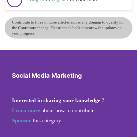
Contribute to three or more articles across any domain to qualify for
the Contributor badge. Please check back tomorrow for updates on
your progress.
Social Media Marketing
Interested in sharing your knowledge ?
Learn more
about how to contribute.
Sponsor
this category.