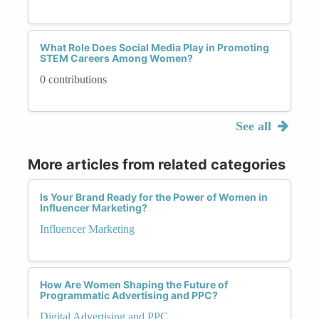
What Role Does Social Media Play in Promoting
STEM Careers Among Women?
0 contributions
See all
More articles from related categories
Is Your Brand Ready for the Power of Women in
Influencer Marketing?
Influencer Marketing
How Are Women Shaping the Future of
Programmatic Advertising and PPC?
Digital Advertising and PPC