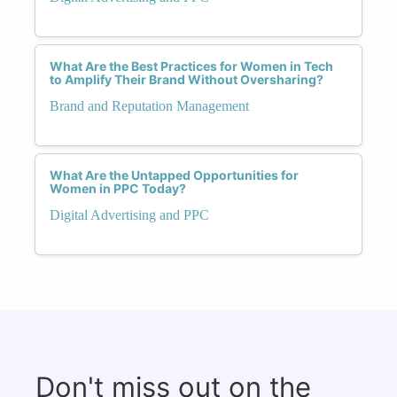
What Are the Best Practices for Women in Tech
to Amplify Their Brand Without Oversharing?
Brand and Reputation Management
What Are the Untapped Opportunities for
Women in PPC Today?
Digital Advertising and PPC
Don't miss out on the