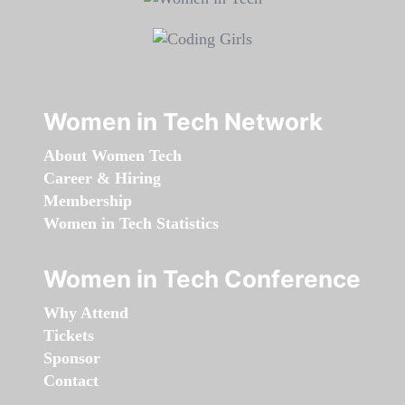
Women in Tech Network
About Women Tech
Career & Hiring
Membership
Women in Tech Statistics
Women in Tech Conference
Why Attend
Tickets
Sponsor
Contact