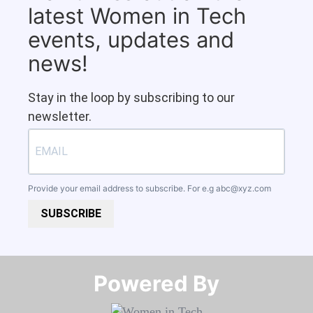
latest Women in Tech
events, updates and
news!
Stay in the loop by subscribing to our
newsletter.
Provide your email address to subscribe. For e.g
abc@xyz.com
SUBSCRIBE
Powered By​​​​​​​