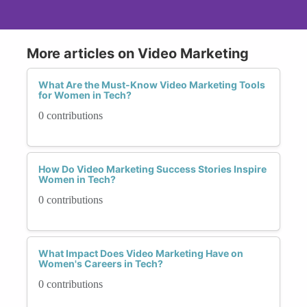
More articles on Video Marketing
What Are the Must-Know Video Marketing Tools
for Women in Tech?
0 contributions
How Do Video Marketing Success Stories Inspire
Women in Tech?
0 contributions
What Impact Does Video Marketing Have on
Women's Careers in Tech?
0 contributions