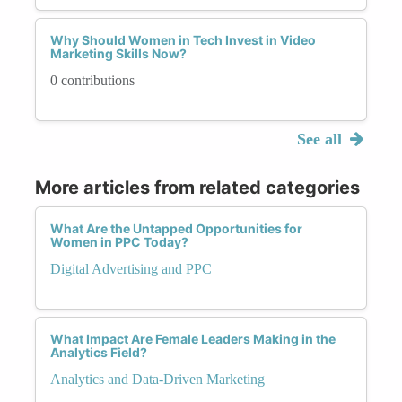
Why Should Women in Tech Invest in Video
Marketing Skills Now?
0 contributions
See all
More articles from related categories
What Are the Untapped Opportunities for
Women in PPC Today?
Digital Advertising and PPC
What Impact Are Female Leaders Making in the
Analytics Field?
Analytics and Data-Driven Marketing