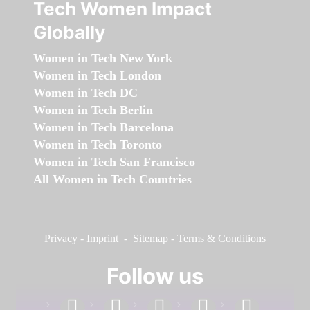
Tech Women Impact
Globally
Women in Tech New York
Women in Tech London
Women in Tech DC
Women in Tech Berlin
Women in Tech Barcelona
Women in Tech Toronto
Women in Tech San Francisco
All Women in Tech Countries
Privacy
-
Imprint
-
Sitemap
-
Terms & Conditions
Follow us
facebook
linkedin
instagram
twitter
youtube