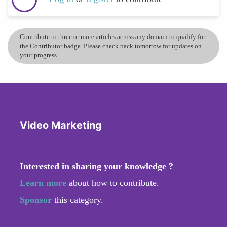
Contribute to three or more articles across any domain to qualify for
the Contributor badge. Please check back tomorrow for updates on
your progress.
Video Marketing
Interested in sharing your knowledge ?
Learn more
about how to contribute.
Sponsor
this category.