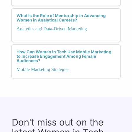
What Is the Role of Mentorship in Advancing
Women in Analytical Careers?
Analytics and Data-Driven Marketing
How Can Women in Tech Use Mobile Marketing
to Increase Engagement Among Female
Audiences?
Mobile Marketing Strategies
Don't miss out on the