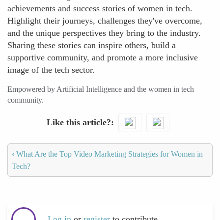
achievements and success stories of women in tech.
Highlight their journeys, challenges they've overcome,
and the unique perspectives they bring to the industry.
Sharing these stories can inspire others, build a
supportive community, and promote a more inclusive
image of the tech sector.
Empowered by Artificial Intelligence and the women in tech
community.
Like this article?
‹
What Are the Top Video Marketing Strategies for Women in
Tech?
Log in
or
register
to contribute