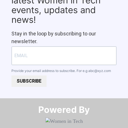
latest Women in Tech
events, updates and
news!
Stay in the loop by subscribing to our
newsletter.
Provide your email address to subscribe. For e.g
abc@xyz.com
SUBSCRIBE
Powered By​​​​​​​