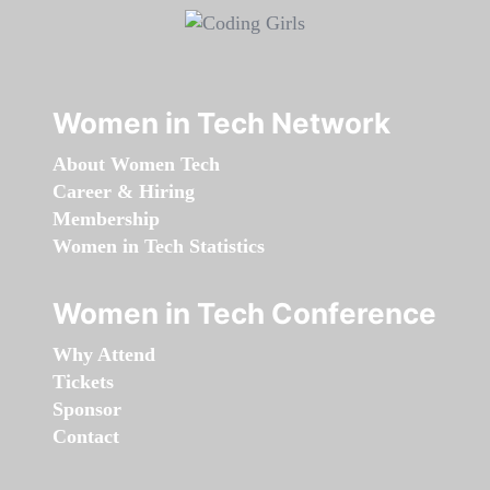
Women in Tech Network
About Women Tech
Career & Hiring
Membership
Women in Tech Statistics
Women in Tech Conference
Why Attend
Tickets
Sponsor
Contact