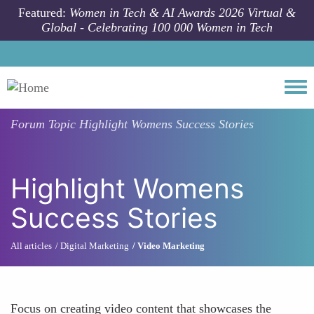
Skip to main content
Featured:
Women in Tech & AI Awards 2026 Virtual &
Global - Celebrating 100 000 Women in Tech
Togg
Forum Topic
Highlight Womens Success Stories
Highlight Womens
Success Stories
All articles
Digital Marketing
Video Marketing
Focus on creating video content that showcases the