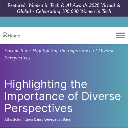
Skip to main content
Featured:
Women in Tech & AI Awards 2026 Virtual &
Global - Celebrating 100 000 Women in Tech
Togg
Forum Topic
Highlighting the Importance of Diverse
Perspectives
Highlighting the
Importance of Diverse
Perspectives
All articles
Open Data
Geospatial Data