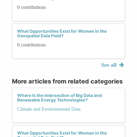
0 contributions
What Opportunities Exist for Women in the
Geospatial Data Field?
0 contributions
See all
More articles from related categories
Where Is the Intersection of Big Data and
Renewable Energy Technologies?
Climate and Environmental Data
What Opportunities Exist for Women in the