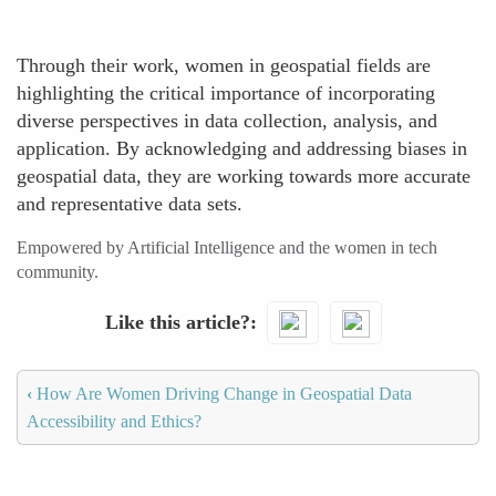
Through their work, women in geospatial fields are
highlighting the critical importance of incorporating
diverse perspectives in data collection, analysis, and
application. By acknowledging and addressing biases in
geospatial data, they are working towards more accurate
and representative data sets.
Empowered by Artificial Intelligence and the women in tech
community.
Like this article?
‹
How Are Women Driving Change in Geospatial Data
Accessibility and Ethics?