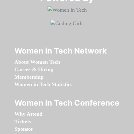
Women in Tech Network
About Women Tech
Career & Hiring
Membership
Women in Tech Statistics
Women in Tech Conference
Why Attend
Tickets
Sponsor