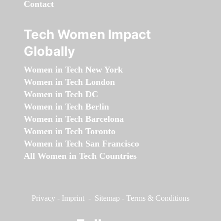
Contact
Tech Women Impact
Globally
Women in Tech New York
Women in Tech London
Women in Tech DC
Women in Tech Berlin
Women in Tech Barcelona
Women in Tech Toronto
Women in Tech San Francisco
All Women in Tech Countries
Privacy
-
Imprint
-
Sitemap
-
Terms & Conditions