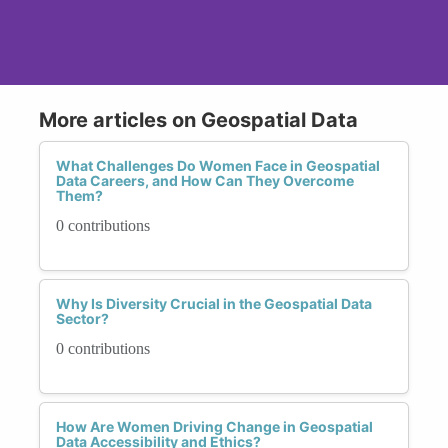
More articles on Geospatial Data
What Challenges Do Women Face in Geospatial
Data Careers, and How Can They Overcome
Them?
0 contributions
Why Is Diversity Crucial in the Geospatial Data
Sector?
0 contributions
How Are Women Driving Change in Geospatial
Data Accessibility and Ethics?