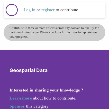
Log in
or
register
to contribute
Contribute to three or more articles across any domain to qualify for
the Contributor badge. Please check back tomorrow for updates on
your progress.
Geospatial Data
Interested in sharing your knowledge ?
Learn more
about how to contribute.
Sponsor
this category.