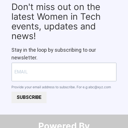
Don't miss out on the
latest Women in Tech
events, updates and
news!
Stay in the loop by subscribing to our
newsletter.
Provide your email address to subscribe. For e.g
abc@xyz.com
SUBSCRIBE
Powered By​​​​​​​