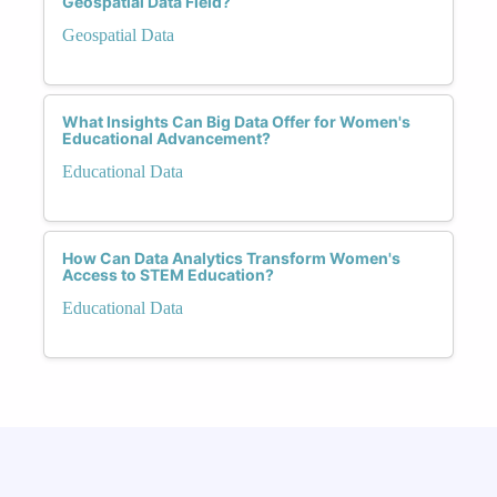
Geospatial Data Field?
Geospatial Data
What Insights Can Big Data Offer for Women's
Educational Advancement?
Educational Data
How Can Data Analytics Transform Women's
Access to STEM Education?
Educational Data