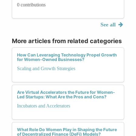
0 contributions
See all
More articles from related categories
How Can Leveraging Technology Propel Growth
for Women-Owned Businesses?
Scaling and Growth Strategies
Are Virtual Accelerators the Future for Women-
Led Startups: What Are the Pros and Cons?
Incubators and Accelerators
What Role Do Women Play in Shaping the Future
of Decentralized Finance (DeFi) Models?