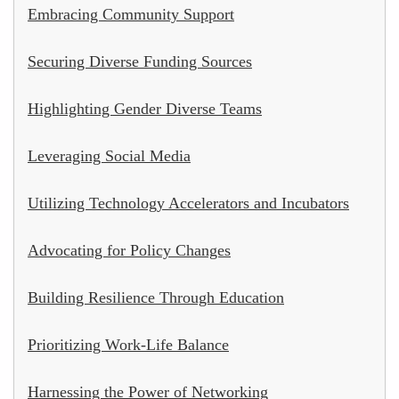
Embracing Community Support
Securing Diverse Funding Sources
Highlighting Gender Diverse Teams
Leveraging Social Media
Utilizing Technology Accelerators and Incubators
Advocating for Policy Changes
Building Resilience Through Education
Prioritizing Work-Life Balance
Harnessing the Power of Networking