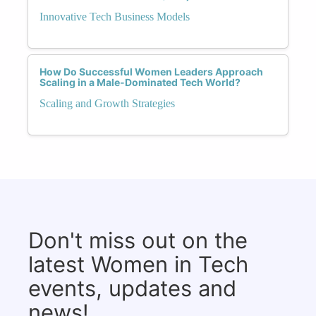
Innovative Tech Business Models
How Do Successful Women Leaders Approach
Scaling in a Male-Dominated Tech World?
Scaling and Growth Strategies
Don't miss out on the
latest Women in Tech
events, updates and
news!