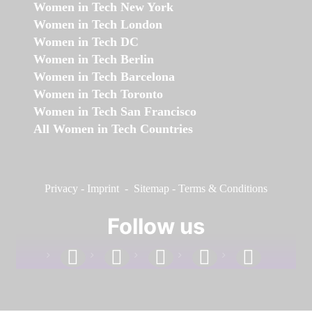
Women in Tech New York
Women in Tech London
Women in Tech DC
Women in Tech Berlin
Women in Tech Barcelona
Women in Tech Toronto
Women in Tech San Francisco
All Women in Tech Countries
Privacy
-
Imprint
-
Sitemap
-
Terms & Conditions
Follow us
facebook
linkedin
instagram
twitter
youtube