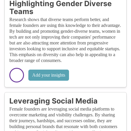
Highlighting Gender Diverse
Teams
Research shows that diverse teams perform better, and
female founders are using this knowledge to their advantage.
By building and promoting gender-diverse teams, women in
tech are not only improving their companies' performance
but are also attracting more attention from progressive
investors looking to support inclusive and equitable startups.
This emphasis on diversity can also help in appealing to a
broader range of consumers.
Add your insights
Leveraging Social Media
Female founders are leveraging social media platforms to
overcome marketing and visibility challenges. By sharing
their journeys, hardships, and successes online, they are
building personal brands that resonate with both customers