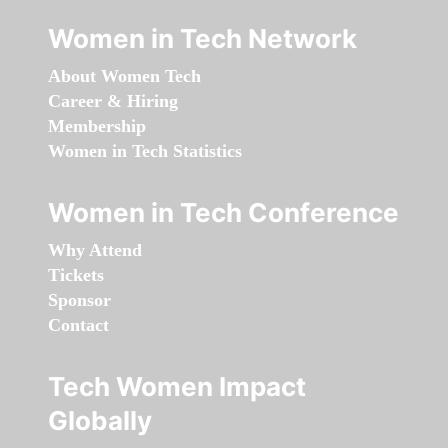
Women in Tech Network
About Women Tech
Career & Hiring
Membership
Women in Tech Statistics
Women in Tech Conference
Why Attend
Tickets
Sponsor
Contact
Tech Women Impact
Globally