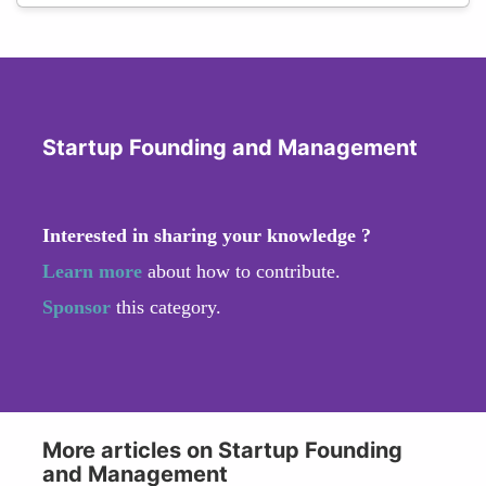
Startup Founding and Management
Interested in sharing your knowledge ?
Learn more
about how to contribute.
Sponsor
this category.
More articles on Startup Founding
and Management