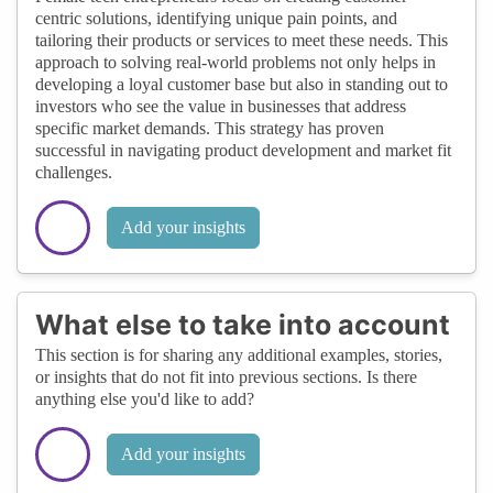
centric solutions, identifying unique pain points, and
tailoring their products or services to meet these needs. This
approach to solving real-world problems not only helps in
developing a loyal customer base but also in standing out to
investors who see the value in businesses that address
specific market demands. This strategy has proven
successful in navigating product development and market fit
challenges.
Add your insights
What else to take into account
This section is for sharing any additional examples, stories,
or insights that do not fit into previous sections. Is there
anything else you'd like to add?
Add your insights