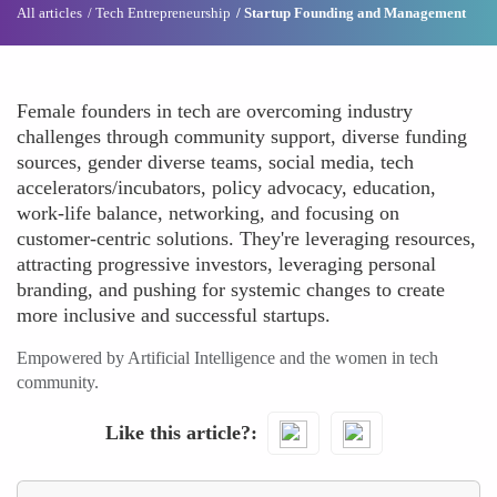
All articles
Tech Entrepreneurship
Startup Founding and Management
Female founders in tech are overcoming industry
challenges through community support, diverse funding
sources, gender diverse teams, social media, tech
accelerators/incubators, policy advocacy, education,
work-life balance, networking, and focusing on
customer-centric solutions. They're leveraging resources,
attracting progressive investors, leveraging personal
branding, and pushing for systemic changes to create
more inclusive and successful startups.
Empowered by Artificial Intelligence and the women in tech
community.
Like this article?