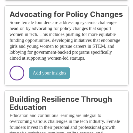
Advocating for Policy Changes
Some female founders are addressing systemic challenges
head-on by advocating for policy changes that support
women in tech. This includes pushing for more equitable
funding opportunities, developing initiatives that encourage
girls and young women to pursue careers in STEM, and
lobbying for government-backed programs specifically
aimed at supporting women-led startups.
Add your insights
Building Resilience Through
Education
Education and continuous learning are integral to
overcoming various challenges in the tech industry. Female
founders invest in their personal and professional growth