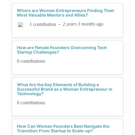
Where are Women Entrepreneurs Finding Their
Most Valuable Mentors and Allies?
-
2 years 3 months
ago
1 contribution
How are Female Founders Overcoming Tech
Startup Challenges?
0 contributions
What Are the Key Elements of Building a
Successful Brand as a Woman Entrepreneur in
Technology?
0 contributions
How Can Women Founders Best Navigate the
Transition From Startup to Scale-up?