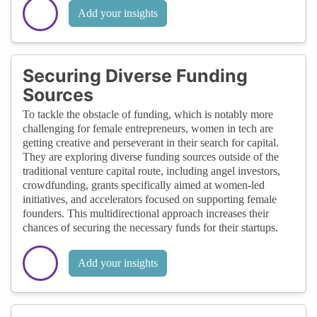
Add your insights
Securing Diverse Funding
Sources
To tackle the obstacle of funding, which is notably more
challenging for female entrepreneurs, women in tech are
getting creative and perseverant in their search for capital.
They are exploring diverse funding sources outside of the
traditional venture capital route, including angel investors,
crowdfunding, grants specifically aimed at women-led
initiatives, and accelerators focused on supporting female
founders. This multidirectional approach increases their
chances of securing the necessary funds for their startups.
Add your insights