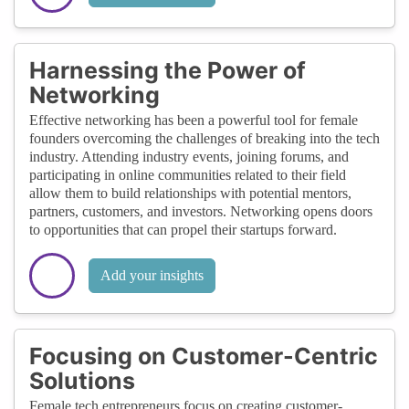
Harnessing the Power of
Networking
Effective networking has been a powerful tool for female
founders overcoming the challenges of breaking into the tech
industry. Attending industry events, joining forums, and
participating in online communities related to their field
allow them to build relationships with potential mentors,
partners, customers, and investors. Networking opens doors
to opportunities that can propel their startups forward.
Add your insights
Focusing on Customer-Centric
Solutions
Female tech entrepreneurs focus on creating customer-