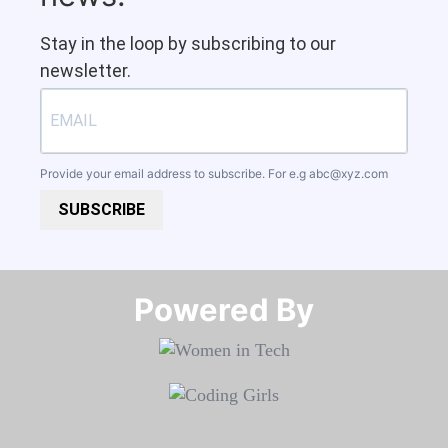
Stay in the loop by subscribing to our
newsletter.
Provide your email address to subscribe. For e.g
abc@xyz.com
SUBSCRIBE
Powered By​​​​​​​