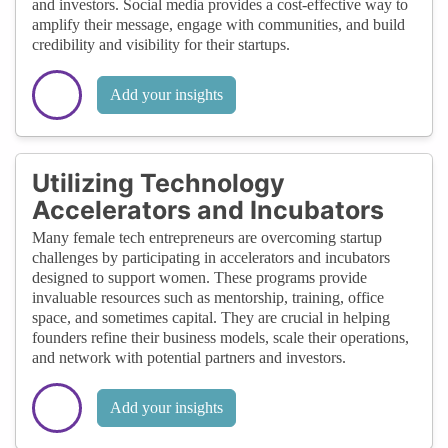
and investors. Social media provides a cost-effective way to
amplify their message, engage with communities, and build
credibility and visibility for their startups.
Add your insights
Utilizing Technology
Accelerators and Incubators
Many female tech entrepreneurs are overcoming startup
challenges by participating in accelerators and incubators
designed to support women. These programs provide
invaluable resources such as mentorship, training, office
space, and sometimes capital. They are crucial in helping
founders refine their business models, scale their operations,
and network with potential partners and investors.
Add your insights