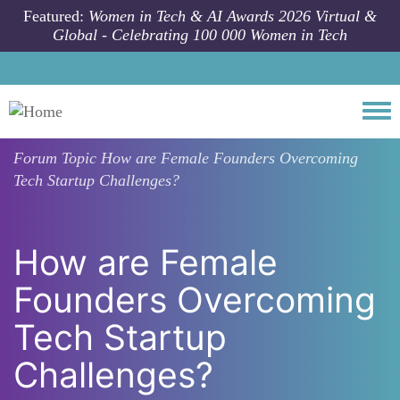
Skip to main content
Featured:
Women in Tech & AI Awards 2026 Virtual &
Global - Celebrating 100 000 Women in Tech
Togg
Forum Topic
How are Female Founders Overcoming
Tech Startup Challenges?
How are Female
Founders Overcoming
Tech Startup
Challenges?