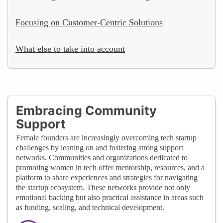
Focusing on Customer-Centric Solutions
What else to take into account
Embracing Community
Support
Female founders are increasingly overcoming tech startup
challenges by leaning on and fostering strong support
networks. Communities and organizations dedicated to
promoting women in tech offer mentorship, resources, and a
platform to share experiences and strategies for navigating
the startup ecosystem. These networks provide not only
emotional backing but also practical assistance in areas such
as funding, scaling, and technical development.