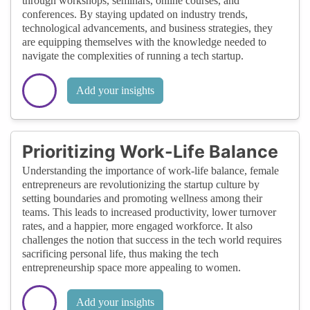
through workshops, seminars, online courses, and
conferences. By staying updated on industry trends,
technological advancements, and business strategies, they
are equipping themselves with the knowledge needed to
navigate the complexities of running a tech startup.
Add your insights
Prioritizing Work-Life Balance
Understanding the importance of work-life balance, female
entrepreneurs are revolutionizing the startup culture by
setting boundaries and promoting wellness among their
teams. This leads to increased productivity, lower turnover
rates, and a happier, more engaged workforce. It also
challenges the notion that success in the tech world requires
sacrificing personal life, thus making the tech
entrepreneurship space more appealing to women.
Add your insights