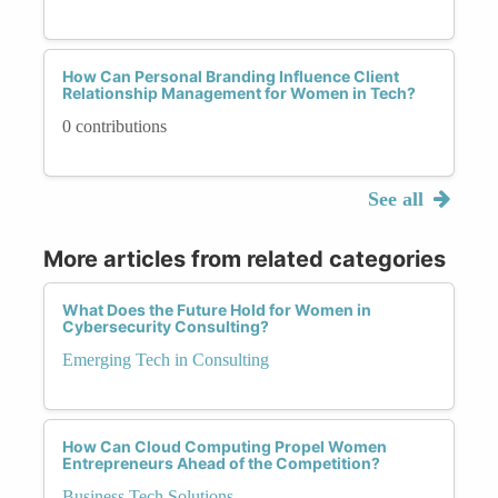
How Can Personal Branding Influence Client
Relationship Management for Women in Tech?
0 contributions
See all
More articles from related categories
What Does the Future Hold for Women in
Cybersecurity Consulting?
Emerging Tech in Consulting
How Can Cloud Computing Propel Women
Entrepreneurs Ahead of the Competition?
Business Tech Solutions