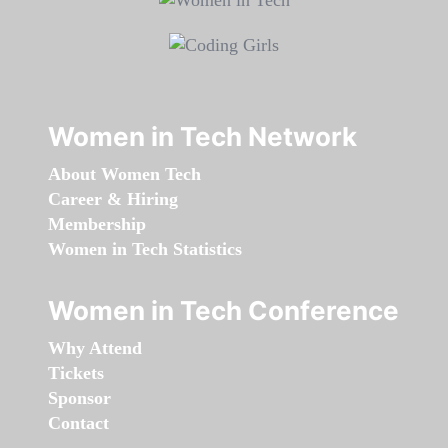
Women in Tech Network
About Women Tech
Career & Hiring
Membership
Women in Tech Statistics
Women in Tech Conference
Why Attend
Tickets
Sponsor
Contact