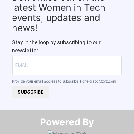
latest Women in Tech
events, updates and
news!
Stay in the loop by subscribing to our
newsletter.
Provide your email address to subscribe. For e.g
abc@xyz.com
SUBSCRIBE
Powered By​​​​​​​