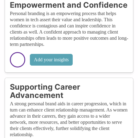
Empowerment and Confidence
Personal branding is an empowering process that helps
women in tech assert their value and leadership. This
confidence is contagious and can inspire confidence in
clients as well. A confident approach to managing client
relationships often leads to more positive outcomes and long-
term partnerships.
Add your insights
Supporting Career
Advancement
A strong personal brand aids in career progression, which in
turn can enhance client relationship management. As women
advance in their careers, they gain access to a wider
network, more resources, and better opportunities to serve
their clients effectively, further solidifying the client
relationship.