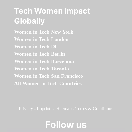
Tech Women Impact
Globally
Women in Tech New York
Women in Tech London
Women in Tech DC
Women in Tech Berlin
Women in Tech Barcelona
Women in Tech Toronto
Women in Tech San Francisco
All Women in Tech Countries
Privacy
-
Imprint
-
Sitemap
-
Terms & Conditions
Follow us