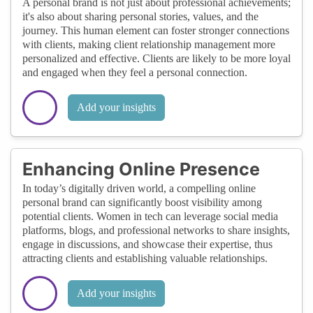
A personal brand is not just about professional achievements;
it's also about sharing personal stories, values, and the
journey. This human element can foster stronger connections
with clients, making client relationship management more
personalized and effective. Clients are likely to be more loyal
and engaged when they feel a personal connection.
Add your insights
Enhancing Online Presence
In today’s digitally driven world, a compelling online
personal brand can significantly boost visibility among
potential clients. Women in tech can leverage social media
platforms, blogs, and professional networks to share insights,
engage in discussions, and showcase their expertise, thus
attracting clients and establishing valuable relationships.
Add your insights