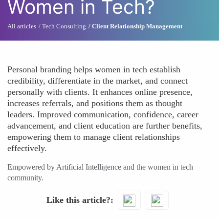
Women in Tech?
All articles
Tech Consulting
Client Relationship Management
Personal branding helps women in tech establish
credibility, differentiate in the market, and connect
personally with clients. It enhances online presence,
increases referrals, and positions them as thought
leaders. Improved communication, confidence, career
advancement, and client education are further benefits,
empowering them to manage client relationships
effectively.
Empowered by Artificial Intelligence and the women in tech
community.
Like this article?