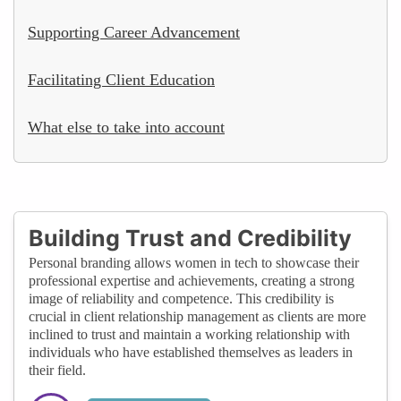
Supporting Career Advancement
Facilitating Client Education
What else to take into account
Building Trust and Credibility
Personal branding allows women in tech to showcase their
professional expertise and achievements, creating a strong
image of reliability and competence. This credibility is
crucial in client relationship management as clients are more
inclined to trust and maintain a working relationship with
individuals who have established themselves as leaders in
their field.