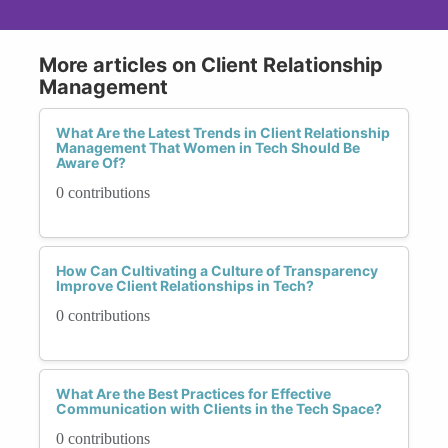
More articles on Client Relationship
Management
What Are the Latest Trends in Client Relationship
Management That Women in Tech Should Be
Aware Of?
0 contributions
How Can Cultivating a Culture of Transparency
Improve Client Relationships in Tech?
0 contributions
What Are the Best Practices for Effective
Communication with Clients in the Tech Space?
0 contributions