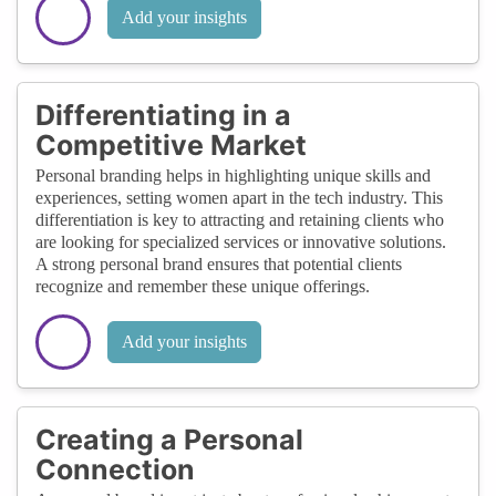
Add your insights
Differentiating in a
Competitive Market
Personal branding helps in highlighting unique skills and
experiences, setting women apart in the tech industry. This
differentiation is key to attracting and retaining clients who
are looking for specialized services or innovative solutions.
A strong personal brand ensures that potential clients
recognize and remember these unique offerings.
Add your insights
Creating a Personal
Connection