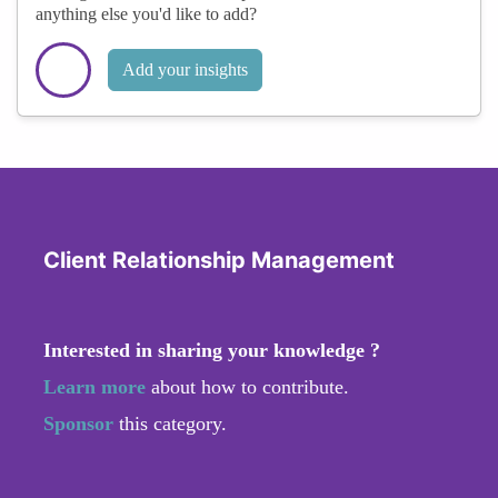
anything else you'd like to add?
Add your insights
Client Relationship Management
Interested in sharing your knowledge ?
Learn more
about how to contribute.
Sponsor
this category.