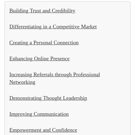
Building Trust and Credibility
Differentiating in a Competitive Market
Creating a Personal Connection
Enhancing Online Presence
Increasing Referrals through Professional
Networking
Demonstrating Thought Leadership
Improving Communication
Empowerment and Confidence