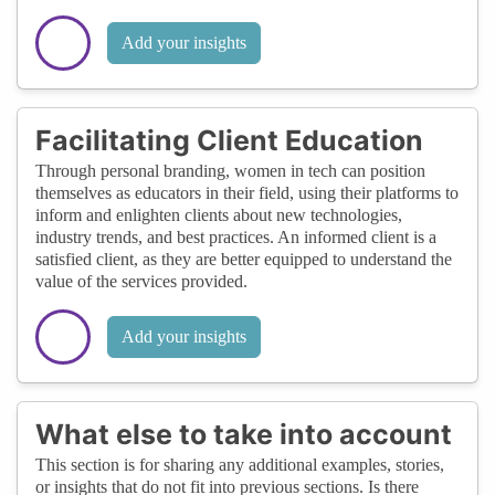
Add your insights
Facilitating Client Education
Through personal branding, women in tech can position
themselves as educators in their field, using their platforms to
inform and enlighten clients about new technologies,
industry trends, and best practices. An informed client is a
satisfied client, as they are better equipped to understand the
value of the services provided.
Add your insights
What else to take into account
This section is for sharing any additional examples, stories,
or insights that do not fit into previous sections. Is there