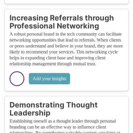
Increasing Referrals through
Professional Networking
A robust personal brand in the tech community can facilitate
networking opportunities that lead to referrals. When clients
or peers understand and believe in your brand, they are more
likely to recommend your services. This networking cycle
helps in expanding client base and improving client
relationship management through mutual trust.
Add your insights
Demonstrating Thought
Leadership
Establishing oneself as a thought leader through personal
branding can be an effective way to influence client
relationships. By contributing valuable content, speaking at