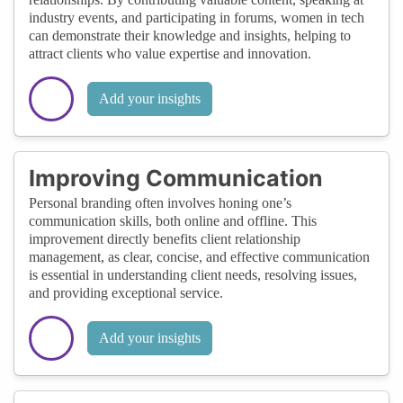
industry events, and participating in forums, women in tech
can demonstrate their knowledge and insights, helping to
attract clients who value expertise and innovation.
Add your insights
Improving Communication
Personal branding often involves honing one’s
communication skills, both online and offline. This
improvement directly benefits client relationship
management, as clear, concise, and effective communication
is essential in understanding client needs, resolving issues,
and providing exceptional service.
Add your insights