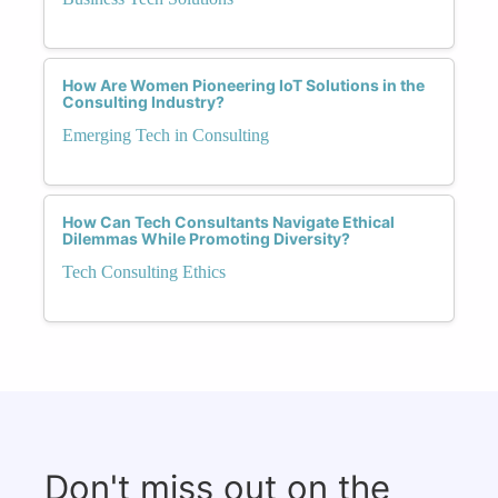
How Are Women Pioneering IoT Solutions in the
Consulting Industry?
Emerging Tech in Consulting
How Can Tech Consultants Navigate Ethical
Dilemmas While Promoting Diversity?
Tech Consulting Ethics
Don't miss out on the