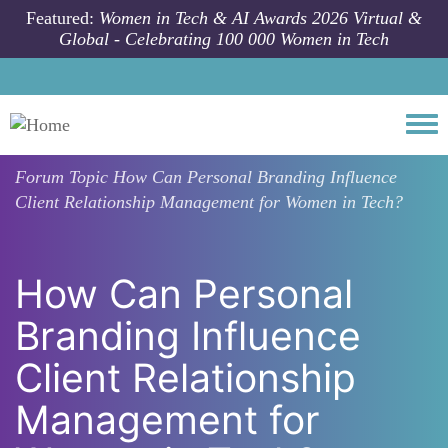
Skip to main content
Featured:
Women in Tech & AI Awards 2026 Virtual &
Global - Celebrating 100 000 Women in Tech
Togg
Forum Topic
How Can Personal Branding Influence
Client Relationship Management for Women in Tech?
How Can Personal
Branding Influence
Client Relationship
Management for