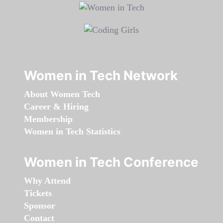
Women in Tech Network
About Women Tech
Career & Hiring
Membership
Women in Tech Statistics
Women in Tech Conference
Why Attend
Tickets
Sponsor
Contact