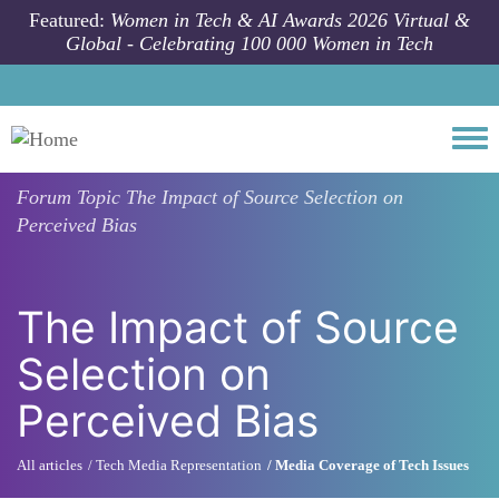
Skip to main content
Featured:
Women in Tech & AI Awards 2026 Virtual &
Global - Celebrating 100 000 Women in Tech
Togg
Forum Topic
The Impact of Source Selection on
Perceived Bias
The Impact of Source
Selection on
Perceived Bias
All articles
Tech Media Representation
Media Coverage of Tech Issues