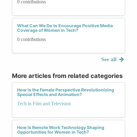
0 contributions
What Can We Do to Encourage Positive Media
Coverage of Women in Tech?
0 contributions
See all
More articles from related categories
How Is the Female Perspective Revolutionizing
Special Effects and Animation?
Tech in Film and Television
How Is Remote Work Technology Shaping
Opportunities for Women in Tech?