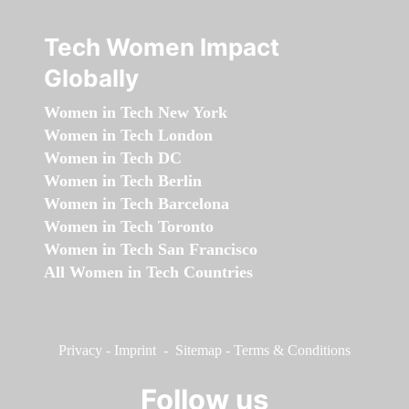
Tech Women Impact
Globally
Women in Tech New York
Women in Tech London
Women in Tech DC
Women in Tech Berlin
Women in Tech Barcelona
Women in Tech Toronto
Women in Tech San Francisco
All Women in Tech Countries
Privacy
-
Imprint
-
Sitemap
-
Terms & Conditions
Follow us