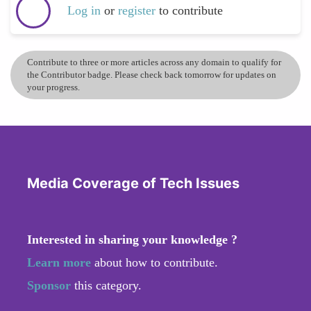
Log in
or
register
to contribute
Contribute to three or more articles across any domain to qualify for
the Contributor badge. Please check back tomorrow for updates on
your progress.
Media Coverage of Tech Issues
Interested in sharing your knowledge ?
Learn more
about how to contribute.
Sponsor
this category.