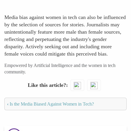
Media bias against women in tech can also be influenced
by the selection of sources for stories. Journalists may
unintentionally feature more male than female sources,
reflecting and perpetuating the industry's gender
disparity. Actively seeking out and including more
female voices could mitigate this perceived bias.
Empowered by Artificial Intelligence and the women in tech
community.
Like this article?
‹
Is the Media Biased Against Women in Tech?