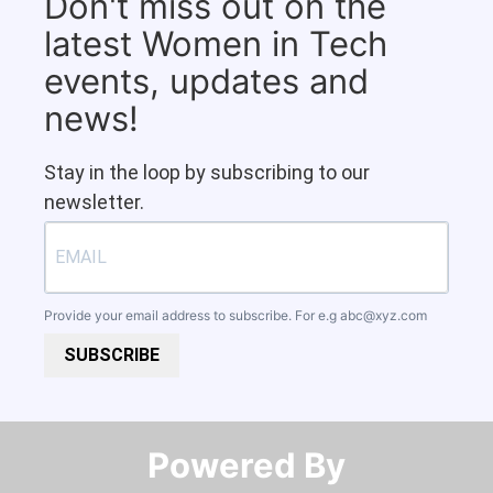
Don't miss out on the
latest Women in Tech
events, updates and
news!
Stay in the loop by subscribing to our
newsletter.
Provide your email address to subscribe. For e.g
abc@xyz.com
SUBSCRIBE
Powered By​​​​​​​