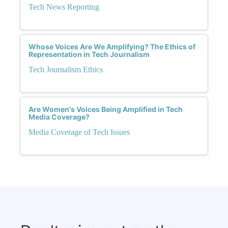
Tech News Reporting
Whose Voices Are We Amplifying? The Ethics of
Representation in Tech Journalism
Tech Journalism Ethics
Are Women's Voices Being Amplified in Tech
Media Coverage?
Media Coverage of Tech Issues