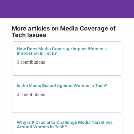
More articles on Media Coverage of
Tech Issues
How Does Media Coverage Impact Women's
Innovation in Tech?
0 contributions
Is the Media Biased Against Women in Tech?
0 contributions
Why Is It Crucial to Challenge Media Narratives
Around Women in Tech?