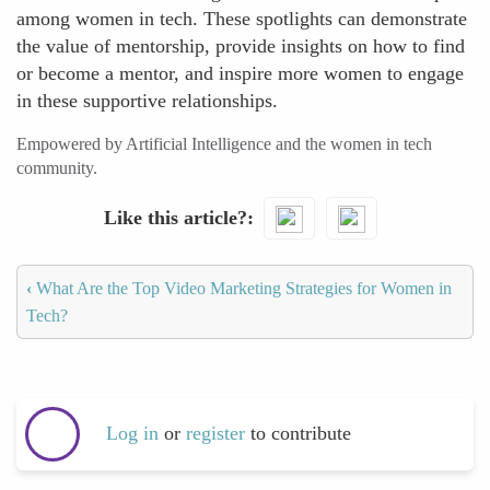
among women in tech. These spotlights can demonstrate
the value of mentorship, provide insights on how to find
or become a mentor, and inspire more women to engage
in these supportive relationships.
Empowered by Artificial Intelligence and the women in tech
community.
Like this article?
‹
What Are the Top Video Marketing Strategies for Women in
Tech?
Log in
or
register
to contribute