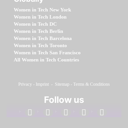
Women in Tech New York
Women in Tech London
Women in Tech DC
Women in Tech Berlin
Women in Tech Barcelona
Women in Tech Toronto
Women in Tech San Francisco
All Women in Tech Countries
Privacy
-
Imprint
-
Sitemap
-
Terms & Conditions
Follow us
facebook
linkedin
instagram
twitter
youtube