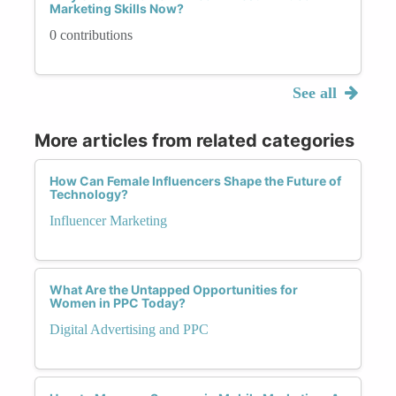
Marketing Skills Now?
0 contributions
See all
More articles from related categories
How Can Female Influencers Shape the Future of
Technology?
Influencer Marketing
What Are the Untapped Opportunities for
Women in PPC Today?
Digital Advertising and PPC