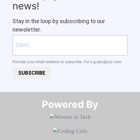
news!
Stay in the loop by subscribing to our
newsletter.
Provide your email address to subscribe. For e.g
abc@xyz.com
SUBSCRIBE
Powered By​​​​​​​