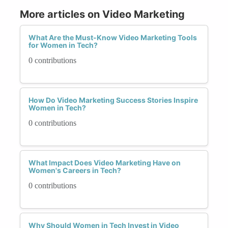
More articles on Video Marketing
What Are the Must-Know Video Marketing Tools
for Women in Tech?
0 contributions
How Do Video Marketing Success Stories Inspire
Women in Tech?
0 contributions
What Impact Does Video Marketing Have on
Women's Careers in Tech?
0 contributions
Why Should Women in Tech Invest in Video