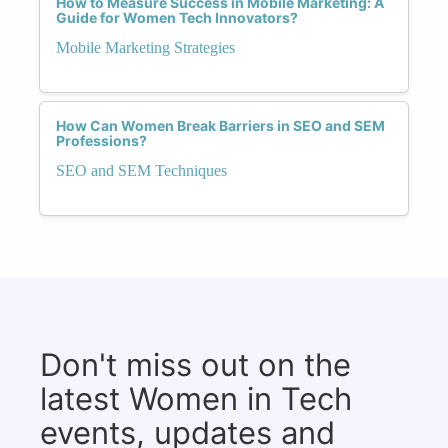
How to Measure Success in Mobile Marketing: A
Guide for Women Tech Innovators?
Mobile Marketing Strategies
How Can Women Break Barriers in SEO and SEM
Professions?
SEO and SEM Techniques
Don't miss out on the
latest Women in Tech
events, updates and