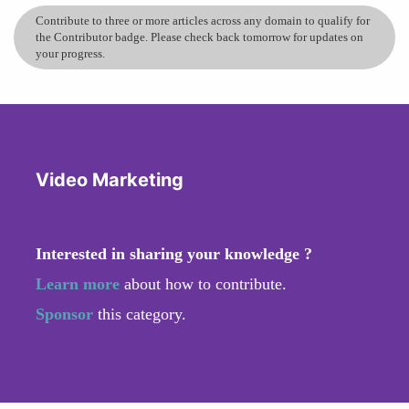
Contribute to three or more articles across any domain to qualify for
the Contributor badge. Please check back tomorrow for updates on
your progress.
Video Marketing
Interested in sharing your knowledge ?
Learn more
about how to contribute.
Sponsor
this category.