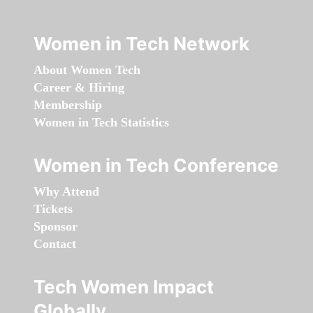
Women in Tech Network
About Women Tech
Career & Hiring
Membership
Women in Tech Statistics
Women in Tech Conference
Why Attend
Tickets
Sponsor
Contact
Tech Women Impact
Globally