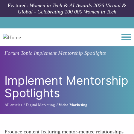
Skip to main content
Featured:
Women in Tech & AI Awards 2026 Virtual &
Global - Celebrating 100 000 Women in Tech
Togg
Forum Topic
Implement Mentorship Spotlights
Implement Mentorship
Spotlights
All articles
Digital Marketing
Video Marketing
Produce content featuring mentor-mentee relationships