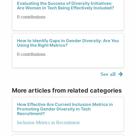
Evaluating the Success of Diversity Initiatives:
Are Women in Tech Being Effectively Included?
0 contributions
How to Identify Gaps in Gender Diversity: Are You
Using the Right Metrics?
0 contributions
See all
More articles from related categories
How Effective Are Current Inclusion Metrics in
Promoting Gender Diversity in Tech
Recruitment?
Inclusion Metrics in Recruitment