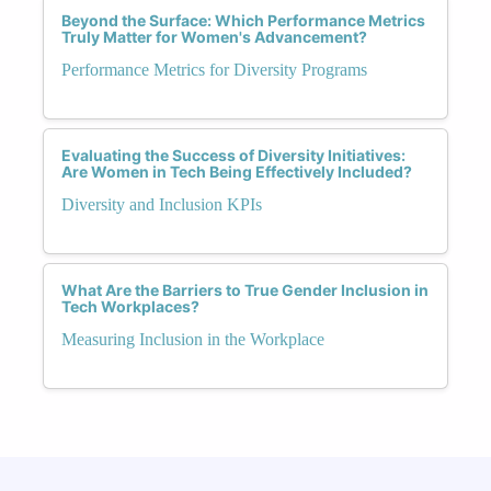
Beyond the Surface: Which Performance Metrics
Truly Matter for Women's Advancement?
Performance Metrics for Diversity Programs
Evaluating the Success of Diversity Initiatives:
Are Women in Tech Being Effectively Included?
Diversity and Inclusion KPIs
What Are the Barriers to True Gender Inclusion in
Tech Workplaces?
Measuring Inclusion in the Workplace