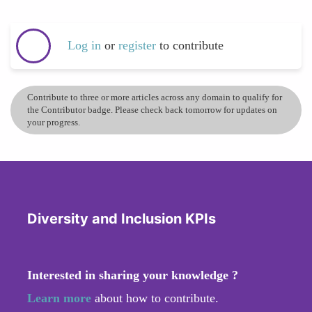
Log in
or
register
to contribute
Contribute to three or more articles across any domain to qualify for
the Contributor badge. Please check back tomorrow for updates on
your progress.
Diversity and Inclusion KPIs
Interested in sharing your knowledge ?
Learn more
about how to contribute.