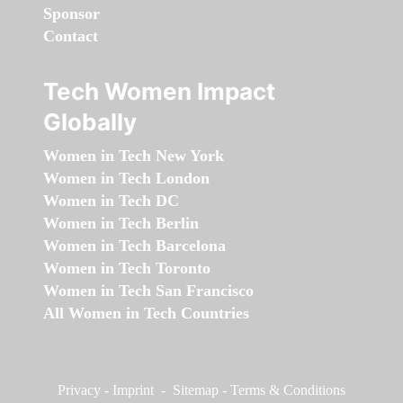
Sponsor
Contact
Tech Women Impact
Globally
Women in Tech New York
Women in Tech London
Women in Tech DC
Women in Tech Berlin
Women in Tech Barcelona
Women in Tech Toronto
Women in Tech San Francisco
All Women in Tech Countries
Privacy
-
Imprint
-
Sitemap
-
Terms & Conditions