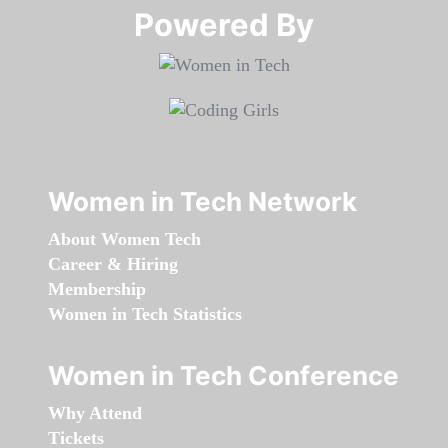
Powered By​​​​​​​
Women in Tech Network
About Women Tech
Career & Hiring
Membership
Women in Tech Statistics
Women in Tech Conference
Why Attend
Tickets