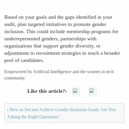
Based on your goals and the gaps identified in your
audit, plan targeted initiatives to promote gender
inclusion. This could include mentorship programs for
underrepresented genders, partnerships with
organizations that support gender diversity, or
adjustments to recruitment strategies to reach a broader
pool of candidates.
Empowered by Artificial Intelligence and the women in tech
community.
Like this article?
‹
How to Set and Achieve Gender Inclusion Goals: Are You
Asking the Right Questions?