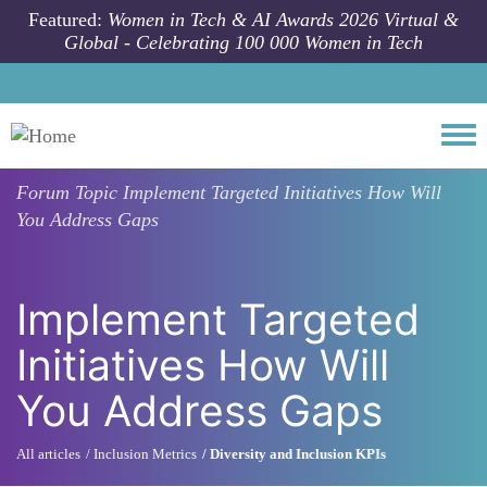
Skip to main content
Featured:
Women in Tech & AI Awards 2026 Virtual &
Global - Celebrating 100 000 Women in Tech
Togg
Forum Topic
Implement Targeted Initiatives How Will
You Address Gaps
Implement Targeted
Initiatives How Will
You Address Gaps
All articles
Inclusion Metrics
Diversity and Inclusion KPIs