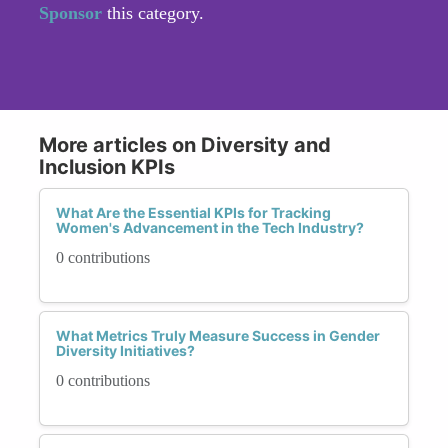
Sponsor
this category.
More articles on Diversity and
Inclusion KPIs
What Are the Essential KPIs for Tracking
Women's Advancement in the Tech Industry?
0 contributions
What Metrics Truly Measure Success in Gender
Diversity Initiatives?
0 contributions