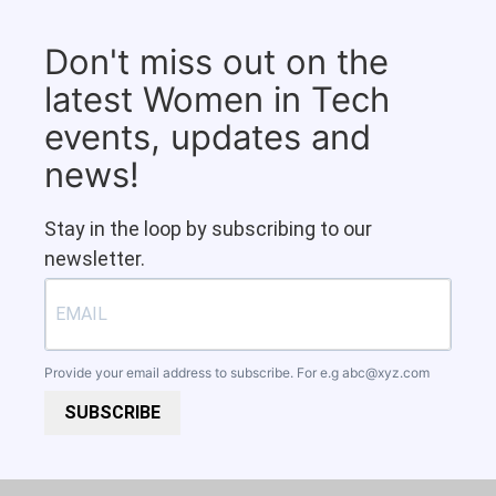
Don't miss out on the
latest Women in Tech
events, updates and
news!
Stay in the loop by subscribing to our
newsletter.
Provide your email address to subscribe. For e.g
abc@xyz.com
SUBSCRIBE