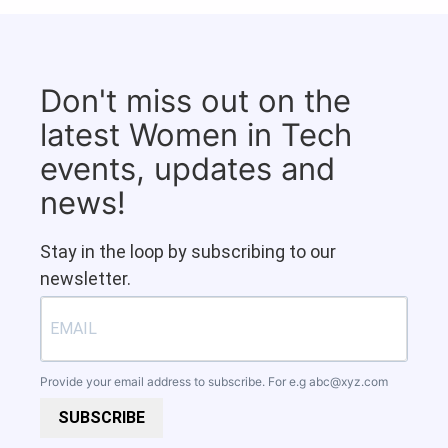
Don't miss out on the
latest Women in Tech
events, updates and
news!
Stay in the loop by subscribing to our
newsletter.
Provide your email address to subscribe. For e.g
abc@xyz.com
SUBSCRIBE