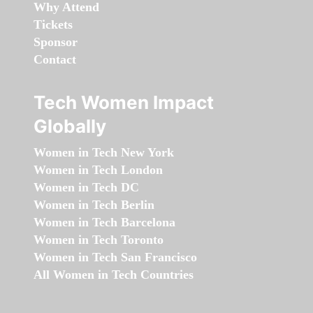
Why Attend
Tickets
Sponsor
Contact
Tech Women Impact
Globally
Women in Tech New York
Women in Tech London
Women in Tech DC
Women in Tech Berlin
Women in Tech Barcelona
Women in Tech Toronto
Women in Tech San Francisco
All Women in Tech Countries