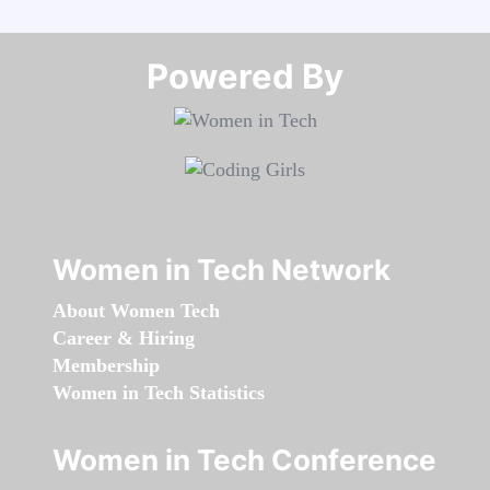
Powered By​​​​​​​
Women in Tech Network
About Women Tech
Career & Hiring
Membership
Women in Tech Statistics
Women in Tech Conference