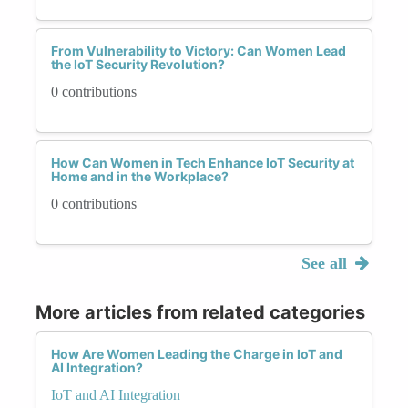
From Vulnerability to Victory: Can Women Lead
the IoT Security Revolution?
0 contributions
How Can Women in Tech Enhance IoT Security at
Home and in the Workplace?
0 contributions
See all
More articles from related categories
How Are Women Leading the Charge in IoT and
AI Integration?
IoT and AI Integration