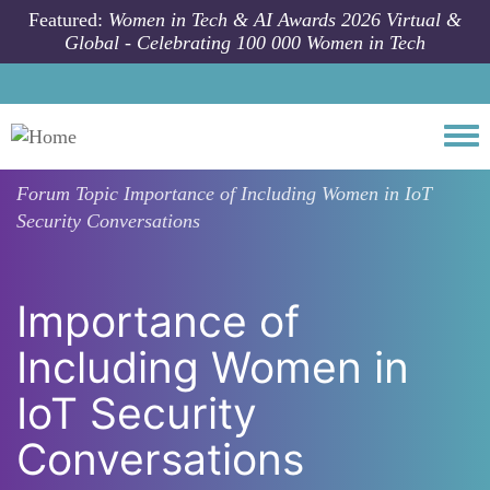
Skip to main content
Featured:
Women in Tech & AI Awards 2026 Virtual &
Global - Celebrating 100 000 Women in Tech
Togg
Forum Topic
Importance of Including Women in IoT
Security Conversations
Importance of
Including Women in
IoT Security
Conversations