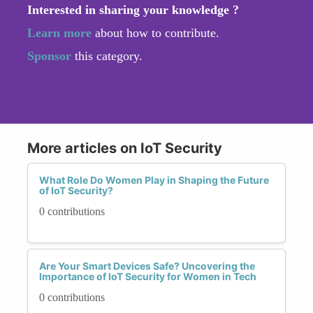
Interested in sharing your knowledge ?
Learn more
about how to contribute.
Sponsor
this category.
More articles on IoT Security
What Role Do Women Play in Shaping the Future
of IoT Security?
0 contributions
Are Your Smart Devices Safe? Uncovering the
Importance of IoT Security for Women in Tech
0 contributions