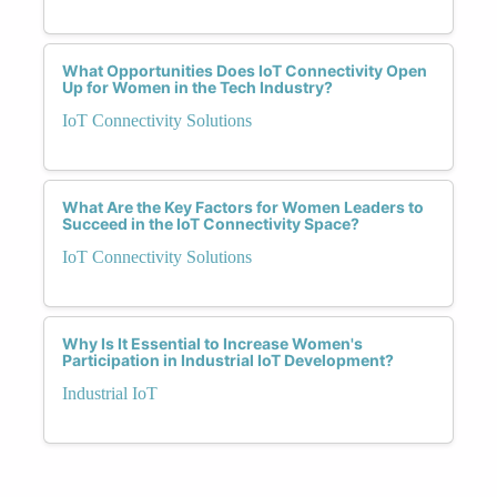
What Opportunities Does IoT Connectivity Open
Up for Women in the Tech Industry?
IoT Connectivity Solutions
What Are the Key Factors for Women Leaders to
Succeed in the IoT Connectivity Space?
IoT Connectivity Solutions
Why Is It Essential to Increase Women's
Participation in Industrial IoT Development?
Industrial IoT