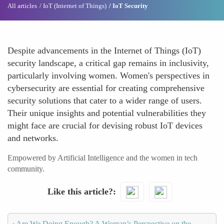
All articles
IoT (Internet of Things)
IoT Security
Despite advancements in the Internet of Things (IoT)
security landscape, a critical gap remains in inclusivity,
particularly involving women. Women's perspectives in
cybersecurity are essential for creating comprehensive
security solutions that cater to a wider range of users.
Their unique insights and potential vulnerabilities they
might face are crucial for devising robust IoT devices
and networks.
Empowered by Artificial Intelligence and the women in tech
community.
Like this article?
‹
Are We Doing Enough? A Woman’s Perspective on the