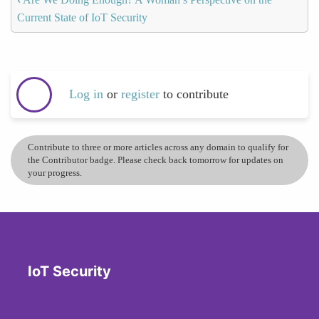
Current State of IoT Security
Log in
or
register
to contribute
Contribute to three or more articles across any domain to qualify for
the Contributor badge. Please check back tomorrow for updates on
your progress.
IoT Security