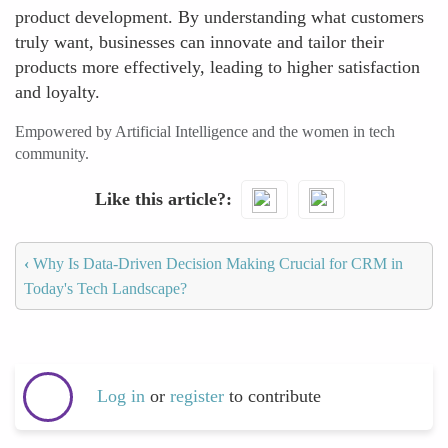
product development. By understanding what customers
truly want, businesses can innovate and tailor their
products more effectively, leading to higher satisfaction
and loyalty.
Empowered by Artificial Intelligence and the women in tech
community.
Like this article?
‹
Why Is Data-Driven Decision Making Crucial for CRM in
Today's Tech Landscape?
Log in
or
register
to contribute