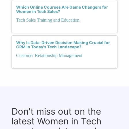
Which Online Courses Are Game Changers for
Women in Tech Sales?
Tech Sales Training and Education
Why Is Data-Driven Decision Making Crucial for
CRM in Today's Tech Landscape?
Customer Relationship Management
Don't miss out on the
latest Women in Tech