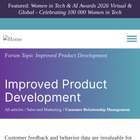
Skip to main content
Featured:
Women in Tech & AI Awards 2026 Virtual &
Global - Celebrating 100 000 Women in Tech
Togg
Forum Topic
Improved Product Development
Improved Product
Development
All articles
Sales and Marketing
Customer Relationship Management
Customer feedback and behavior data are invaluable for