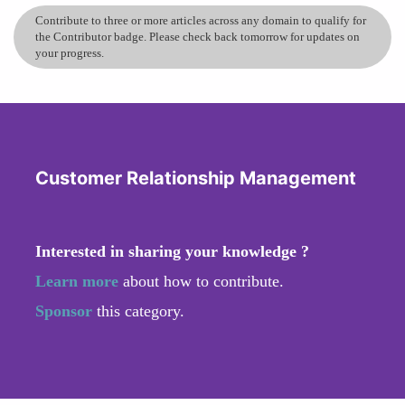
Contribute to three or more articles across any domain to qualify for
the Contributor badge. Please check back tomorrow for updates on
your progress.
Customer Relationship Management
Interested in sharing your knowledge ?
Learn more
about how to contribute.
Sponsor
this category.