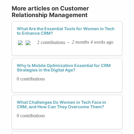
More articles on Customer
Relationship Management
What Are the Essential Tools for Women in Tech
to Enhance CRM?
-
2 months 4 weeks
ago
2 contributions
Why Is Mobile Optimization Essential for CRM
Strategies in the Digital Age?
0 contributions
What Challenges Do Women in Tech Face in
CRM, and How Can They Overcome Them?
0 contributions