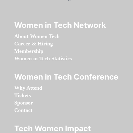
Women in Tech Network
About Women Tech
Career & Hiring
Membership
Women in Tech Statistics
Women in Tech Conference
Why Attend
Tickets
Sponsor
Contact
Tech Women Impact