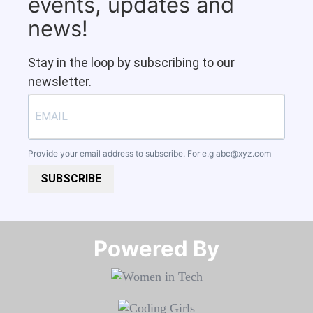
events, updates and
news!
Stay in the loop by subscribing to our
newsletter.
Provide your email address to subscribe. For e.g
abc@xyz.com
SUBSCRIBE
Powered By​​​​​​​