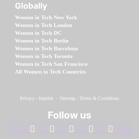
Globally
Women in Tech New York
Women in Tech London
Women in Tech DC
Women in Tech Berlin
Women in Tech Barcelona
Women in Tech Toronto
Women in Tech San Francisco
All Women in Tech Countries
Privacy
-
Imprint
-
Sitemap
-
Terms & Conditions
Follow us
facebook
linkedin
instagram
twitter
youtube