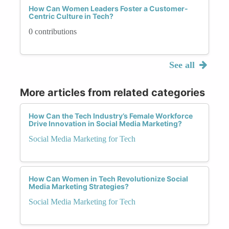
How Can Women Leaders Foster a Customer-
Centric Culture in Tech?
0 contributions
See all
More articles from related categories
How Can the Tech Industry’s Female Workforce
Drive Innovation in Social Media Marketing?
Social Media Marketing for Tech
How Can Women in Tech Revolutionize Social
Media Marketing Strategies?
Social Media Marketing for Tech