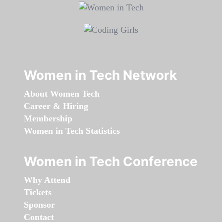
Women in Tech Network
About Women Tech
Career & Hiring
Membership
Women in Tech Statistics
Women in Tech Conference
Why Attend
Tickets
Sponsor
Contact