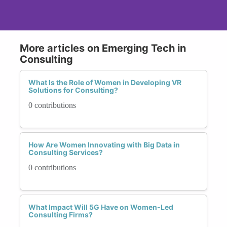
More articles on Emerging Tech in
Consulting
What Is the Role of Women in Developing VR
Solutions for Consulting?
0 contributions
How Are Women Innovating with Big Data in
Consulting Services?
0 contributions
What Impact Will 5G Have on Women-Led
Consulting Firms?