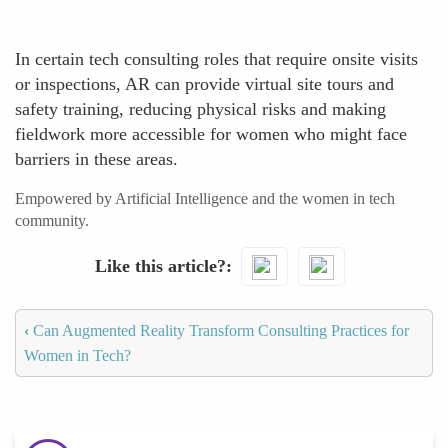
In certain tech consulting roles that require onsite visits
or inspections, AR can provide virtual site tours and
safety training, reducing physical risks and making
fieldwork more accessible for women who might face
barriers in these areas.
Empowered by Artificial Intelligence and the women in tech
community.
Like this article?
‹
Can Augmented Reality Transform Consulting Practices for
Women in Tech?