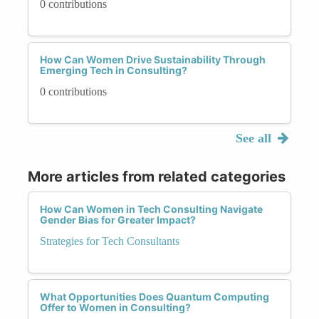
0 contributions
How Can Women Drive Sustainability Through
Emerging Tech in Consulting?
0 contributions
See all
More articles from related categories
How Can Women in Tech Consulting Navigate
Gender Bias for Greater Impact?
Strategies for Tech Consultants
What Opportunities Does Quantum Computing
Offer to Women in Consulting?