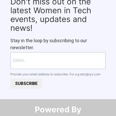
Don't miss out on the
latest Women in Tech
events, updates and
news!
Stay in the loop by subscribing to our
newsletter.
Provide your email address to subscribe. For e.g
abc@xyz.com
SUBSCRIBE
Powered By​​​​​​​