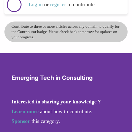
Log in
or
register
to contribute
Contribute to three or more articles across any domain to qualify for
the Contributor badge. Please check back tomorrow for updates on
your progress.
Emerging Tech in Consulting
Interested in sharing your knowledge ?
Learn more
about how to contribute.
Sponsor
this category.