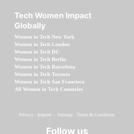
Tech Women Impact
Globally
Women in Tech New York
Women in Tech London
Women in Tech DC
Women in Tech Berlin
Women in Tech Barcelona
Women in Tech Toronto
Women in Tech San Francisco
All Women in Tech Countries
Privacy
-
Imprint
-
Sitemap
-
Terms & Conditions
Follow us