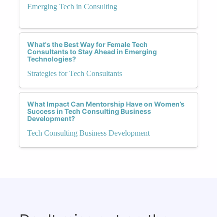
Emerging Tech in Consulting
What's the Best Way for Female Tech
Consultants to Stay Ahead in Emerging
Technologies?
Strategies for Tech Consultants
What Impact Can Mentorship Have on Women’s
Success in Tech Consulting Business
Development?
Tech Consulting Business Development