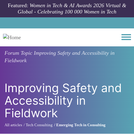
Skip to main content
Featured:
Women in Tech & AI Awards 2026 Virtual &
Global - Celebrating 100 000 Women in Tech
Togg
Forum Topic
Improving Safety and Accessibility in
Fieldwork
Improving Safety and
Accessibility in
Fieldwork
All articles
Tech Consulting
Emerging Tech in Consulting