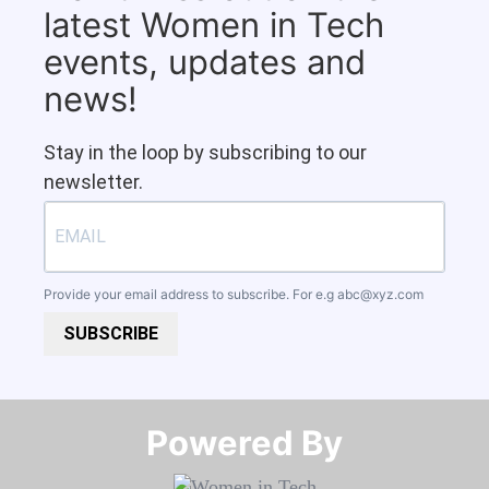
latest Women in Tech
events, updates and
news!
Stay in the loop by subscribing to our
newsletter.
Provide your email address to subscribe. For e.g
abc@xyz.com
SUBSCRIBE
Powered By​​​​​​​