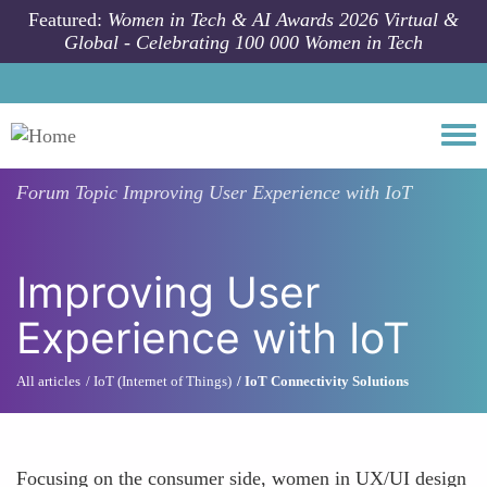
Skip to main content
Featured:
Women in Tech & AI Awards 2026 Virtual &
Global - Celebrating 100 000 Women in Tech
Togg
Forum Topic
Improving User Experience with IoT
Improving User
Experience with IoT
All articles
IoT (Internet of Things)
IoT Connectivity Solutions
Focusing on the consumer side, women in UX/UI design