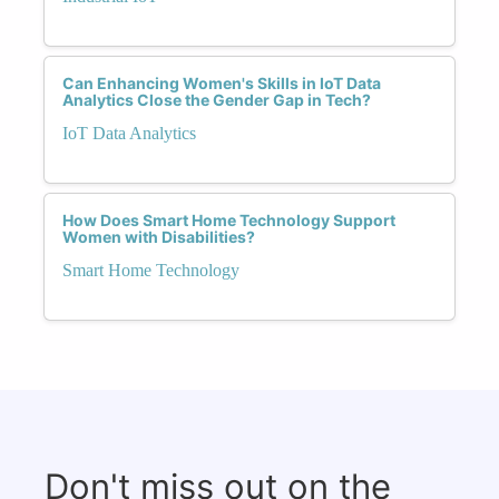
Can Enhancing Women's Skills in IoT Data
Analytics Close the Gender Gap in Tech?
IoT Data Analytics
How Does Smart Home Technology Support
Women with Disabilities?
Smart Home Technology
Don't miss out on the