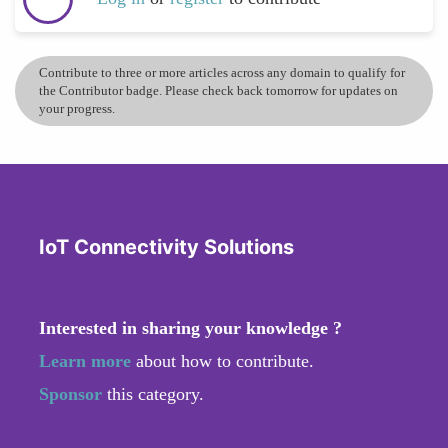
Contribute to three or more articles across any domain to qualify for
the Contributor badge. Please check back tomorrow for updates on
your progress.
IoT Connectivity Solutions
Interested in sharing your knowledge ?
Learn more
about how to contribute.
Sponsor
this category.