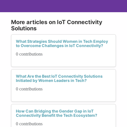
More articles on IoT Connectivity
Solutions
What Strategies Should Women in Tech Employ
to Overcome Challenges in IoT Connectivity?
0 contributions
What Are the Best IoT Connectivity Solutions
Initiated by Women Leaders in Tech?
0 contributions
How Can Bridging the Gender Gap in IoT
Connectivity Benefit the Tech Ecosystem?
0 contributions