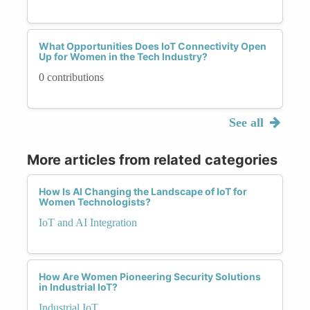
What Opportunities Does IoT Connectivity Open
Up for Women in the Tech Industry?
0 contributions
See all
More articles from related categories
How Is AI Changing the Landscape of IoT for
Women Technologists?
IoT and AI Integration
How Are Women Pioneering Security Solutions
in Industrial IoT?
Industrial IoT