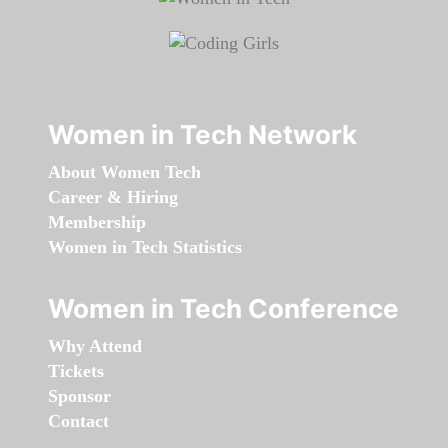
Women in Tech Network
About Women Tech
Career & Hiring
Membership
Women in Tech Statistics
Women in Tech Conference
Why Attend
Tickets
Sponsor
Contact