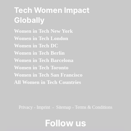
Tech Women Impact
Globally
Women in Tech New York
Women in Tech London
Women in Tech DC
Women in Tech Berlin
Women in Tech Barcelona
Women in Tech Toronto
Women in Tech San Francisco
All Women in Tech Countries
Privacy
-
Imprint
-
Sitemap
-
Terms & Conditions
Follow us