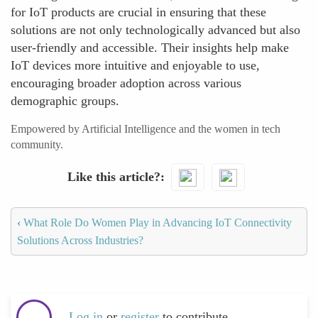
for IoT products are crucial in ensuring that these
solutions are not only technologically advanced but also
user-friendly and accessible. Their insights help make
IoT devices more intuitive and enjoyable to use,
encouraging broader adoption across various
demographic groups.
Empowered by Artificial Intelligence and the women in tech
community.
Like this article?
‹
What Role Do Women Play in Advancing IoT Connectivity
Solutions Across Industries?
Log in
or
register
to contribute