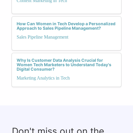
Content Marketing in Tech
How Can Women in Tech Develop a Personalized
Approach to Sales Pipeline Management?
Sales Pipeline Management
Why Is Customer Data Analysis Crucial for
Women Tech Marketers to Understand Today's
Digital Consumer?
Marketing Analytics in Tech
Don't miss out on the