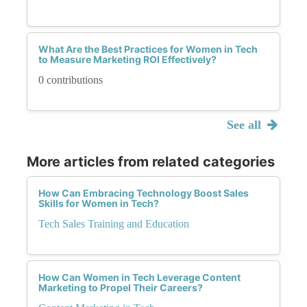
What Are the Best Practices for Women in Tech
to Measure Marketing ROI Effectively?
0 contributions
See all
More articles from related categories
How Can Embracing Technology Boost Sales
Skills for Women in Tech?
Tech Sales Training and Education
How Can Women in Tech Leverage Content
Marketing to Propel Their Careers?