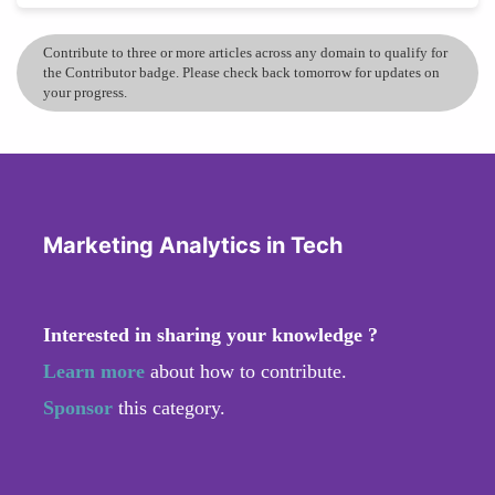
Contribute to three or more articles across any domain to qualify for
the Contributor badge. Please check back tomorrow for updates on
your progress.
Marketing Analytics in Tech
Interested in sharing your knowledge ?
Learn more
about how to contribute.
Sponsor
this category.