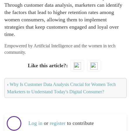
Through customer data analysis, marketers can identify
the factors that lead to higher retention rates among
women consumers, allowing them to implement
strategies that keep customers engaged and loyal over
time.
Empowered by Artificial Intelligence and the women in tech
community.
Like this article?
‹
Why Is Customer Data Analysis Crucial for Women Tech
Marketers to Understand Today's Digital Consumer?
Log in
or
register
to contribute