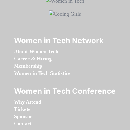
Women in Tech Network
About Women Tech
Career & Hiring
Membership
Women in Tech Statistics
Women in Tech Conference
Why Attend
Tickets
Sponsor
Contact