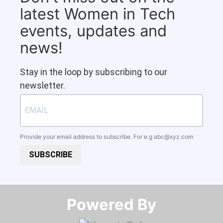
latest Women in Tech
events, updates and
news!
Stay in the loop by subscribing to our
newsletter.
Provide your email address to subscribe. For e.g
abc@xyz.com
SUBSCRIBE
Powered By​​​​​​​