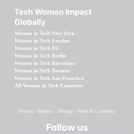
Tech Women Impact
Globally
Women in Tech New York
Women in Tech London
Women in Tech DC
Women in Tech Berlin
Women in Tech Barcelona
Women in Tech Toronto
Women in Tech San Francisco
All Women in Tech Countries
Privacy
-
Imprint
-
Sitemap
-
Terms & Conditions
Follow us