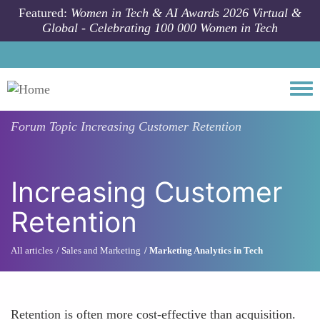
Skip to main content
Featured:
Women in Tech & AI Awards 2026 Virtual &
Global - Celebrating 100 000 Women in Tech
Togg
Forum Topic
Increasing Customer Retention
Increasing Customer
Retention
All articles
Sales and Marketing
Marketing Analytics in Tech
Retention is often more cost-effective than acquisition.