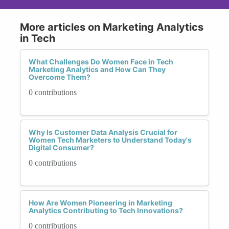
More articles on Marketing Analytics
in Tech
What Challenges Do Women Face in Tech
Marketing Analytics and How Can They
Overcome Them?
0 contributions
Why Is Customer Data Analysis Crucial for
Women Tech Marketers to Understand Today's
Digital Consumer?
0 contributions
How Are Women Pioneering in Marketing
Analytics Contributing to Tech Innovations?
0 contributions