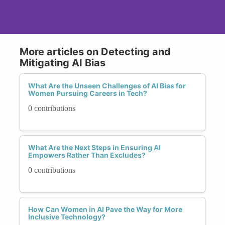
More articles on Detecting and
Mitigating AI Bias
What Are the Unseen Challenges of AI Bias for
Women Pursuing Careers in Tech?
0 contributions
What Are the Next Steps in Ensuring AI
Empowers Rather Than Excludes?
0 contributions
How Can Women in AI Pave the Way for More
Inclusive Technology?