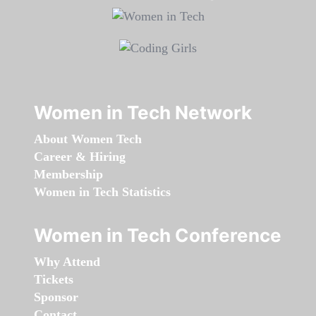
Women in Tech Network
About Women Tech
Career & Hiring
Membership
Women in Tech Statistics
Women in Tech Conference
Why Attend
Tickets
Sponsor
Contact