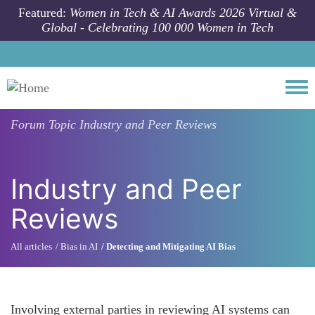
Skip to main content
Featured:
Women in Tech & AI Awards 2026 Virtual &
Global - Celebrating 100 000 Women in Tech
Togg
Forum Topic
Industry and Peer Reviews
Industry and Peer
Reviews
All articles
Bias in AI
Detecting and Mitigating AI Bias
Involving external parties in reviewing AI systems can