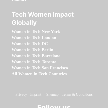
Tech Women Impact
Globally
Women in Tech New York
Women in Tech London
Women in Tech DC
Women in Tech Berlin
Women in Tech Barcelona
Women in Tech Toronto
Women in Tech San Francisco
All Women in Tech Countries
Privacy
-
Imprint
-
Sitemap
-
Terms & Conditions
Follow us