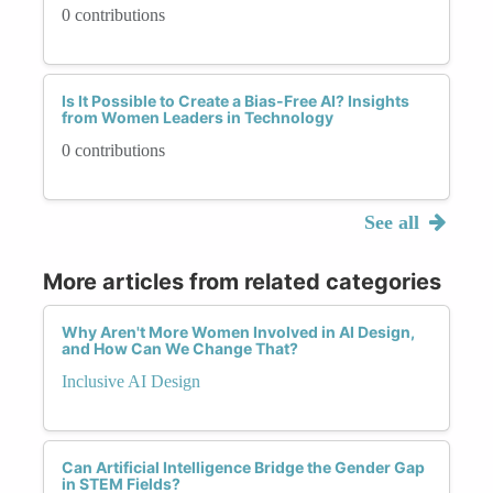
0 contributions
Is It Possible to Create a Bias-Free AI? Insights
from Women Leaders in Technology
0 contributions
See all
More articles from related categories
Why Aren't More Women Involved in AI Design,
and How Can We Change That?
Inclusive AI Design
Can Artificial Intelligence Bridge the Gender Gap
in STEM Fields?