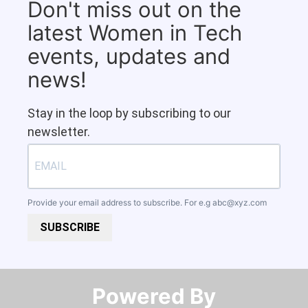
Don't miss out on the
latest Women in Tech
events, updates and
news!
Stay in the loop by subscribing to our
newsletter.
Provide your email address to subscribe. For e.g
abc@xyz.com
SUBSCRIBE
Powered By​​​​​​​