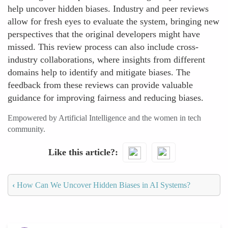
help uncover hidden biases. Industry and peer reviews
allow for fresh eyes to evaluate the system, bringing new
perspectives that the original developers might have
missed. This review process can also include cross-
industry collaborations, where insights from different
domains help to identify and mitigate biases. The
feedback from these reviews can provide valuable
guidance for improving fairness and reducing biases.
Empowered by Artificial Intelligence and the women in tech
community.
Like this article?
‹
How Can We Uncover Hidden Biases in AI Systems?