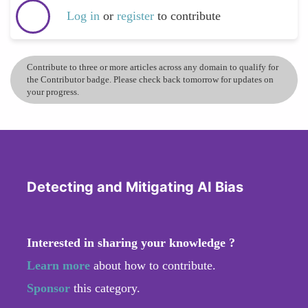
Log in
or
register
to contribute
Contribute to three or more articles across any domain to qualify for
the Contributor badge. Please check back tomorrow for updates on
your progress.
Detecting and Mitigating AI Bias
Interested in sharing your knowledge ?
Learn more
about how to contribute.
Sponsor
this category.