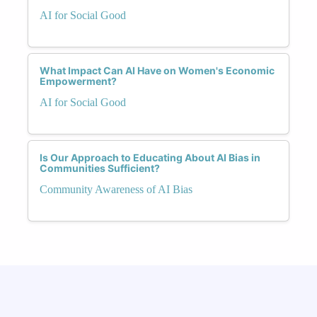
AI for Social Good
What Impact Can AI Have on Women's Economic
Empowerment?
AI for Social Good
Is Our Approach to Educating About AI Bias in
Communities Sufficient?
Community Awareness of AI Bias