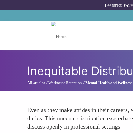
Skip to main content
Featured:
Wome
Toggle menu
Inequitable Distrib
All articles
Workforce Retention
Mental Health and Wellness
Even as they make strides in their careers
duties. This unequal distribution exacerbate
discuss openly in professional settings.