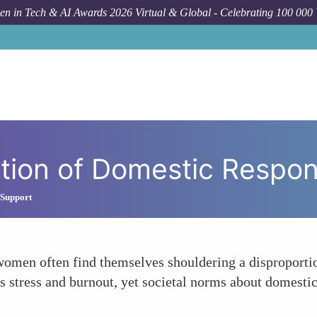
n in Tech & AI Awards 2026 Virtual & Global - Celebrating 100 000
Forum To
ution of Domestic Respons
 Support
, women often find themselves shouldering a disproport
s stress and burnout, yet societal norms about domestic 