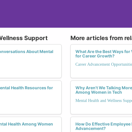
Wellness Support
More articles from re
onversations About Mental
What Are the Best Ways fo
for Career Growth?
Career Advancement Opportunitie
Mental Health Resources for
Why Aren't We Talking More
Among Women in Tech
Mental Health and Wellness Supp
ental Health Among Women
How Do Effective Employee
Advancement?