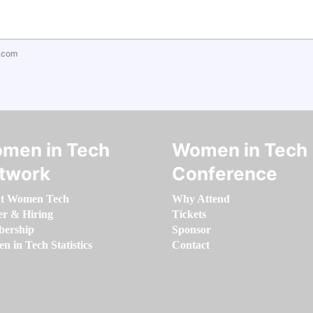
.com
men in Tech
Women in Tech
twork
Conference
t Women Tech
Why Attend
er & Hiring
Tickets
ership
Sponsor
 in Tech Statistics
Contact