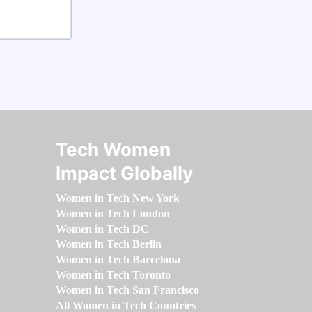
Tech Women
Impact Globally
Women in Tech New York
Women in Tech London
Women in Tech DC
Women in Tech Berlin
Women in Tech Barcelona
Women in Tech Toronto
Women in Tech San Francisco
All Women in Tech Countries