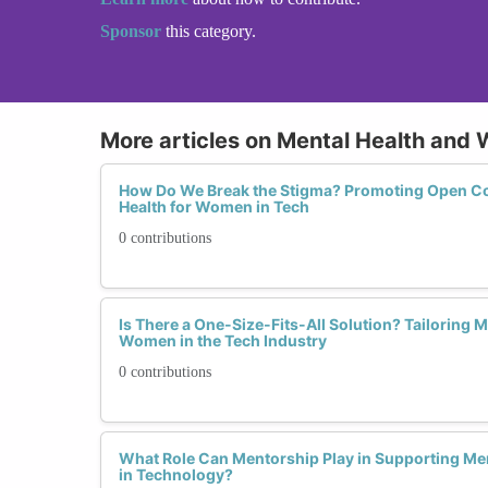
Sponsor
this category.
More articles on Mental Health and 
How Do We Break the Stigma? Promoting Open C
Health for Women in Tech
0 contributions
Is There a One-Size-Fits-All Solution? Tailoring 
Women in the Tech Industry
0 contributions
What Role Can Mentorship Play in Supporting M
in Technology?