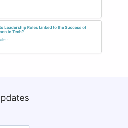
o Leadership Roles Linked to the Success of
men in Tech?
alent
updates