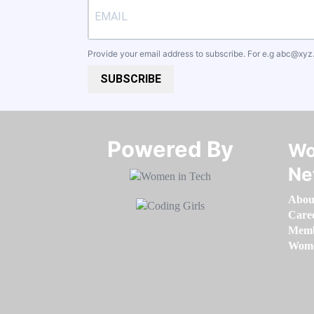
Provide your email address to subscribe. For e.g
abc@xyz
SUBSCRIBE
Powered By​​​​​​​
Wo
Ne
Abou
Care
Memb
Women