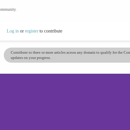
community.
Log in
or
register
to contribute
Contribute to three or more articles across any domain to qualify for the C
updates on your progress.