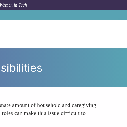
 Women in Tech
pic
Inequitable Distribution of Domestic Responsibilities
ibilities
ionate amount of household and caregiving
roles can make this issue difficult to