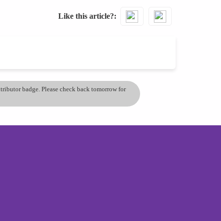
Like this article?
ontributor badge. Please check back tomorrow for