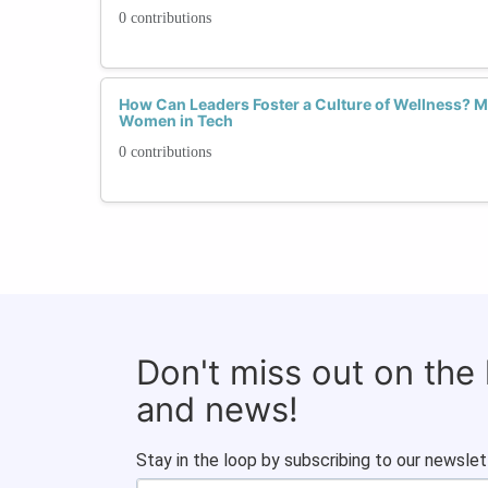
0 contributions
How Can Leaders Foster a Culture of Wellness? Me
Women in Tech
0 contributions
Don't miss out on the
and news!
Stay in the loop by subscribing to our newslet