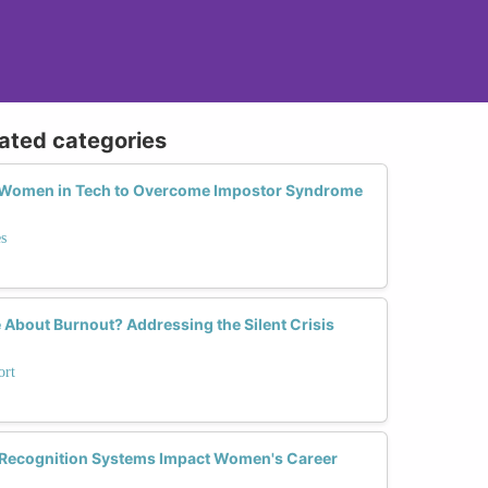
lated categories
r Women in Tech to Overcome Impostor Syndrome
s
 About Burnout? Addressing the Silent Crisis
ort
 Recognition Systems Impact Women's Career