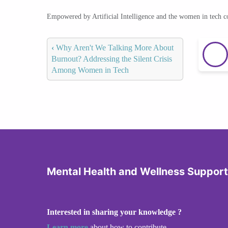
Empowered by Artificial Intelligence and the women in tech 
‹
Why Aren't We Talking More About
Burnout? Addressing the Silent Crisis
Among Women in Tech
Mental Health and Wellness Support
Interested in sharing your knowledge ?
Learn more
about how to contribute.