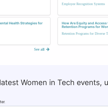
Employee Recognition Systems
ntal Health Strategies for
How Are Equity and Access t
Retention Programs for Wo
Retention Programs for Diverse T
See all
 latest Women in Tech events, 
ter.