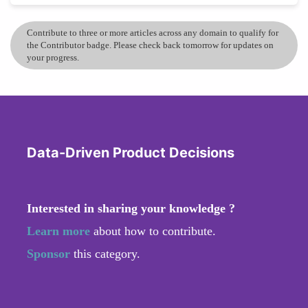
Contribute to three or more articles across any domain to qualify for
the Contributor badge. Please check back tomorrow for updates on
your progress.
Data-Driven Product Decisions
Interested in sharing your knowledge ?
Learn more
about how to contribute.
Sponsor
this category.