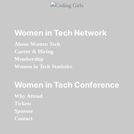
Women in Tech Network
About Women Tech
Career & Hiring
Membership
Women in Tech Statistics
Women in Tech Conference
Why Attend
Tickets
Sponsor
Contact