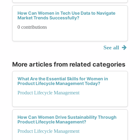
How Can Women in Tech Use Data to Navigate
Market Trends Successfully?
0 contributions
See all
More articles from related categories
What Are the Essential Skills for Women in
Product Lifecycle Management Today?
Product Lifecycle Management
How Can Women Drive Sustainability Through
Product Lifecycle Management?
Product Lifecycle Management