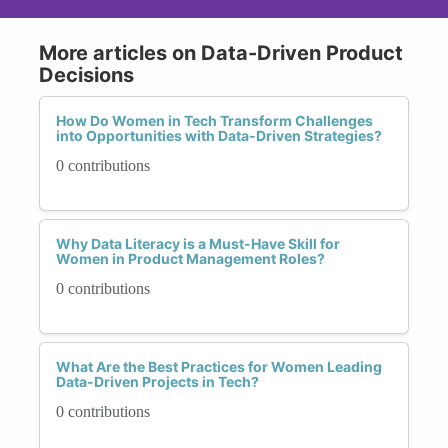
More articles on Data-Driven Product
Decisions
How Do Women in Tech Transform Challenges
into Opportunities with Data-Driven Strategies?
0 contributions
Why Data Literacy is a Must-Have Skill for
Women in Product Management Roles?
0 contributions
What Are the Best Practices for Women Leading
Data-Driven Projects in Tech?
0 contributions