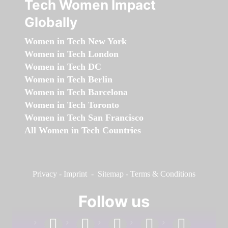
Tech Women Impact
Globally
Women in Tech New York
Women in Tech London
Women in Tech DC
Women in Tech Berlin
Women in Tech Barcelona
Women in Tech Toronto
Women in Tech San Francisco
All Women in Tech Countries
Privacy
-
Imprint
-
Sitemap
-
Terms & Conditions
Follow us
facebook
linkedin
instagram
twitter
youtube