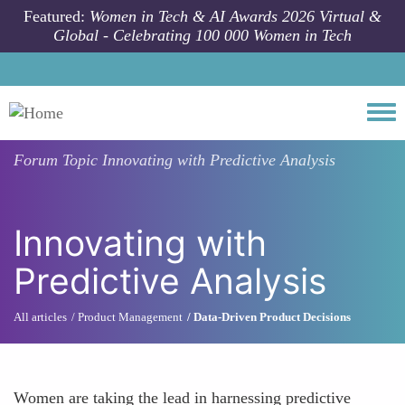
Skip to main content
Featured:
Women in Tech & AI Awards 2026 Virtual &
Global - Celebrating 100 000 Women in Tech
Togg
Forum Topic
Innovating with Predictive Analysis
Innovating with
Predictive Analysis
All articles
Product Management
Data-Driven Product Decisions
Women are taking the lead in harnessing predictive