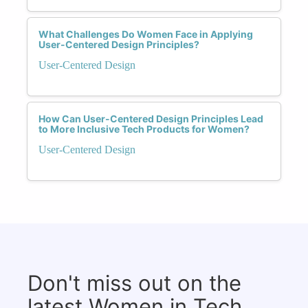
What Challenges Do Women Face in Applying
User-Centered Design Principles?
User-Centered Design
How Can User-Centered Design Principles Lead
to More Inclusive Tech Products for Women?
User-Centered Design
Don't miss out on the
latest Women in Tech