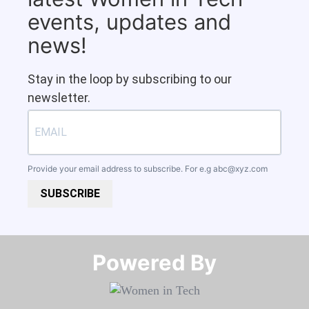
events, updates and
news!
Stay in the loop by subscribing to our
newsletter.
Provide your email address to subscribe. For e.g
abc@xyz.com
SUBSCRIBE
Powered By​​​​​​​