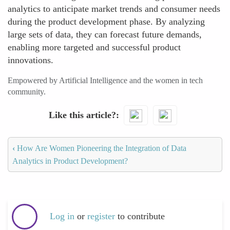
analytics to anticipate market trends and consumer needs
during the product development phase. By analyzing
large sets of data, they can forecast future demands,
enabling more targeted and successful product
innovations.
Empowered by Artificial Intelligence and the women in tech
community.
Like this article?
‹
How Are Women Pioneering the Integration of Data
Analytics in Product Development?
Log in
or
register
to contribute