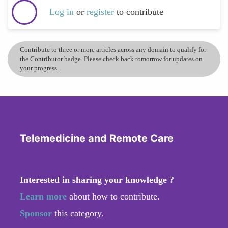
Log in
or
register
to contribute
Contribute to three or more articles across any domain to qualify for
the Contributor badge. Please check back tomorrow for updates on
your progress.
Telemedicine and Remote Care
Interested in sharing your knowledge ?
Learn more
about how to contribute.
Sponsor
this category.