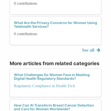
0 contributions
What Are the Privacy Concerns for Women Using
Telehealth Services?
0 contributions
See all
More articles from related categories
What Challenges Do Women Face in Meeting
Digital Health Regulatory Standards?
Regulatory Compliance in Health Tech
How Can AI Transform Breast Cancer Detection
and Care for Women Worldwide?