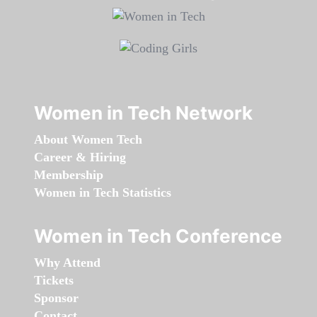
Women in Tech Network
About Women Tech
Career & Hiring
Membership
Women in Tech Statistics
Women in Tech Conference
Why Attend
Tickets
Sponsor
Contact