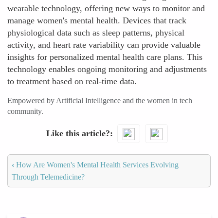
wearable technology, offering new ways to monitor and
manage women's mental health. Devices that track
physiological data such as sleep patterns, physical
activity, and heart rate variability can provide valuable
insights for personalized mental health care plans. This
technology enables ongoing monitoring and adjustments
to treatment based on real-time data.
Empowered by Artificial Intelligence and the women in tech
community.
Like this article?
‹
How Are Women's Mental Health Services Evolving
Through Telemedicine?