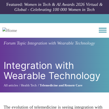
Skip to main content
Featured:
Women in Tech & AI Awards 2026 Virtual &
Global - Celebrating 100 000 Women in Tech
Togg
Forum Topic
Integration with Wearable Technology
Integration with
Wearable Technology
All articles
Health Tech
Telemedicine and Remote Care
The evolution of telemedicine is seeing integration with