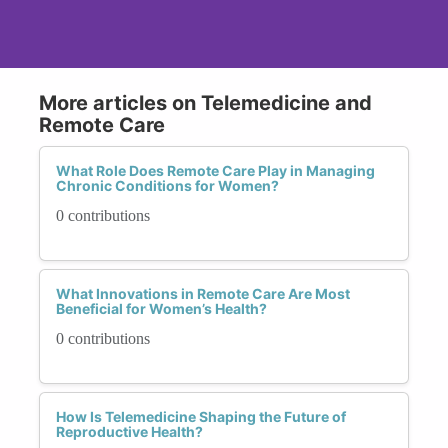
More articles on Telemedicine and
Remote Care
What Role Does Remote Care Play in Managing
Chronic Conditions for Women?
0 contributions
What Innovations in Remote Care Are Most
Beneficial for Women’s Health?
0 contributions
How Is Telemedicine Shaping the Future of
Reproductive Health?