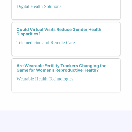
Digital Health Solutions
Could Virtual Visits Reduce Gender Health
Disparities?
Telemedicine and Remote Care
Are Wearable Fertility Trackers Changing the
Game for Women’s Reproductive Health?
Wearable Health Technologies