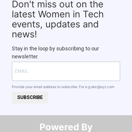
Don't miss out on the
latest Women in Tech
events, updates and
news!
Stay in the loop by subscribing to our
newsletter.
Provide your email address to subscribe. For e.g
abc@xyz.com
SUBSCRIBE
Powered By​​​​​​​