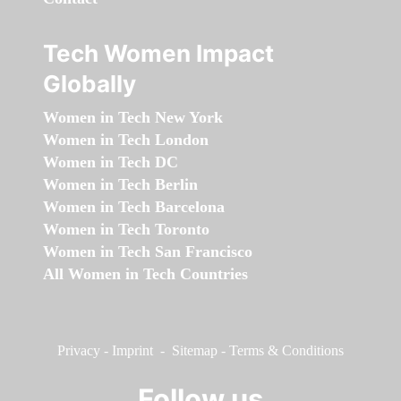
Tech Women Impact
Globally
Women in Tech New York
Women in Tech London
Women in Tech DC
Women in Tech Berlin
Women in Tech Barcelona
Women in Tech Toronto
Women in Tech San Francisco
All Women in Tech Countries
Privacy
-
Imprint
-
Sitemap
-
Terms & Conditions
Follow us