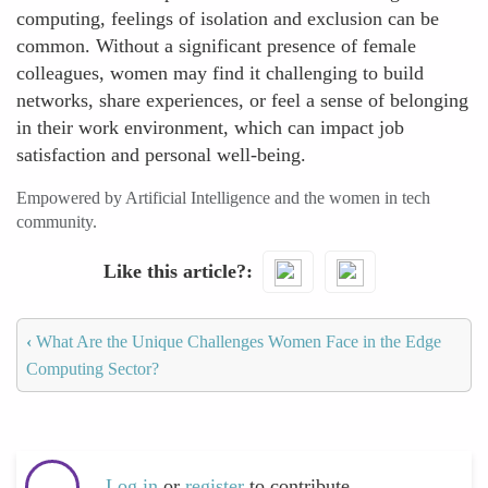
computing, feelings of isolation and exclusion can be
common. Without a significant presence of female
colleagues, women may find it challenging to build
networks, share experiences, or feel a sense of belonging
in their work environment, which can impact job
satisfaction and personal well-being.
Empowered by Artificial Intelligence and the women in tech
community.
Like this article?
‹
What Are the Unique Challenges Women Face in the Edge
Computing Sector?
Log in
or
register
to contribute