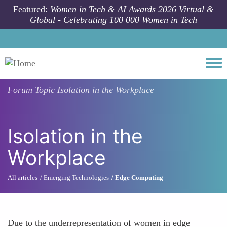
Skip to main content
Featured:
Women in Tech & AI Awards 2026 Virtual &
Global - Celebrating 100 000 Women in Tech
Togg
Forum Topic
Isolation in the Workplace
Isolation in the
Workplace
All articles
Emerging Technologies
Edge Computing
Due to the underrepresentation of women in edge