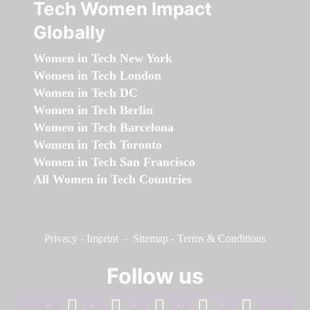
Tech Women Impact
Globally
Women in Tech New York
Women in Tech London
Women in Tech DC
Women in Tech Berlin
Women in Tech Barcelona
Women in Tech Toronto
Women in Tech San Francisco
All Women in Tech Countries
Privacy
-
Imprint
-
Sitemap
-
Terms & Conditions
Follow us
facebook
linkedin
instagram
twitter
youtube