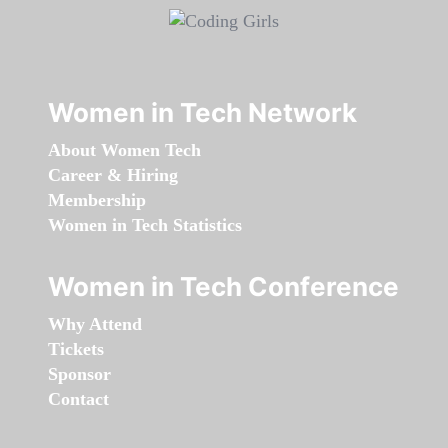
Women in Tech Network
About Women Tech
Career & Hiring
Membership
Women in Tech Statistics
Women in Tech Conference
Why Attend
Tickets
Sponsor
Contact