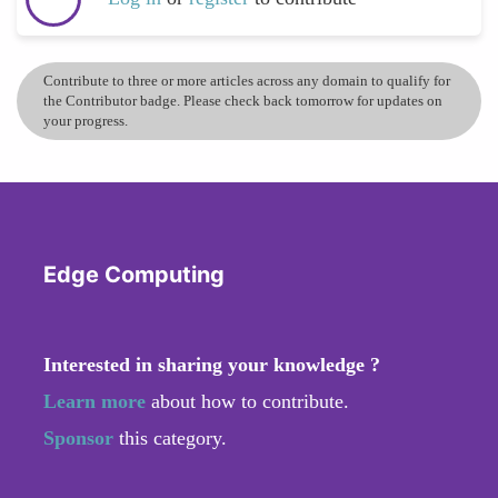
Contribute to three or more articles across any domain to qualify for
the Contributor badge. Please check back tomorrow for updates on
your progress.
Edge Computing
Interested in sharing your knowledge ?
Learn more
about how to contribute.
Sponsor
this category.