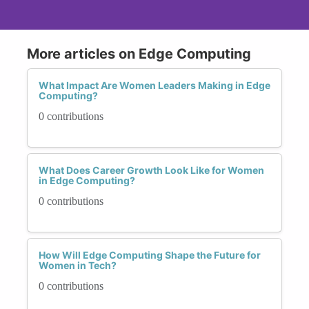
More articles on Edge Computing
What Impact Are Women Leaders Making in Edge
Computing?
0 contributions
What Does Career Growth Look Like for Women
in Edge Computing?
0 contributions
How Will Edge Computing Shape the Future for
Women in Tech?
0 contributions