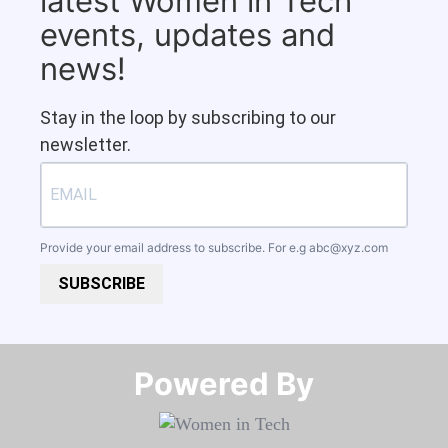
latest Women in Tech
events, updates and
news!
Stay in the loop by subscribing to our
newsletter.
Provide your email address to subscribe. For e.g
abc@xyz.com
SUBSCRIBE
Powered By​​​​​​​