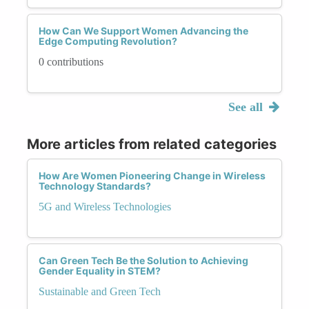
How Can We Support Women Advancing the
Edge Computing Revolution?
0 contributions
See all
More articles from related categories
How Are Women Pioneering Change in Wireless
Technology Standards?
5G and Wireless Technologies
Can Green Tech Be the Solution to Achieving
Gender Equality in STEM?
Sustainable and Green Tech