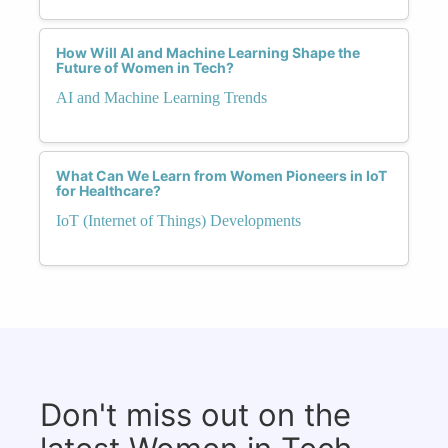
How Will AI and Machine Learning Shape the
Future of Women in Tech?
AI and Machine Learning Trends
What Can We Learn from Women Pioneers in IoT
for Healthcare?
IoT (Internet of Things) Developments
Don't miss out on the