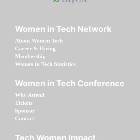
Women in Tech Network
About Women Tech
Career & Hiring
Membership
Women in Tech Statistics
Women in Tech Conference
Why Attend
Tickets
Sponsor
Contact
Tech Women Impact