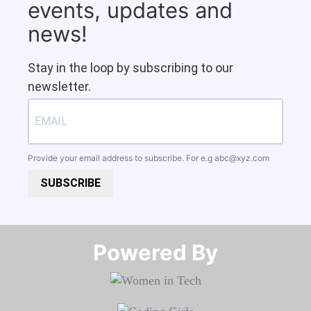
events, updates and
news!
Stay in the loop by subscribing to our
newsletter.
Provide your email address to subscribe. For e.g
abc@xyz.com
SUBSCRIBE
Powered By​​​​​​​