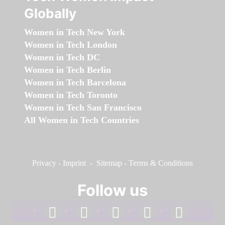
Globally
Women in Tech New York
Women in Tech London
Women in Tech DC
Women in Tech Berlin
Women in Tech Barcelona
Women in Tech Toronto
Women in Tech San Francisco
All Women in Tech Countries
Privacy
-
Imprint
-
Sitemap
-
Terms & Conditions
Follow us
facebook
linkedin
instagram
twitter
youtube