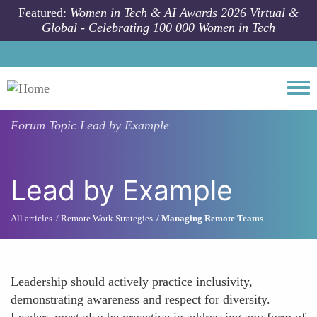
Skip to main content
Featured:
Women in Tech & AI Awards 2026 Virtual &
Global - Celebrating 100 000 Women in Tech
Togg
Forum Topic
Lead by Example
Lead by Example
All articles
Remote Work Strategies
Managing Remote Teams
Leadership should actively practice inclusivity,
demonstrating awareness and respect for diversity.