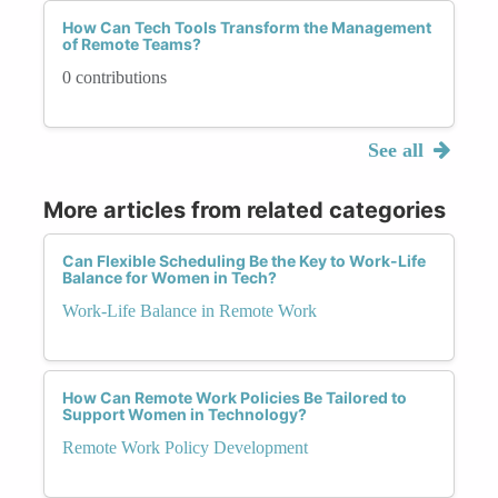
How Can Tech Tools Transform the Management
of Remote Teams?
0 contributions
See all
More articles from related categories
Can Flexible Scheduling Be the Key to Work-Life
Balance for Women in Tech?
Work-Life Balance in Remote Work
How Can Remote Work Policies Be Tailored to
Support Women in Technology?
Remote Work Policy Development