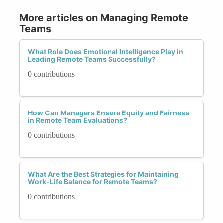
More articles on Managing Remote
Teams
What Role Does Emotional Intelligence Play in
Leading Remote Teams Successfully?
0 contributions
How Can Managers Ensure Equity and Fairness
in Remote Team Evaluations?
0 contributions
What Are the Best Strategies for Maintaining
Work-Life Balance for Remote Teams?
0 contributions