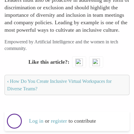
Leaders must also be proactive in addressing any form of
discrimination or exclusion and should highlight the
importance of diversity and inclusion in team meetings
and company policies. Leading by example is one of the
most powerful ways to cultivate an inclusive culture.
Empowered by Artificial Intelligence and the women in tech
community.
Like this article?
‹
How Do You Create Inclusive Virtual Workspaces for
Diverse Teams?
Log in
or
register
to contribute