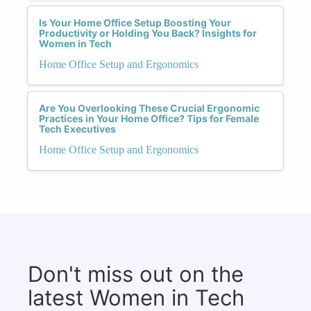
Is Your Home Office Setup Boosting Your
Productivity or Holding You Back? Insights for
Women in Tech
Home Office Setup and Ergonomics
Are You Overlooking These Crucial Ergonomic
Practices in Your Home Office? Tips for Female
Tech Executives
Home Office Setup and Ergonomics
Don't miss out on the
latest Women in Tech