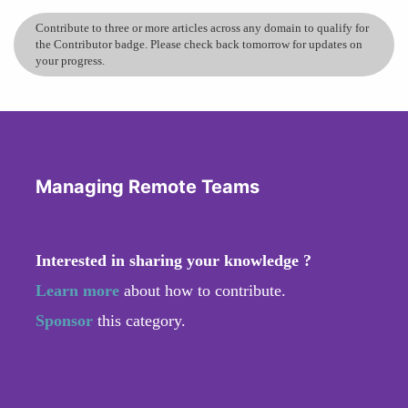
Contribute to three or more articles across any domain to qualify for
the Contributor badge. Please check back tomorrow for updates on
your progress.
Managing Remote Teams
Interested in sharing your knowledge ?
Learn more
about how to contribute.
Sponsor
this category.