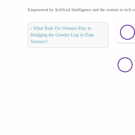
Empowered by Artificial Intelligence and the women in tech 
‹
What Role Do Women Play in
Bridging the Gender Gap in Data
Science?