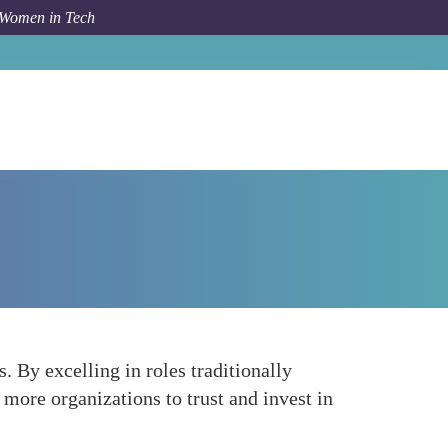
 Women in Tech
Forum Topic
Leading By Example
 By excelling in roles traditionally
more organizations to trust and invest in