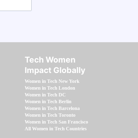
Tech Women
Impact Globally
Women in Tech New York
Women in Tech London
Women in Tech DC
Women in Tech Berlin
Women in Tech Barcelona
Women in Tech Toronto
Women in Tech San Francisco
All Women in Tech Countries