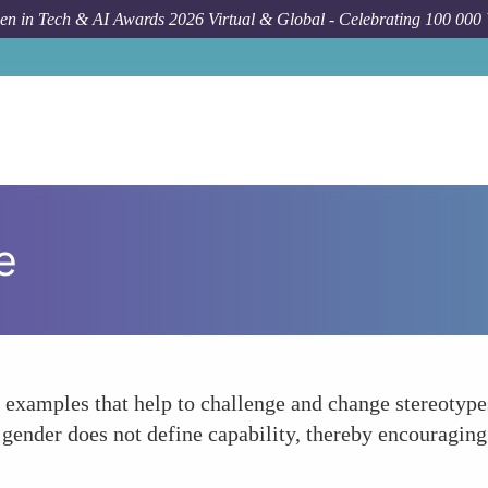
n in Tech & AI Awards 2026 Virtual & Global - Celebrating 100 000
e
examples that help to challenge and change stereotypes.
gender does not define capability, thereby encouraging 