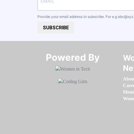
Provide your email address to subscribe. For e.g
abc@xyz
SUBSCRIBE
Powered By​​​​​​​
Wo
Ne
Abou
Care
Memb
Women