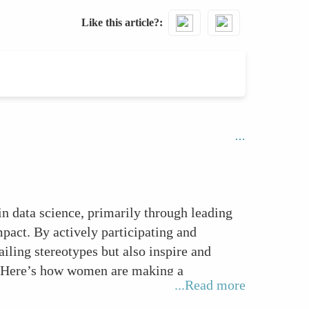
Like this article?
in data science, primarily through leading
pact. By actively participating and
ailing stereotypes but also inspire and
s. Here’s how women are making a
...Read more