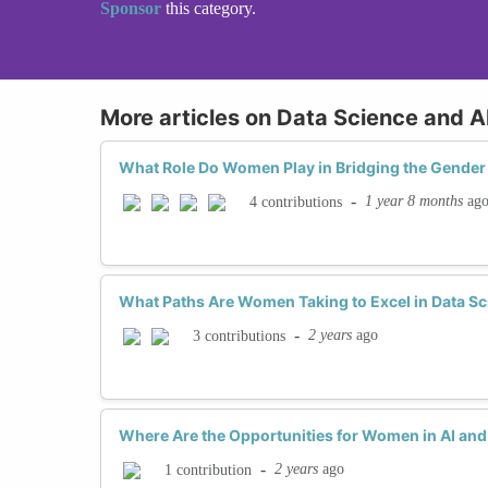
Sponsor
this category.
More articles on Data Science and A
What Role Do Women Play in Bridging the Gender 
-
1 year 8 months
ag
4 contributions
What Paths Are Women Taking to Excel in Data Sc
-
2 years
ago
3 contributions
Where Are the Opportunities for Women in AI an
-
2 years
ago
1 contribution