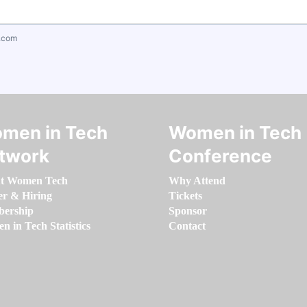
.com
men in Tech
Women in Tech
twork
Conference
t Women Tech
Why Attend
er & Hiring
Tickets
ership
Sponsor
 in Tech Statistics
Contact