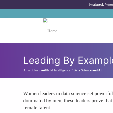
Skip to main content
Featured:
Wome
Toggle menu
Leading By Exampl
All articles
Artificial Intelligence
Data Science and AI
Women leaders in data science set powerful 
dominated by men, these leaders prove that 
female talent.