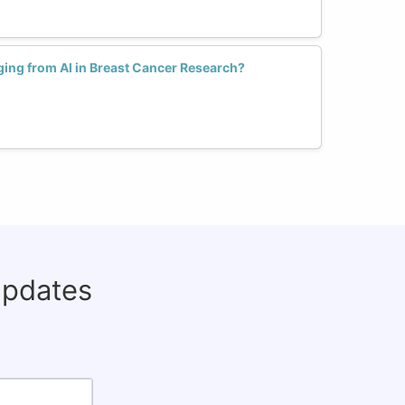
ing from AI in Breast Cancer Research?
updates