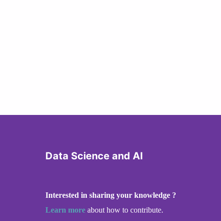
Data Science and AI
Interested in sharing your knowledge ?
Learn more
about how to contribute.