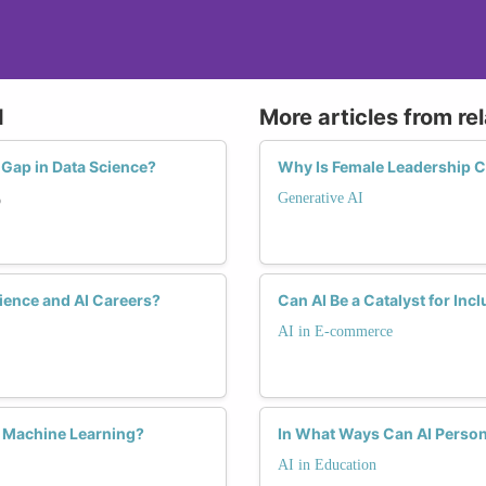
the interest and retention of women in the data science
Advocacy and Policy Influence:
Women in data science often advocate for changes in w
I
More articles from re
diversity and inclusion. This might include flexible w
and creating supportive environments that encourage th
Gap in Data Science?
Why Is Female Leadership Cr
Generative AI
o
ience and AI Careers?
Can AI Be a Catalyst for In
AI in E-commerce
d Machine Learning?
In What Ways Can AI Person
AI in Education