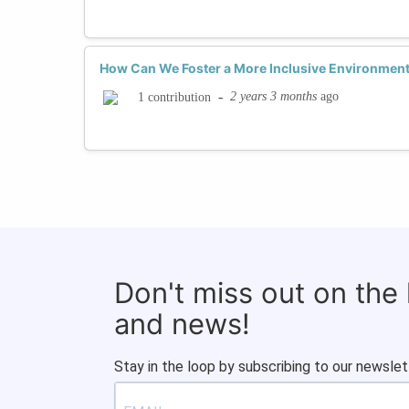
How Can We Foster a More Inclusive Environment
-
2 years 3 months
ago
1 contribution
Don't miss out on the
and news!
Stay in the loop by subscribing to our newslet