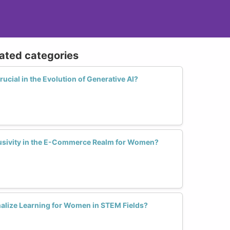
 pipeline.
orkplace policies that support greater
lated categories
ork arrangements, parental leave policies,
e participation of women at all levels.
ucial in the Evolution of Generative AI?
clusivity in the E-Commerce Realm for Women?
alize Learning for Women in STEM Fields?