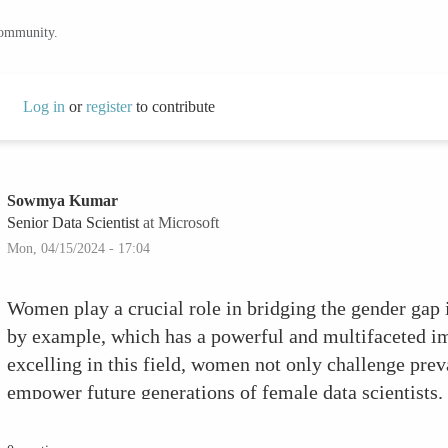
community.
Log in
or
register
to contribute
Sowmya Kumar
Senior Data Scientist
at Microsoft
Mon, 04/15/2024 - 17:04
Women play a crucial role in bridging the gender gap 
by example, which has a powerful and multifaceted im
excelling in this field, women not only challenge prev
empower future generations of female data scientist
difference: