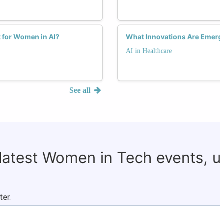
 for Women in AI?
What Innovations Are Emerg
AI in Healthcare
See all
 latest Women in Tech events, 
ter.