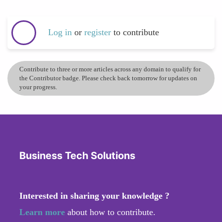
Log in
or
register
to contribute
Contribute to three or more articles across any domain to qualify for
the Contributor badge. Please check back tomorrow for updates on
your progress.
Business Tech Solutions
Interested in sharing your knowledge ?
Learn more
about how to contribute.