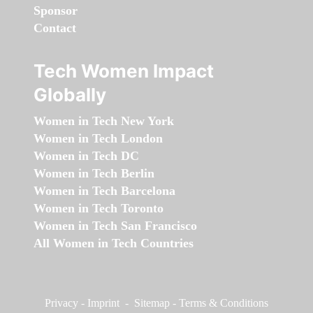
Sponsor
Contact
Tech Women Impact
Globally
Women in Tech New York
Women in Tech London
Women in Tech DC
Women in Tech Berlin
Women in Tech Barcelona
Women in Tech Toronto
Women in Tech San Francisco
All Women in Tech Countries
Privacy
-
Imprint
-
Sitemap
-
Terms & Conditions