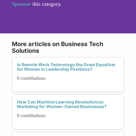
Sponsor
this category.
More articles on Business Tech
Solutions
Is Remote Work Technology the Great Equalizer
for Women in Leadership Positions?
0 contributions
How Can Machine Learning Revolutionize
Marketing for Women-Owned Businesses?
0 contributions