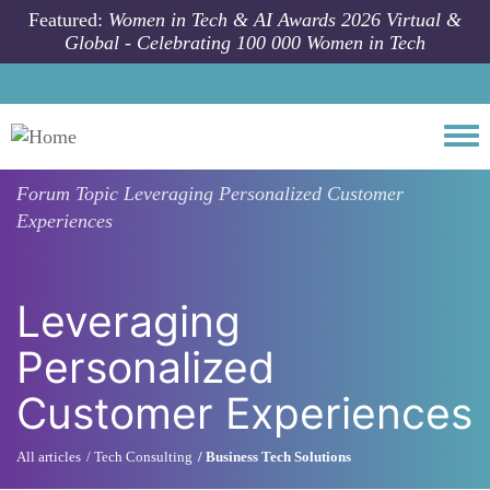
Skip to main content
Featured:
Women in Tech & AI Awards 2026 Virtual &
Global - Celebrating 100 000 Women in Tech
Togg
Forum Topic
Leveraging Personalized Customer
Experiences
Leveraging
Personalized
Customer Experiences
All articles
Tech Consulting
Business Tech Solutions