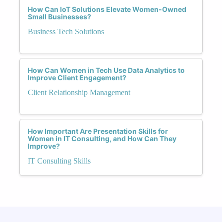
How Can IoT Solutions Elevate Women-Owned
Small Businesses?
Business Tech Solutions
How Can Women in Tech Use Data Analytics to
Improve Client Engagement?
Client Relationship Management
How Important Are Presentation Skills for
Women in IT Consulting, and How Can They
Improve?
IT Consulting Skills