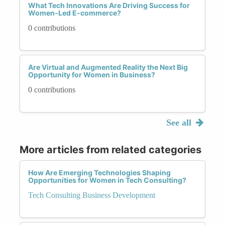
What Tech Innovations Are Driving Success for
Women-Led E-commerce?
0 contributions
Are Virtual and Augmented Reality the Next Big
Opportunity for Women in Business?
0 contributions
See all
More articles from related categories
How Are Emerging Technologies Shaping
Opportunities for Women in Tech Consulting?
Tech Consulting Business Development