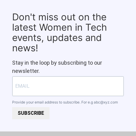
Don't miss out on the
latest Women in Tech
events, updates and
news!
Stay in the loop by subscribing to our
newsletter.
Provide your email address to subscribe. For e.g
abc@xyz.com
SUBSCRIBE