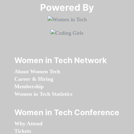
Powered By​​​​​​​
Women in Tech Network
About Women Tech
Career & Hiring
Membership
Women in Tech Statistics
Women in Tech Conference
Why Attend
Tickets