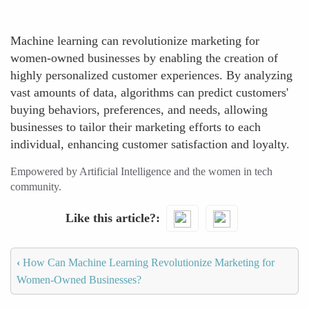
Machine learning can revolutionize marketing for
women-owned businesses by enabling the creation of
highly personalized customer experiences. By analyzing
vast amounts of data, algorithms can predict customers'
buying behaviors, preferences, and needs, allowing
businesses to tailor their marketing efforts to each
individual, enhancing customer satisfaction and loyalty.
Empowered by Artificial Intelligence and the women in tech
community.
Like this article?
‹
How Can Machine Learning Revolutionize Marketing for
Women-Owned Businesses?