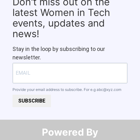
Don't miss out on the
latest Women in Tech
events, updates and
news!
Stay in the loop by subscribing to our
newsletter.
Provide your email address to subscribe. For e.g
abc@xyz.com
SUBSCRIBE
Powered By​​​​​​​