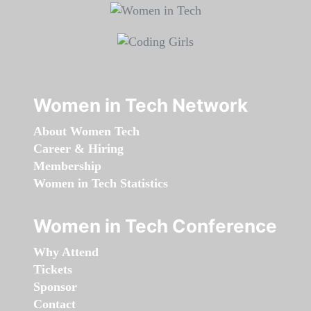
Women in Tech Network
About Women Tech
Career & Hiring
Membership
Women in Tech Statistics
Women in Tech Conference
Why Attend
Tickets
Sponsor
Contact