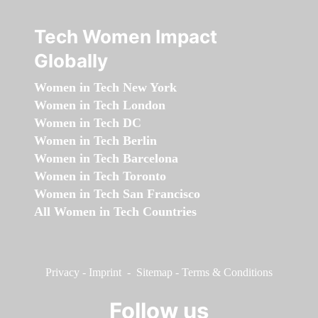
Tech Women Impact
Globally
Women in Tech New York
Women in Tech London
Women in Tech DC
Women in Tech Berlin
Women in Tech Barcelona
Women in Tech Toronto
Women in Tech San Francisco
All Women in Tech Countries
Privacy
-
Imprint
-
Sitemap
-
Terms & Conditions
Follow us