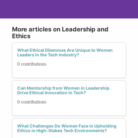
More articles on Leadership and
Ethics
What Ethical Dilemmas Are Unique to Women
Leaders in the Tech Industry?
0 contributions
Can Mentorship from Women in Leadership
Drive Ethical Innovation in Tech?
0 contributions
What Challenges Do Women Face in Upholding
Ethics in High-Stakes Tech Environments?