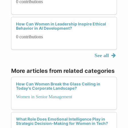
0 contributions
How Can Women in Leadership Inspire Ethical
Behavior in AI Development?
0 contributions
See all
More articles from related categories
How Can Women Break the Glass Ceiling in
Today's Corporate Landscape?
Women in Senior Management
What Role Does Emotional Intelligence Play in
Strategic Decision-Making for Women in Tech?