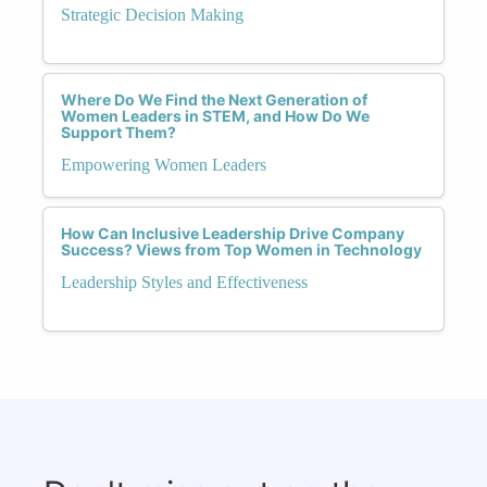
Strategic Decision Making
Where Do We Find the Next Generation of
Women Leaders in STEM, and How Do We
Support Them?
Empowering Women Leaders
How Can Inclusive Leadership Drive Company
Success? Views from Top Women in Technology
Leadership Styles and Effectiveness