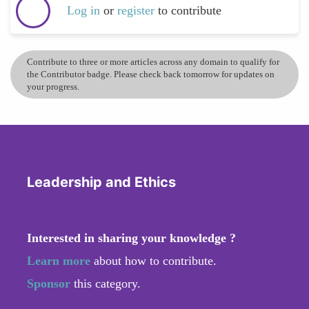
Log in
or
register
to contribute
Contribute to three or more articles across any domain to qualify for
the Contributor badge. Please check back tomorrow for updates on
your progress.
Leadership and Ethics
Interested in sharing your knowledge ?
Learn more
about how to contribute.
Sponsor
this category.