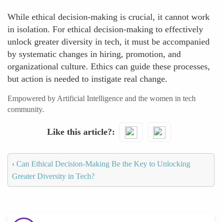
While ethical decision-making is crucial, it cannot work
in isolation. For ethical decision-making to effectively
unlock greater diversity in tech, it must be accompanied
by systematic changes in hiring, promotion, and
organizational culture. Ethics can guide these processes,
but action is needed to instigate real change.
Empowered by Artificial Intelligence and the women in tech
community.
Like this article?
‹
Can Ethical Decision-Making Be the Key to Unlocking
Greater Diversity in Tech?