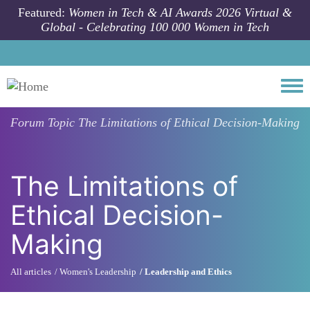
Skip to main content
Featured:
Women in Tech & AI Awards 2026 Virtual &
Global - Celebrating 100 000 Women in Tech
Togg
Forum Topic
The Limitations of Ethical Decision-Making
The Limitations of
Ethical Decision-
Making
All articles
Women's Leadership
Leadership and Ethics