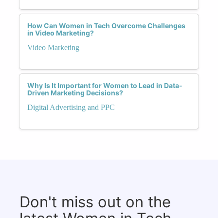
How Can Women in Tech Overcome Challenges
in Video Marketing?
Video Marketing
Why Is It Important for Women to Lead in Data-
Driven Marketing Decisions?
Digital Advertising and PPC
Don't miss out on the