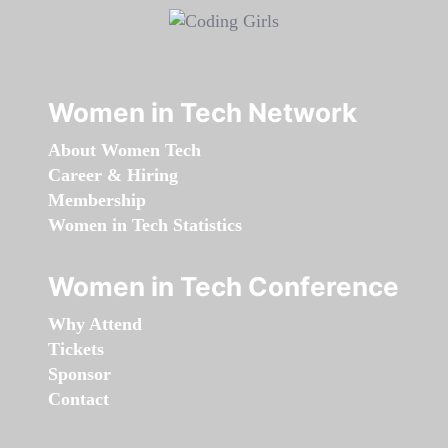
Women in Tech Network
About Women Tech
Career & Hiring
Membership
Women in Tech Statistics
Women in Tech Conference
Why Attend
Tickets
Sponsor
Contact