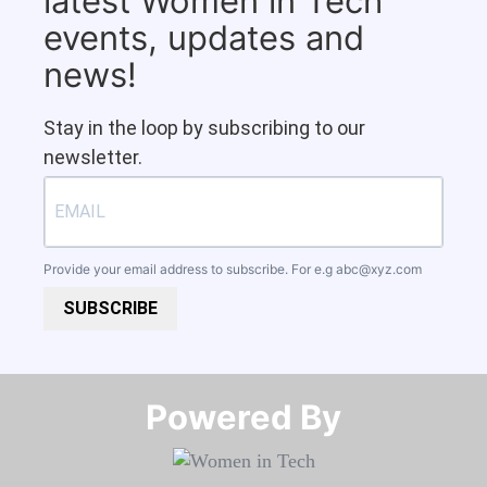
latest Women in Tech
events, updates and
news!
Stay in the loop by subscribing to our
newsletter.
Provide your email address to subscribe. For e.g
abc@xyz.com
SUBSCRIBE
Powered By​​​​​​​