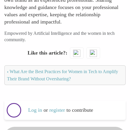
own brand as an experienced professional. Sharing
knowledge and guidance focuses on your professional
values and expertise, keeping the relationship
professional and impactful.
Empowered by Artificial Intelligence and the women in tech
community.
Like this article?
‹
What Are the Best Practices for Women in Tech to Amplify
Their Brand Without Oversharing?
Log in
or
register
to contribute