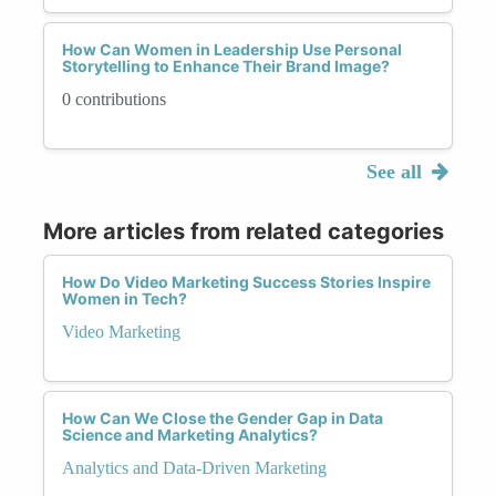
How Can Women in Leadership Use Personal
Storytelling to Enhance Their Brand Image?
0 contributions
See all
More articles from related categories
How Do Video Marketing Success Stories Inspire
Women in Tech?
Video Marketing
How Can We Close the Gender Gap in Data
Science and Marketing Analytics?
Analytics and Data-Driven Marketing