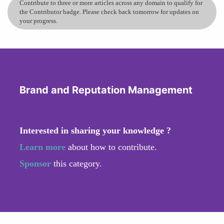
Contribute to three or more articles across any domain to qualify for
the Contributor badge. Please check back tomorrow for updates on
your progress.
Brand and Reputation Management
Interested in sharing your knowledge ?
Learn more
about how to contribute.
Sponsor
this category.