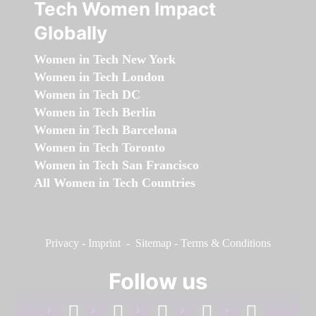
Tech Women Impact
Globally
Women in Tech New York
Women in Tech London
Women in Tech DC
Women in Tech Berlin
Women in Tech Barcelona
Women in Tech Toronto
Women in Tech San Francisco
All Women in Tech Countries
Privacy
-
Imprint
-
Sitemap
-
Terms & Conditions
Follow us
facebook
linkedin
instagram
twitter
youtube