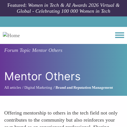
Skip to main content
Featured:
Women in Tech & AI Awards 2026 Virtual &
Global - Celebrating 100 000 Women in Tech
Togg
Forum Topic
Mentor Others
Mentor Others
All articles
Digital Marketing
Brand and Reputation Management
Offering mentorship to others in the tech field not only
contributes to the community but also reinforces your