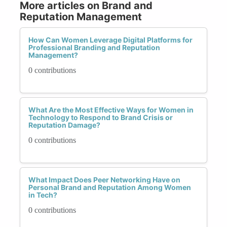
More articles on Brand and
Reputation Management
How Can Women Leverage Digital Platforms for
Professional Branding and Reputation
Management?
0 contributions
What Are the Most Effective Ways for Women in
Technology to Respond to Brand Crisis or
Reputation Damage?
0 contributions
What Impact Does Peer Networking Have on
Personal Brand and Reputation Among Women
in Tech?
0 contributions