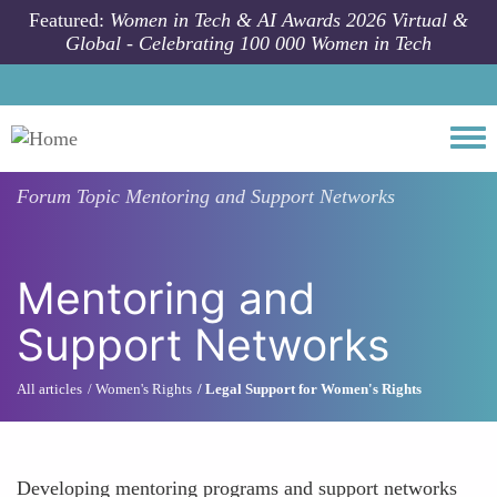
Skip to main content
Featured:
Women in Tech & AI Awards 2026 Virtual &
Global - Celebrating 100 000 Women in Tech
Togg
Forum Topic
Mentoring and Support Networks
Mentoring and
Support Networks
All articles
Women's Rights
Legal Support for Women's Rights
Developing mentoring programs and support networks