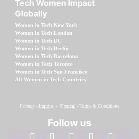
Tech Women Impact
Globally
Women in Tech New York
Women in Tech London
Women in Tech DC
Women in Tech Berlin
Women in Tech Barcelona
Women in Tech Toronto
Women in Tech San Francisco
All Women in Tech Countries
Privacy
-
Imprint
-
Sitemap
-
Terms & Conditions
Follow us
facebook
linkedin
instagram
twitter
youtube