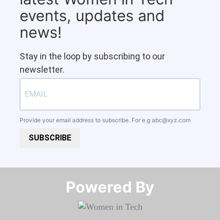
events, updates and
news!
Stay in the loop by subscribing to our
newsletter.
Provide your email address to subscribe. For e.g
abc@xyz.com
SUBSCRIBE
Powered By​​​​​​​