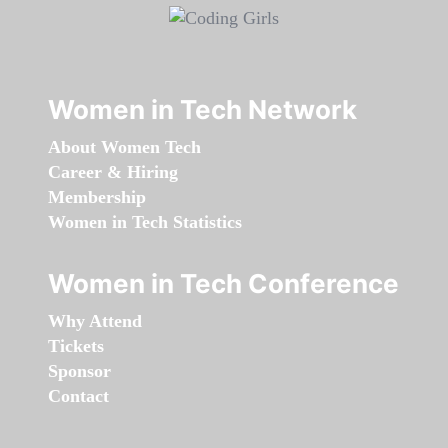
Women in Tech Network
About Women Tech
Career & Hiring
Membership
Women in Tech Statistics
Women in Tech Conference
Why Attend
Tickets
Sponsor
Contact