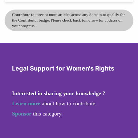
Contribute to three or more articles across any domain to qualify for
the Contributor badge. Please check back tomorrow for updates on
your progress.
Legal Support for Women's Rights
Interested in sharing your knowledge ?
Learn more
about how to contribute.
Sponsor
this category.