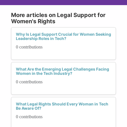
More articles on Legal Support for
Women's Rights
Why Is Legal Support Crucial for Women Seeking
Leadership Roles in Tech?
0 contributions
What Are the Emerging Legal Challenges Facing
Women in the Tech Industry?
0 contributions
What Legal Rights Should Every Woman in Tech
Be Aware Of?
0 contributions