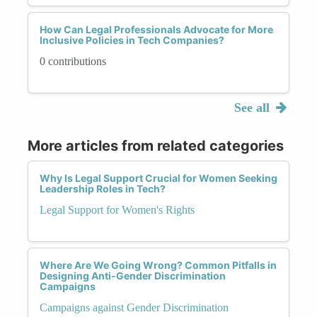
How Can Legal Professionals Advocate for More
Inclusive Policies in Tech Companies?
0 contributions
See all
More articles from related categories
Why Is Legal Support Crucial for Women Seeking
Leadership Roles in Tech?
Legal Support for Women's Rights
Where Are We Going Wrong? Common Pitfalls in
Designing Anti-Gender Discrimination
Campaigns
Campaigns against Gender Discrimination