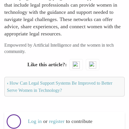
that include legal professionals can provide women in
technology with the guidance and support needed to
navigate legal challenges. These networks can offer
advice, share experiences, and connect women with the
appropriate legal resources.
Empowered by Artificial Intelligence and the women in tech
community.
Like this article?
‹
How Can Legal Support Systems Be Improved to Better
Serve Women in Technology?
Log in
or
register
to contribute