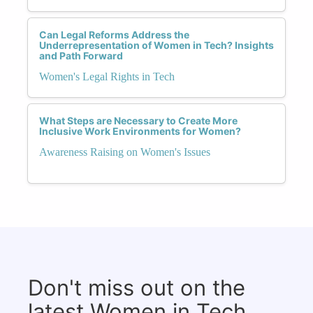
Can Legal Reforms Address the
Underrepresentation of Women in Tech? Insights
and Path Forward
Women's Legal Rights in Tech
What Steps are Necessary to Create More
Inclusive Work Environments for Women?
Awareness Raising on Women's Issues
Don't miss out on the
latest Women in Tech