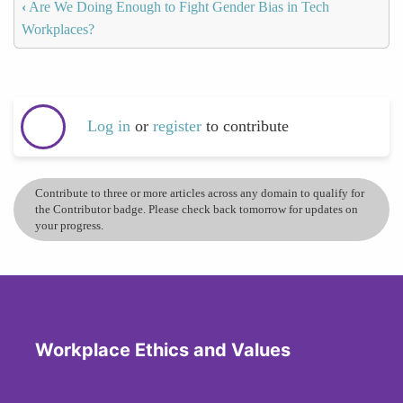
‹
Are We Doing Enough to Fight Gender Bias in Tech
Workplaces?
Log in
or
register
to contribute
Contribute to three or more articles across any domain to qualify for
the Contributor badge. Please check back tomorrow for updates on
your progress.
Workplace Ethics and Values