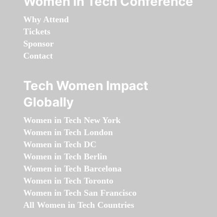
Women in Tech Conference
Why Attend
Tickets
Sponsor
Contact
Tech Women Impact
Globally
Women in Tech New York
Women in Tech London
Women in Tech DC
Women in Tech Berlin
Women in Tech Barcelona
Women in Tech Toronto
Women in Tech San Francisco
All Women in Tech Countries