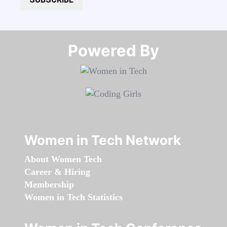
Powered By​​​​​​​
Women in Tech Network
About Women Tech
Career & Hiring
Membership
Women in Tech Statistics