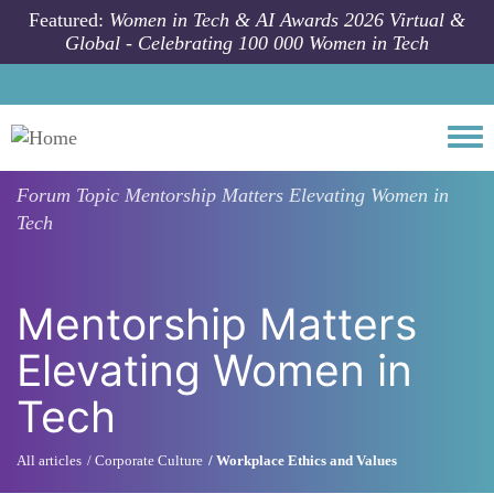
Skip to main content
Featured:
Women in Tech & AI Awards 2026 Virtual &
Global - Celebrating 100 000 Women in Tech
Togg
Forum Topic
Mentorship Matters Elevating Women in
Tech
Mentorship Matters
Elevating Women in
Tech
All articles
Corporate Culture
Workplace Ethics and Values