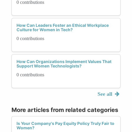
0 contributions
How Can Leaders Foster an Ethical Workplace
Culture for Women in Tech?
0 contributions
How Can Organizations Implement Values That
Support Women Technologists?
0 contributions
See all
More articles from related categories
Is Your Company's Pay Equity Policy Truly Fair to
Women?