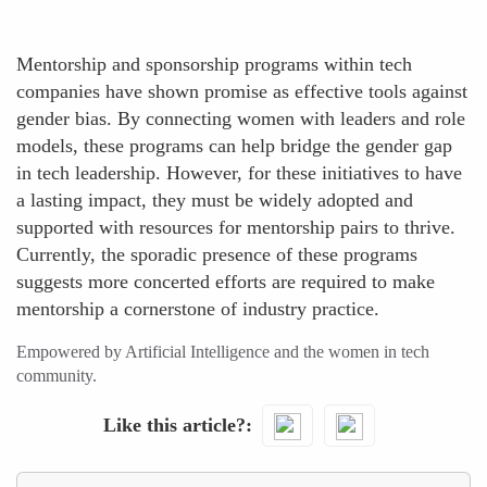
Mentorship and sponsorship programs within tech
companies have shown promise as effective tools against
gender bias. By connecting women with leaders and role
models, these programs can help bridge the gender gap
in tech leadership. However, for these initiatives to have
a lasting impact, they must be widely adopted and
supported with resources for mentorship pairs to thrive.
Currently, the sporadic presence of these programs
suggests more concerted efforts are required to make
mentorship a cornerstone of industry practice.
Empowered by Artificial Intelligence and the women in tech
community.
Like this article?