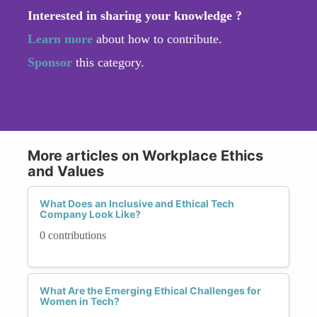
Interested in sharing your knowledge ?
Learn more
about how to contribute.
Sponsor
this category.
More articles on Workplace Ethics
and Values
What Does an Inclusive and Ethical Tech
Company Look Like?
0 contributions
What Are the Emerging Ethical Challenges for
Women in Tech?