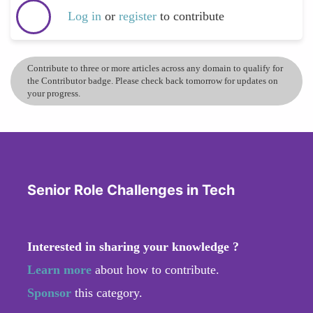
Log in
or
register
to contribute
Contribute to three or more articles across any domain to qualify for
the Contributor badge. Please check back tomorrow for updates on
your progress.
Senior Role Challenges in Tech
Interested in sharing your knowledge ?
Learn more
about how to contribute.
Sponsor
this category.