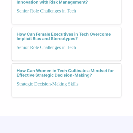
Innovation with Risk Management?
Senior Role Challenges in Tech
How Can Female Executives in Tech Overcome
Implicit Bias and Stereotypes?
Senior Role Challenges in Tech
How Can Women in Tech Cultivate a Mindset for
Effective Strategic Decision-Making?
Strategic Decision-Making Skills