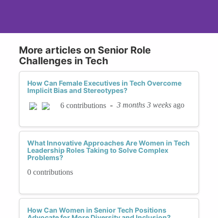
More articles on Senior Role
Challenges in Tech
How Can Female Executives in Tech Overcome
Implicit Bias and Stereotypes?
-
3 months 3 weeks
ago
6 contributions
What Innovative Approaches Are Women in Tech
Leadership Roles Taking to Solve Complex
Problems?
0 contributions
How Can Women in Senior Tech Positions
Advocate for More Diversity and Inclusion?