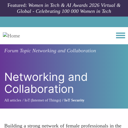
Skip to main content
Featured:
Women in Tech & AI Awards 2026 Virtual &
Global - Celebrating 100 000 Women in Tech
Togg
Forum Topic
Networking and Collaboration
Networking and
Collaboration
All articles
IoT (Internet of Things)
IoT Security
Building a strong network of female professionals in the