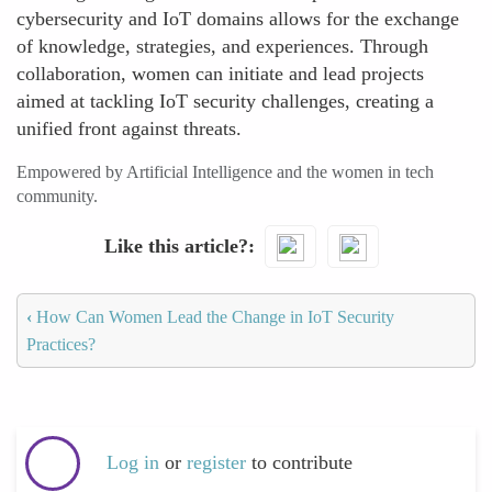
cybersecurity and IoT domains allows for the exchange
of knowledge, strategies, and experiences. Through
collaboration, women can initiate and lead projects
aimed at tackling IoT security challenges, creating a
unified front against threats.
Empowered by Artificial Intelligence and the women in tech
community.
Like this article?
‹
How Can Women Lead the Change in IoT Security
Practices?
Log in
or
register
to contribute