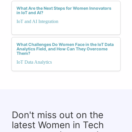
What Are the Next Steps for Women Innovators
in IoT and AI?
IoT and AI Integration
What Challenges Do Women Face in the IoT Data
Analytics Field, and How Can They Overcome
Them?
IoT Data Analytics
Don't miss out on the
latest Women in Tech