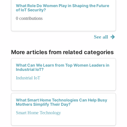
What Role Do Women Play in Shaping the Future
of IoT Security?
0 contributions
See all
More articles from related categories
What Can We Learn from Top Women Leaders in
Industrial IoT?
Industrial IoT
What Smart Home Technologies Can Help Busy
Mothers Simplify Their Day?
Smart Home Technology