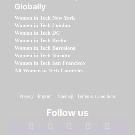
Globally
Women in Tech New York
Women in Tech London
Women in Tech DC
Women in Tech Berlin
Women in Tech Barcelona
Women in Tech Toronto
Women in Tech San Francisco
All Women in Tech Countries
Privacy
-
Imprint
-
Sitemap
-
Terms & Conditions
Follow us
facebook
linkedin
instagram
twitter
youtube