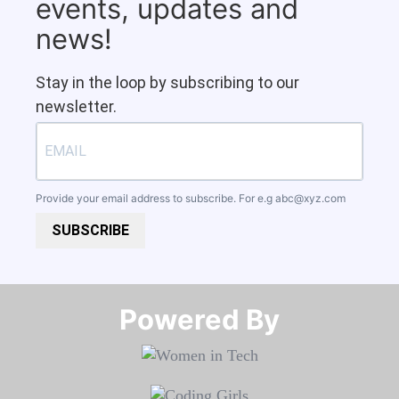
events, updates and
news!
Stay in the loop by subscribing to our
newsletter.
Provide your email address to subscribe. For e.g
abc@xyz.com
SUBSCRIBE
Powered By​​​​​​​