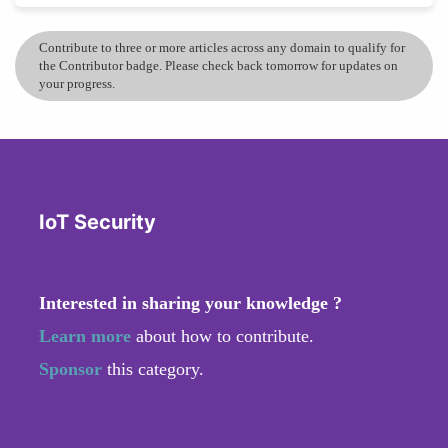
Contribute to three or more articles across any domain to qualify for
the Contributor badge. Please check back tomorrow for updates on
your progress.
IoT Security
Interested in sharing your knowledge ?
Learn more
about how to contribute.
Sponsor
this category.