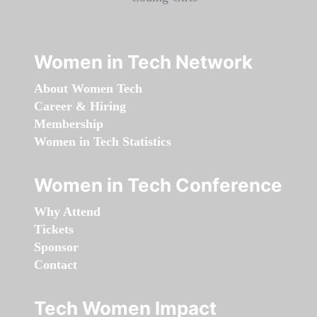
Women in Tech Network
About Women Tech
Career & Hiring
Membership
Women in Tech Statistics
Women in Tech Conference
Why Attend
Tickets
Sponsor
Contact
Tech Women Impact