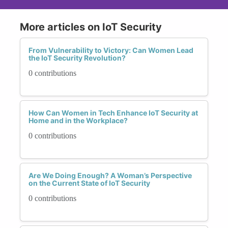
More articles on IoT Security
From Vulnerability to Victory: Can Women Lead
the IoT Security Revolution?
0 contributions
How Can Women in Tech Enhance IoT Security at
Home and in the Workplace?
0 contributions
Are We Doing Enough? A Woman’s Perspective
on the Current State of IoT Security
0 contributions