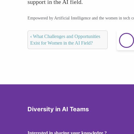
support in the AI field.
Empowered by Artificial Intelligence and the women in tech 
‹
What Challenges and Opportunities
Exist for Women in the AI Field?
Diversity in AI Teams
Interested in sharing your knowledge ?