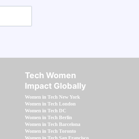
Tech Women
Impact Globally
Women in Tech New York
Women in Tech London
Women in Tech DC
Women in Tech Berlin
Women in Tech Barcelona
Women in Tech Toronto
Women in Tech San Francisco