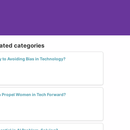
lated categories
y to Avoiding Bias in Technology?
n Propel Women in Tech Forward?