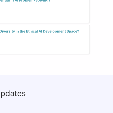
ential in AI Problem-Solving?
iversity in the Ethical AI Development Space?
updates