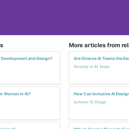
ms
More articles from re
ct Development and Design?
Are Diverse AI Teams the Ke
Diversity in AI Teams
r Women in AI?
How Can Inclusive AI Desig
Inclusive AI Design