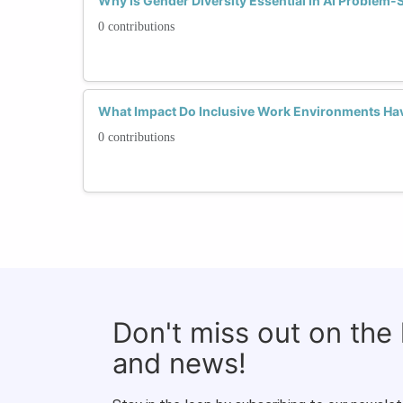
Why Is Gender Diversity Essential in AI Problem-
0 contributions
What Impact Do Inclusive Work Environments Hav
0 contributions
Don't miss out on the
and news!