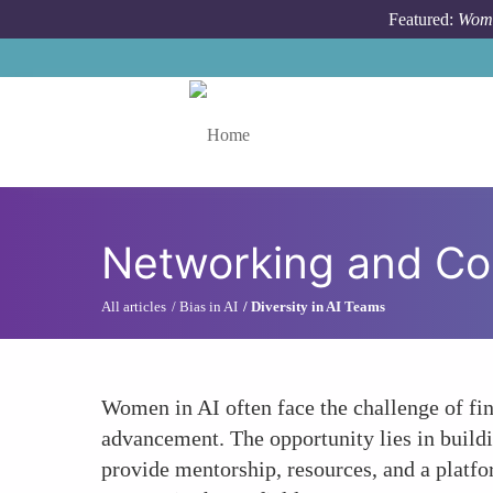
Skip to main content
Featured:
Wome
Toggle menu
Networking and C
All articles
Bias in AI
Diversity in AI Teams
Women in AI often face the challenge of fi
advancement. The opportunity lies in build
provide mentorship, resources, and a platfo