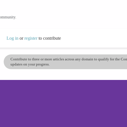
community.
Log in
or
register
to contribute
Contribute to three or more articles across any domain to qualify for the C
updates on your progress.