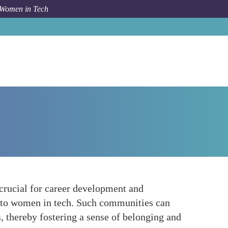
 Women in Tech
Forum Topic
Networking and Community Support
crucial for career development and
d to women in tech. Such communities can
, thereby fostering a sense of belonging and