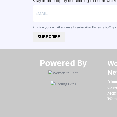
Stay in the loop by subscribing to our newslet
Provide your email address to subscribe. For e.g
abc@xyz
SUBSCRIBE
Powered By​​​​​​​
Wo
Ne
Abou
Care
Memb
Women