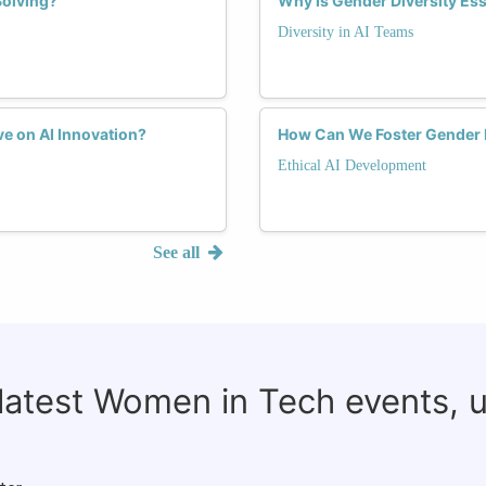
Solving?
Why Is Gender Diversity Ess
Diversity in AI Teams
e on AI Innovation?
How Can We Foster Gender D
Ethical AI Development
See all
 latest Women in Tech events, 