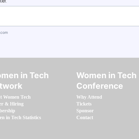
ter.
.com
men in Tech
Women in Tech
twork
Conference
t Women Tech
Why Attend
er & Hiring
Tickets
ership
Sponsor
 in Tech Statistics
Contact