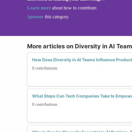
Learn more
about how to contribute.
Sponsor
this category.
More articles on Diversity in AI Tea
How Does Diversity in AI Teams Influence Produ
0 contributions
What Steps Can Tech Companies Take to Empowe
0 contributions