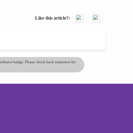
Like this article?
ontributor badge. Please check back tomorrow for