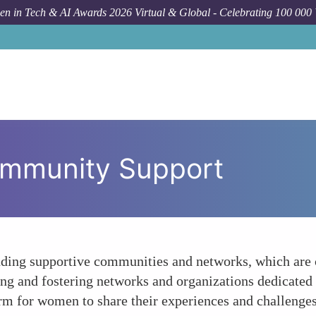
n in Tech & AI Awards 2026 Virtual & Global - Celebrating 100 000
ommunity Support
nding supportive communities and networks, which are 
ing and fostering networks and organizations dedicate
rm for women to share their experiences and challenges