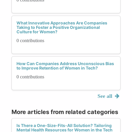
What Innovative Approaches Are Companies
Taking to Foster a Positive Organizational
Culture for Women?
0 contributions
How Can Companies Address Unconscious Bias
to Improve Retention of Women in Tech?
0 contributions
See all
More articles from related categories
Is There a One-Size-Fits-All Solution? Tailoring
Mental Health Resources for Women in the Tech