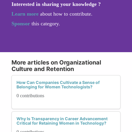
Interested in sharing your knowledge ?
Learn more
about how to contribute.
Sponsor
this category.
More articles on Organizational
Culture and Retention
How Can Companies Cultivate a Sense of
Belonging for Women Technologists?
0 contributions
Why Is Transparency in Career Advancement
Critical for Retaining Women in Technology?
0 contributions