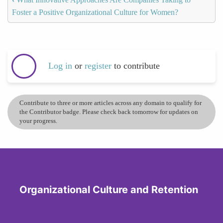
Foster a Positive Organizational Culture for Women?
Log in
or
register
to contribute
Contribute to three or more articles across any domain to qualify for
the Contributor badge. Please check back tomorrow for updates on
your progress.
Organizational Culture and Retention