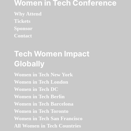
Women in Tech Conference
Why Attend
Tickets
Sponsor
Contact
Tech Women Impact
Globally
Women in Tech New York
Women in Tech London
Women in Tech DC
Women in Tech Berlin
Women in Tech Barcelona
Women in Tech Toronto
Women in Tech San Francisco
All Women in Tech Countries