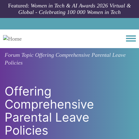
Skip to main content
Featured:
Women in Tech & AI Awards 2026 Virtual &
Global - Celebrating 100 000 Women in Tech
Togg
Forum Topic
Offering Comprehensive Parental Leave
Policies
Offering
Comprehensive
Parental Leave
Policies