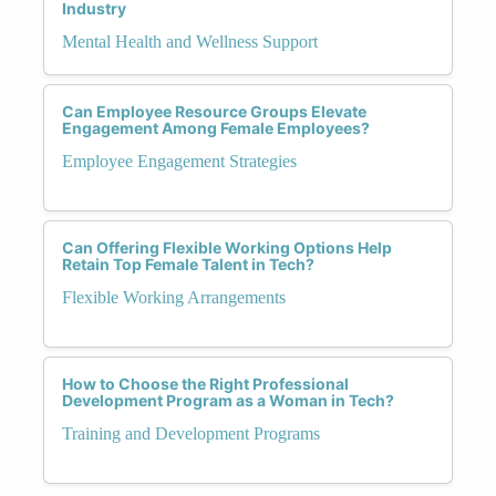
Industry
Mental Health and Wellness Support
Can Employee Resource Groups Elevate
Engagement Among Female Employees?
Employee Engagement Strategies
Can Offering Flexible Working Options Help
Retain Top Female Talent in Tech?
Flexible Working Arrangements
How to Choose the Right Professional
Development Program as a Woman in Tech?
Training and Development Programs