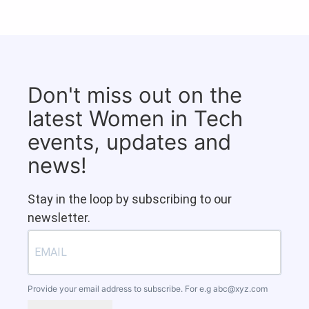
Don't miss out on the
latest Women in Tech
events, updates and
news!
Stay in the loop by subscribing to our
newsletter.
Provide your email address to subscribe. For e.g
abc@xyz.com