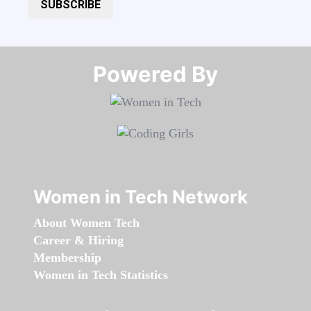
SUBSCRIBE
Powered By​​​​​​​
Women in Tech Network
About Women Tech
Career & Hiring
Membership
Women in Tech Statistics