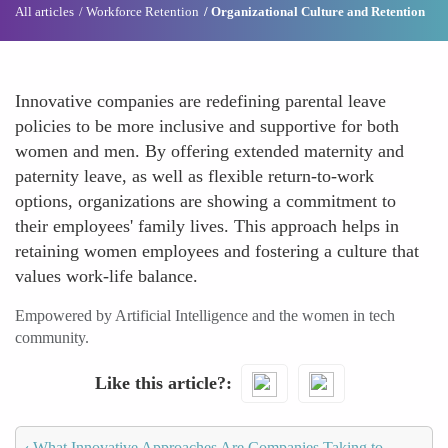
All articles
Workforce Retention
Organizational Culture and Retention
Innovative companies are redefining parental leave
policies to be more inclusive and supportive for both
women and men. By offering extended maternity and
paternity leave, as well as flexible return-to-work
options, organizations are showing a commitment to
their employees' family lives. This approach helps in
retaining women employees and fostering a culture that
values work-life balance.
Empowered by Artificial Intelligence and the women in tech
community.
Like this article?
‹
What Innovative Approaches Are Companies Taking to