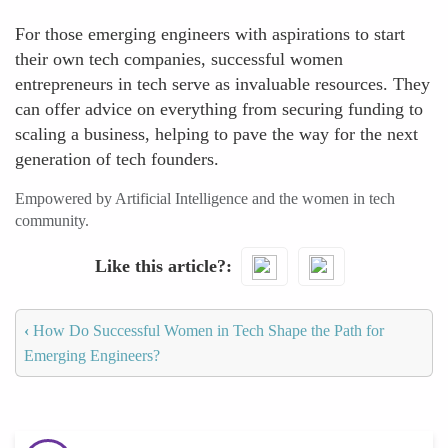
For those emerging engineers with aspirations to start
their own tech companies, successful women
entrepreneurs in tech serve as invaluable resources. They
can offer advice on everything from securing funding to
scaling a business, helping to pave the way for the next
generation of tech founders.
Empowered by Artificial Intelligence and the women in tech
community.
Like this article?
‹
How Do Successful Women in Tech Shape the Path for
Emerging Engineers?