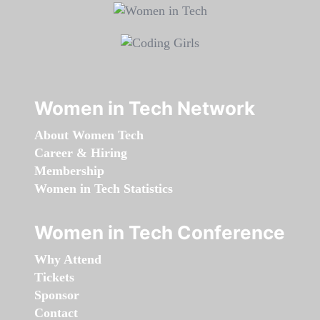
Women in Tech Network
About Women Tech
Career & Hiring
Membership
Women in Tech Statistics
Women in Tech Conference
Why Attend
Tickets
Sponsor
Contact