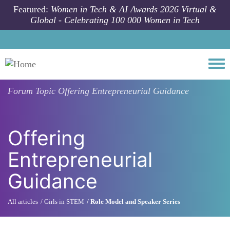
Skip to main content
Featured:
Women in Tech & AI Awards 2026 Virtual &
Global - Celebrating 100 000 Women in Tech
Togg
Forum Topic
Offering Entrepreneurial Guidance
Offering
Entrepreneurial
Guidance
All articles
Girls in STEM
Role Model and Speaker Series