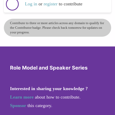
Log in
or
register
to contribute
Contribute to three or more articles across any domain to qualify for
the Contributor badge. Please check back tomorrow for updates on
your progress.
Role Model and Speaker Series
Interested in sharing your knowledge ?
Learn more
about how to contribute.
Sponsor
this category.