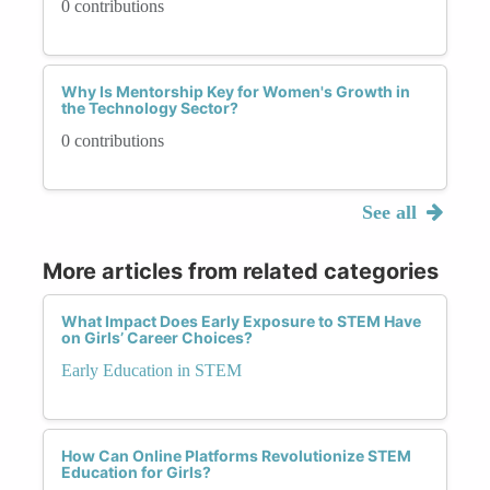
0 contributions
Why Is Mentorship Key for Women's Growth in
the Technology Sector?
0 contributions
See all
More articles from related categories
What Impact Does Early Exposure to STEM Have
on Girls’ Career Choices?
Early Education in STEM
How Can Online Platforms Revolutionize STEM
Education for Girls?