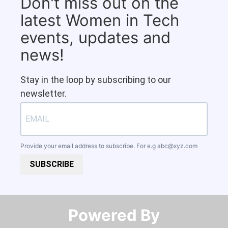
Don't miss out on the
latest Women in Tech
events, updates and
news!
Stay in the loop by subscribing to our
newsletter.
Provide your email address to subscribe. For e.g
abc@xyz.com
SUBSCRIBE
Powered By​​​​​​​