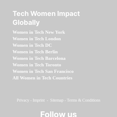
Tech Women Impact
Globally
Women in Tech New York
Women in Tech London
Women in Tech DC
Women in Tech Berlin
Women in Tech Barcelona
Women in Tech Toronto
Women in Tech San Francisco
All Women in Tech Countries
Privacy
-
Imprint
-
Sitemap
-
Terms & Conditions
Follow us