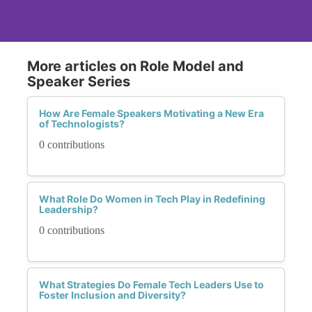
More articles on Role Model and
Speaker Series
How Are Female Speakers Motivating a New Era
of Technologists?
0 contributions
What Role Do Women in Tech Play in Redefining
Leadership?
0 contributions
What Strategies Do Female Tech Leaders Use to
Foster Inclusion and Diversity?