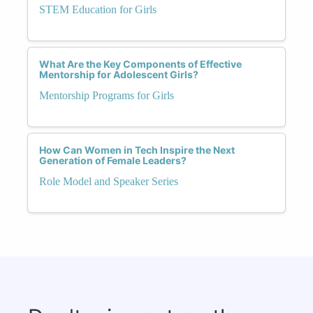
STEM Education for Girls
What Are the Key Components of Effective
Mentorship for Adolescent Girls?
Mentorship Programs for Girls
How Can Women in Tech Inspire the Next
Generation of Female Leaders?
Role Model and Speaker Series