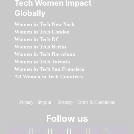
Tech Women Impact
Globally
Women in Tech New York
Women in Tech London
Women in Tech DC
Women in Tech Berlin
Women in Tech Barcelona
Women in Tech Toronto
Women in Tech San Francisco
All Women in Tech Countries
Privacy
-
Imprint
-
Sitemap
-
Terms & Conditions
Follow us
facebook
linkedin
instagram
twitter
youtube