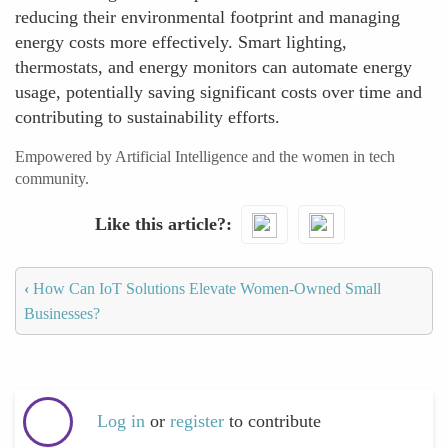
reducing their environmental footprint and managing
energy costs more effectively. Smart lighting,
thermostats, and energy monitors can automate energy
usage, potentially saving significant costs over time and
contributing to sustainability efforts.
Empowered by Artificial Intelligence and the women in tech
community.
Like this article?
‹
How Can IoT Solutions Elevate Women-Owned Small
Businesses?
Log in
or
register
to contribute