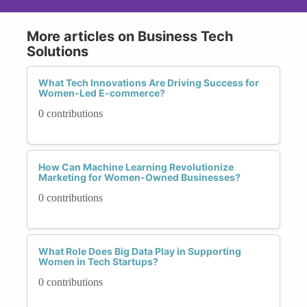
More articles on Business Tech
Solutions
What Tech Innovations Are Driving Success for
Women-Led E-commerce?
0 contributions
How Can Machine Learning Revolutionize
Marketing for Women-Owned Businesses?
0 contributions
What Role Does Big Data Play in Supporting
Women in Tech Startups?
0 contributions