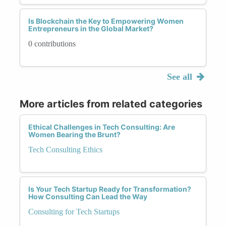
Is Blockchain the Key to Empowering Women
Entrepreneurs in the Global Market?
0 contributions
See all
More articles from related categories
Ethical Challenges in Tech Consulting: Are
Women Bearing the Brunt?
Tech Consulting Ethics
Is Your Tech Startup Ready for Transformation?
How Consulting Can Lead the Way
Consulting for Tech Startups