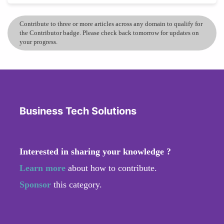
Contribute to three or more articles across any domain to qualify for
the Contributor badge. Please check back tomorrow for updates on
your progress.
Business Tech Solutions
Interested in sharing your knowledge ?
Learn more
about how to contribute.
Sponsor
this category.