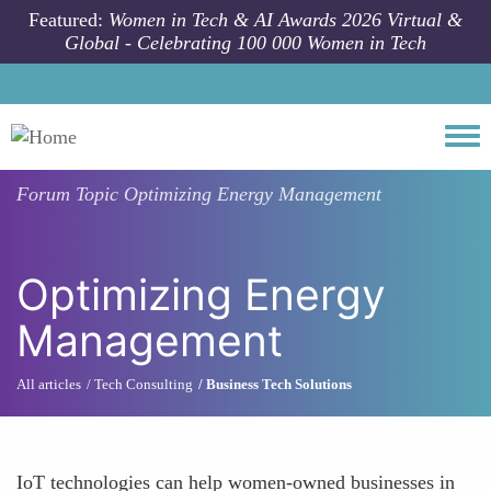
Skip to main content
Featured:
Women in Tech & AI Awards 2026 Virtual &
Global - Celebrating 100 000 Women in Tech
Togg
Forum Topic
Optimizing Energy Management
Optimizing Energy
Management
All articles
Tech Consulting
Business Tech Solutions
IoT technologies can help women-owned businesses in