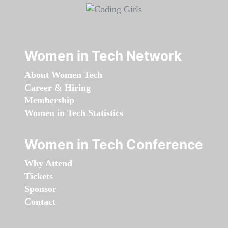
Women in Tech Network
About Women Tech
Career & Hiring
Membership
Women in Tech Statistics
Women in Tech Conference
Why Attend
Tickets
Sponsor
Contact