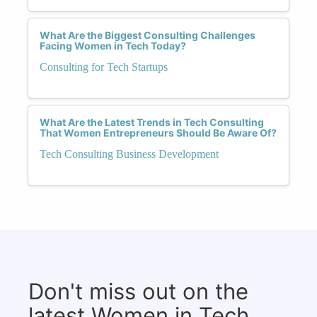
What Are the Biggest Consulting Challenges
Facing Women in Tech Today?
Consulting for Tech Startups
What Are the Latest Trends in Tech Consulting
That Women Entrepreneurs Should Be Aware Of?
Tech Consulting Business Development
Don't miss out on the
latest Women in Tech