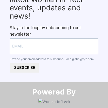
events, updates and
news!
Stay in the loop by subscribing to our
newsletter.
Provide your email address to subscribe. For e.g
abc@xyz.com
SUBSCRIBE
Powered By​​​​​​​