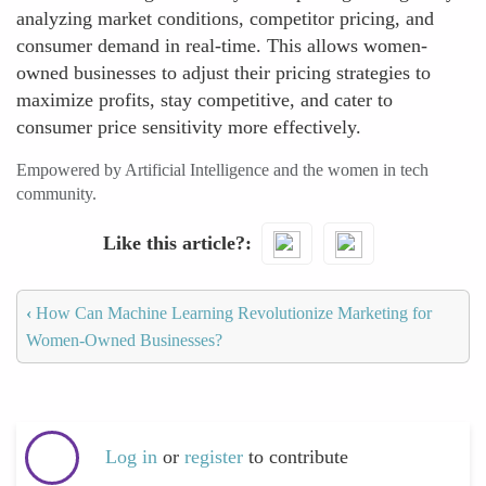
analyzing market conditions, competitor pricing, and
consumer demand in real-time. This allows women-
owned businesses to adjust their pricing strategies to
maximize profits, stay competitive, and cater to
consumer price sensitivity more effectively.
Empowered by Artificial Intelligence and the women in tech
community.
Like this article?
‹
How Can Machine Learning Revolutionize Marketing for
Women-Owned Businesses?
Log in
or
register
to contribute