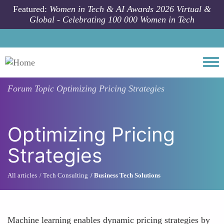
Skip to main content
Featured:
Women in Tech & AI Awards 2026 Virtual &
Global - Celebrating 100 000 Women in Tech
Togg
Forum Topic
Optimizing Pricing Strategies
Optimizing Pricing
Strategies
All articles
Tech Consulting
Business Tech Solutions
Machine learning enables dynamic pricing strategies by