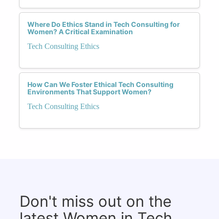
Where Do Ethics Stand in Tech Consulting for
Women? A Critical Examination
Tech Consulting Ethics
How Can We Foster Ethical Tech Consulting
Environments That Support Women?
Tech Consulting Ethics
Don't miss out on the
latest Women in Tech