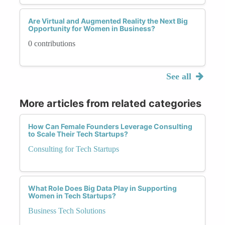
Are Virtual and Augmented Reality the Next Big
Opportunity for Women in Business?
0 contributions
See all
More articles from related categories
How Can Female Founders Leverage Consulting
to Scale Their Tech Startups?
Consulting for Tech Startups
What Role Does Big Data Play in Supporting
Women in Tech Startups?
Business Tech Solutions