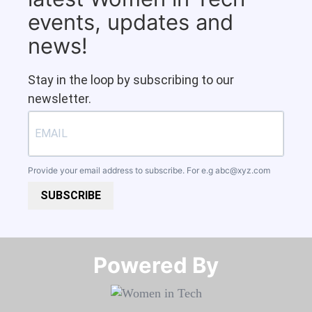
events, updates and
news!
Stay in the loop by subscribing to our
newsletter.
Provide your email address to subscribe. For e.g
abc@xyz.com
SUBSCRIBE
Powered By​​​​​​​