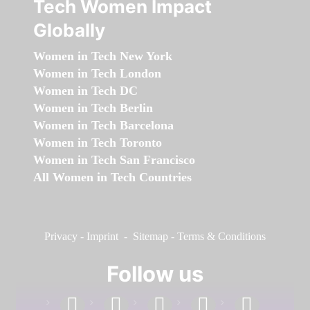
Tech Women Impact
Globally
Women in Tech New York
Women in Tech London
Women in Tech DC
Women in Tech Berlin
Women in Tech Barcelona
Women in Tech Toronto
Women in Tech San Francisco
All Women in Tech Countries
Privacy
-
Imprint
-
Sitemap
-
Terms & Conditions
Follow us
facebook
linkedin
instagram
twitter
youtube