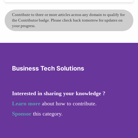
Contribute to three or more articles across any domain to qualify for
the Contributor badge. Please check back tomorrow for updates on
your progress.
Business Tech Solutions
Interested in sharing your knowledge ?
Learn more
about how to contribute.
Sponsor
this category.