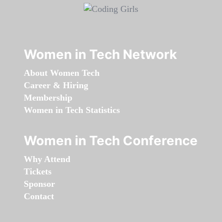
Women in Tech Network
About Women Tech
Career & Hiring
Membership
Women in Tech Statistics
Women in Tech Conference
Why Attend
Tickets
Sponsor
Contact