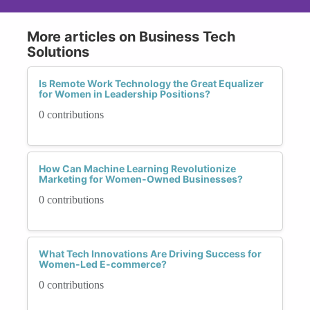
More articles on Business Tech
Solutions
Is Remote Work Technology the Great Equalizer
for Women in Leadership Positions?
0 contributions
How Can Machine Learning Revolutionize
Marketing for Women-Owned Businesses?
0 contributions
What Tech Innovations Are Driving Success for
Women-Led E-commerce?
0 contributions