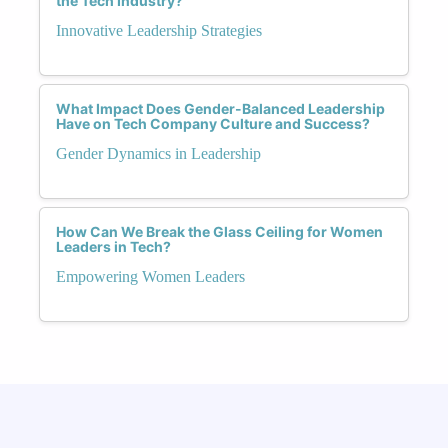
the Tech Industry?
Innovative Leadership Strategies
What Impact Does Gender-Balanced Leadership
Have on Tech Company Culture and Success?
Gender Dynamics in Leadership
How Can We Break the Glass Ceiling for Women
Leaders in Tech?
Empowering Women Leaders