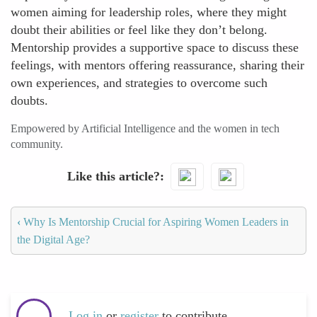
women aiming for leadership roles, where they might
doubt their abilities or feel like they don’t belong.
Mentorship provides a supportive space to discuss these
feelings, with mentors offering reassurance, sharing their
own experiences, and strategies to overcome such
doubts.
Empowered by Artificial Intelligence and the women in tech
community.
Like this article?
‹
Why Is Mentorship Crucial for Aspiring Women Leaders in
the Digital Age?
Log in
or
register
to contribute