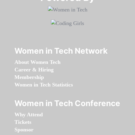
Women in Tech Network
About Women Tech
Career & Hiring
Membership
Women in Tech Statistics
Women in Tech Conference
Why Attend
Tickets
Sponsor