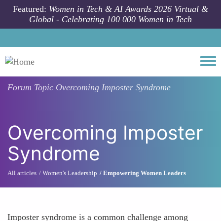
Skip to main content
Featured:
Women in Tech & AI Awards 2026 Virtual &
Global - Celebrating 100 000 Women in Tech
Togg
Forum Topic
Overcoming Imposter Syndrome
Overcoming Imposter
Syndrome
All articles
Women's Leadership
Empowering Women Leaders
Imposter syndrome is a common challenge among