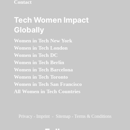
Contact
Tech Women Impact
Globally
Women in Tech New York
Women in Tech London
Women in Tech DC
Women in Tech Berlin
Women in Tech Barcelona
Women in Tech Toronto
Women in Tech San Francisco
All Women in Tech Countries
Privacy
-
Imprint
-
Sitemap
-
Terms & Conditions