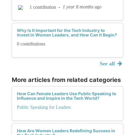
-
1 year 8 months
ago
1 contribution
Why Is It Important for the Tech Industry to
Invest in Women Leaders, and How Can It Begin?
0 contributions
See all
More articles from related categories
How Can Female Leaders Use Public Speaking to
Influence and Inspire in the Tech World?
Public Speaking for Leaders
How Are Women Leaders Redefining Success in