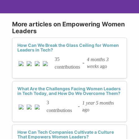
More articles on Empowering Women
Leaders
How Can We Break the Glass Ceiling for Women
Leaders in Tech?
35
4 months 3
-
weeks
ago
contributions
What Are the Challenges Facing Women Leaders
in Tech Today, and How Do We Overcome Them?
3
1 year 5 months
-
ago
contributions
How Can Tech Companies Cultivate a Culture
That Empowers Women Leaders?