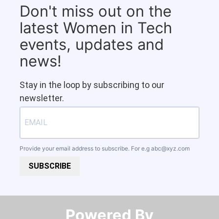
Don't miss out on the
latest Women in Tech
events, updates and
news!
Stay in the loop by subscribing to our
newsletter.
Provide your email address to subscribe. For e.g
abc@xyz.com
SUBSCRIBE
Powered By​​​​​​​