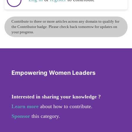
Contribute to three or more articles across any domain to qualify for
the Contributor badge. Please check back tomorrow for updates on
your progress.
Empowering Women Leaders
Interested in sharing your knowledge ?
Learn more
about how to contribute.
Sponsor
this category.