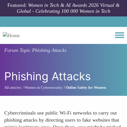
Skip to main content
Featured:
Women in Tech & AI Awards 2026 Virtual &
Global - Celebrating 100 000 Women in Tech
Togg
Forum Topic
Phishing Attacks
Phishing Attacks
All articles
Women in Cybersecurity
Online Safety for Women
Cybercriminals use public Wi-Fi networks to carry out
phishing attacks by directing users to fake websites that