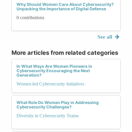
Why Should Women Care About Cybersecurity?
Unpacking the Importance of Digital Defense
0 contributions
See all
More articles from related categories
In What Ways Are Women Pioneers in
Cybersecurity Encouraging the Next
Generation?
Women-led Cybersecurity Initiatives
What Role Do Women Play in Addressing
Cybersecurity Challenges?
Diversity in Cybersecurity Teams