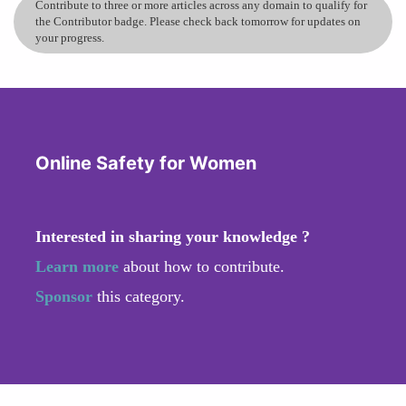
Contribute to three or more articles across any domain to qualify for
the Contributor badge. Please check back tomorrow for updates on
your progress.
Online Safety for Women
Interested in sharing your knowledge ?
Learn more
about how to contribute.
Sponsor
this category.