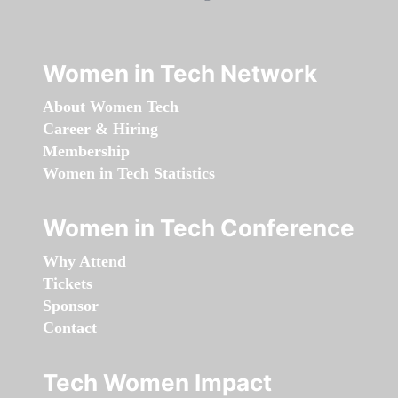
Women in Tech Network
About Women Tech
Career & Hiring
Membership
Women in Tech Statistics
Women in Tech Conference
Why Attend
Tickets
Sponsor
Contact
Tech Women Impact