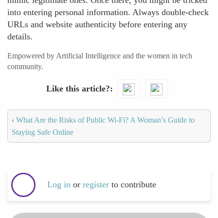
mimic legitimate ones. Once there, you might be tricked
into entering personal information. Always double-check
URLs and website authenticity before entering any
details.
Empowered by Artificial Intelligence and the women in tech
community.
Like this article?
‹
What Are the Risks of Public Wi-Fi? A Woman’s Guide to
Staying Safe Online
Log in
or
register
to contribute