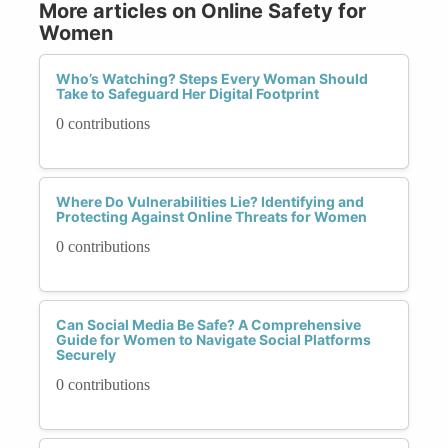
More articles on Online Safety for
Women
Who’s Watching? Steps Every Woman Should
Take to Safeguard Her Digital Footprint
0 contributions
Where Do Vulnerabilities Lie? Identifying and
Protecting Against Online Threats for Women
0 contributions
Can Social Media Be Safe? A Comprehensive
Guide for Women to Navigate Social Platforms
Securely
0 contributions