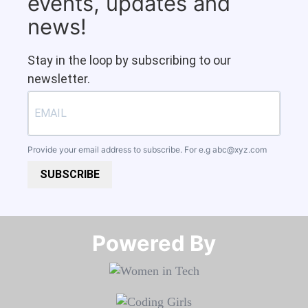
events, updates and
news!
Stay in the loop by subscribing to our
newsletter.
Provide your email address to subscribe. For e.g
abc@xyz.com
SUBSCRIBE
Powered By​​​​​​​