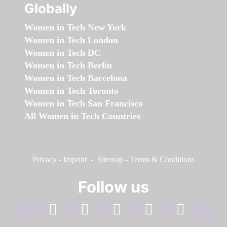
Globally
Women in Tech New York
Women in Tech London
Women in Tech DC
Women in Tech Berlin
Women in Tech Barcelona
Women in Tech Toronto
Women in Tech San Francisco
All Women in Tech Countries
Privacy
-
Imprint
-
Sitemap
-
Terms & Conditions
Follow us
facebook
linkedin
instagram
twitter
youtube