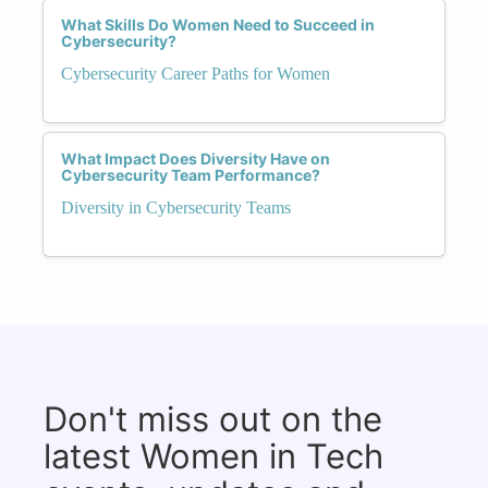
What Skills Do Women Need to Succeed in
Cybersecurity?
Cybersecurity Career Paths for Women
What Impact Does Diversity Have on
Cybersecurity Team Performance?
Diversity in Cybersecurity Teams
Don't miss out on the
latest Women in Tech