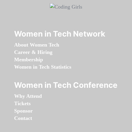
Women in Tech Network
About Women Tech
Career & Hiring
Membership
Women in Tech Statistics
Women in Tech Conference
Why Attend
Tickets
Sponsor
Contact