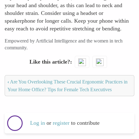
your head and shoulder, as this can lead to neck and
shoulder strain. Consider using a headset or
speakerphone for longer calls. Keep your phone within
easy reach to avoid repetitive stretching or bending.
Empowered by Artificial Intelligence and the women in tech
community.
Like this article?
‹
Are You Overlooking These Crucial Ergonomic Practices in
Your Home Office? Tips for Female Tech Executives
Log in
or
register
to contribute