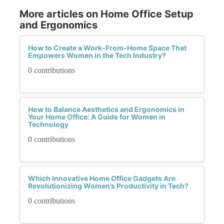
More articles on Home Office Setup
and Ergonomics
How to Create a Work-From-Home Space That
Empowers Women in the Tech Industry?
0 contributions
How to Balance Aesthetics and Ergonomics in
Your Home Office: A Guide for Women in
Technology
0 contributions
Which Innovative Home Office Gadgets Are
Revolutionizing Women’s Productivity in Tech?
0 contributions