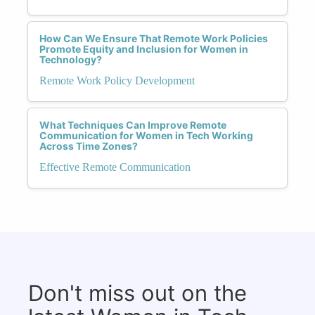
How Can We Ensure That Remote Work Policies
Promote Equity and Inclusion for Women in
Technology?
Remote Work Policy Development
What Techniques Can Improve Remote
Communication for Women in Tech Working
Across Time Zones?
Effective Remote Communication
Don't miss out on the