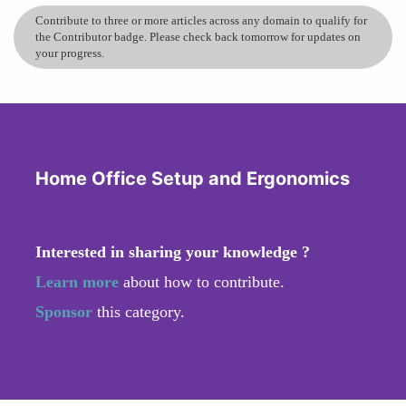
Contribute to three or more articles across any domain to qualify for
the Contributor badge. Please check back tomorrow for updates on
your progress.
Home Office Setup and Ergonomics
Interested in sharing your knowledge ?
Learn more
about how to contribute.
Sponsor
this category.