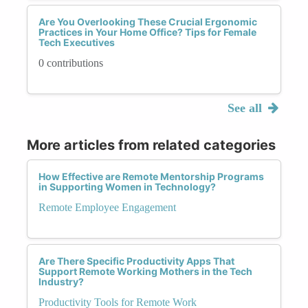
Are You Overlooking These Crucial Ergonomic
Practices in Your Home Office? Tips for Female
Tech Executives
0 contributions
See all
More articles from related categories
How Effective are Remote Mentorship Programs
in Supporting Women in Technology?
Remote Employee Engagement
Are There Specific Productivity Apps That
Support Remote Working Mothers in the Tech
Industry?
Productivity Tools for Remote Work