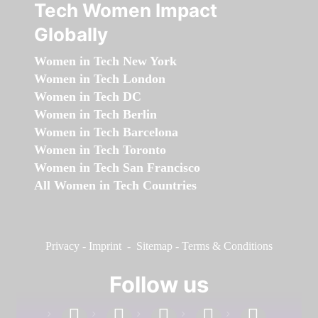
Tech Women Impact
Globally
Women in Tech New York
Women in Tech London
Women in Tech DC
Women in Tech Berlin
Women in Tech Barcelona
Women in Tech Toronto
Women in Tech San Francisco
All Women in Tech Countries
Privacy
-
Imprint
-
Sitemap
-
Terms & Conditions
Follow us
facebook
linkedin
instagram
twitter
youtube