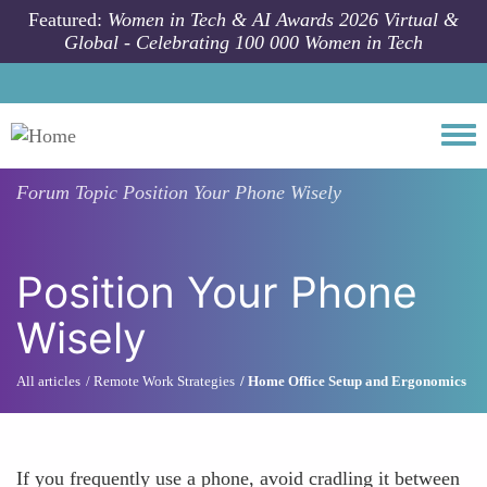
Skip to main content
Featured:
Women in Tech & AI Awards 2026 Virtual &
Global - Celebrating 100 000 Women in Tech
Togg
Forum Topic
Position Your Phone Wisely
Position Your Phone
Wisely
All articles
Remote Work Strategies
Home Office Setup and Ergonomics
If you frequently use a phone, avoid cradling it between