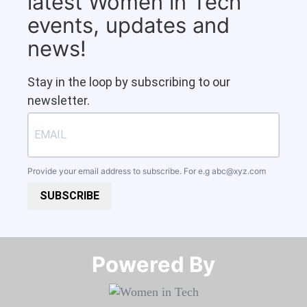
latest Women in Tech
events, updates and
news!
Stay in the loop by subscribing to our
newsletter.
Provide your email address to subscribe. For e.g
abc@xyz.com
SUBSCRIBE
Powered By​​​​​​​