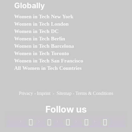
Globally
Women in Tech New York
Women in Tech London
Women in Tech DC
Women in Tech Berlin
Women in Tech Barcelona
Women in Tech Toronto
Women in Tech San Francisco
All Women in Tech Countries
Privacy
-
Imprint
-
Sitemap
-
Terms & Conditions
Follow us
facebook
linkedin
instagram
twitter
youtube