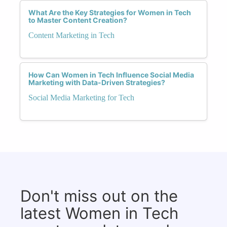
What Are the Key Strategies for Women in Tech
to Master Content Creation?
Content Marketing in Tech
How Can Women in Tech Influence Social Media
Marketing with Data-Driven Strategies?
Social Media Marketing for Tech
Don't miss out on the
latest Women in Tech