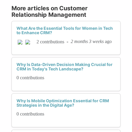
More articles on Customer
Relationship Management
What Are the Essential Tools for Women in Tech
to Enhance CRM?
-
2 months 3 weeks
ago
2 contributions
Why Is Data-Driven Decision Making Crucial for
CRM in Today's Tech Landscape?
0 contributions
Why Is Mobile Optimization Essential for CRM
Strategies in the Digital Age?
0 contributions