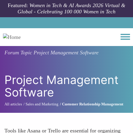
Skip to main content
Featured:
Women in Tech & AI Awards 2026 Virtual &
Global - Celebrating 100 000 Women in Tech
Togg
Forum Topic
Project Management Software
Project Management
Software
All articles
Sales and Marketing
Customer Relationship Management
Tools like Asana or Trello are essential for organizing