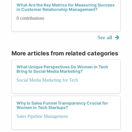
What Are the Key Metrics for Measuring Success
in Customer Relationship Management?
0 contributions
See all
More articles from related categories
What Unique Perspectives Do Women in Tech
Bring to Social Media Marketing?
Social Media Marketing for Tech
Why Is Sales Funnel Transparency Crucial for
Women in Tech Startups?
Sales Pipeline Management