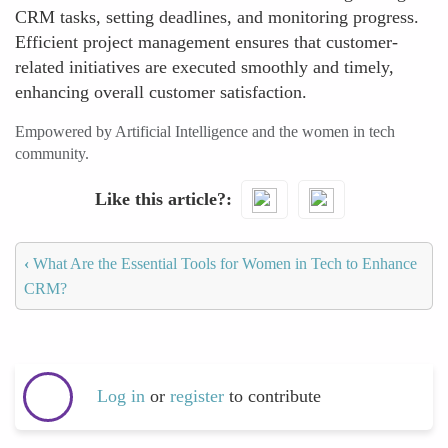
CRM tasks, setting deadlines, and monitoring progress.
Efficient project management ensures that customer-
related initiatives are executed smoothly and timely,
enhancing overall customer satisfaction.
Empowered by Artificial Intelligence and the women in tech
community.
Like this article?
‹
What Are the Essential Tools for Women in Tech to Enhance
CRM?
Log in
or
register
to contribute