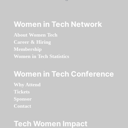
Women in Tech Network
About Women Tech
Career & Hiring
Membership
Women in Tech Statistics
Women in Tech Conference
Why Attend
Tickets
Sponsor
Contact
Tech Women Impact