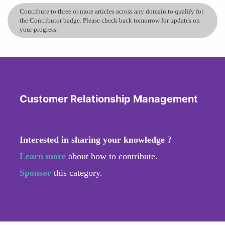
Contribute to three or more articles across any domain to qualify for
the Contributor badge. Please check back tomorrow for updates on
your progress.
Customer Relationship Management
Interested in sharing your knowledge ?
Learn more
about how to contribute.
Sponsor
this category.