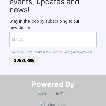
events, updates and
news!
Stay in the loop by subscribing to our
newsletter.
Provide your email address to subscribe. For e.g
abc@xyz.com
SUBSCRIBE
Powered By​​​​​​​