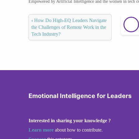
Empowered by Artificial Intelligence and the women in tech 
‹
How Do High-EQ Leaders Navigate
the Challenges of Remote Work in the
Tech Industry?
Emotional Intelligence for Leaders
Interested in sharing your knowledge ?
Learn more
about how to contribute.