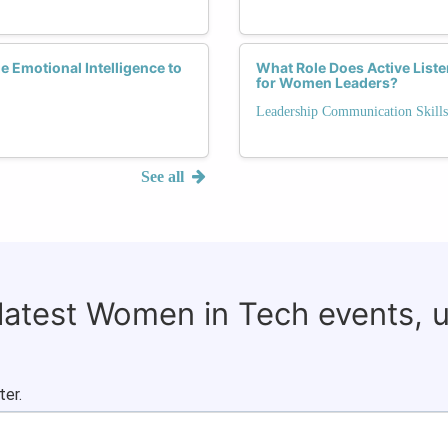
 Emotional Intelligence to
What Role Does Active Liste
for Women Leaders?
Leadership Communication Skills
See all
 latest Women in Tech events, 
ter.