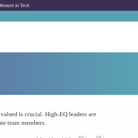
 Women in Tech
Forum Topic
Promoting Inclusivity and Diversity
 valued is crucial. High-EQ leaders are
olate team members.