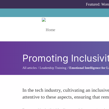
Skip to main content
Featured:
Wome
Toggle menu
Promoting Inclusivi
All articles
Leadership Training
Emotional Intelligence for 
In the tech industry, cultivating an inclusi
attentive to these aspects, ensuring that r