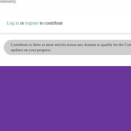
community.
Log in
or
register
to contribute
Contribute to three or more articles across any domain to qualify for the C
updates on your progress.