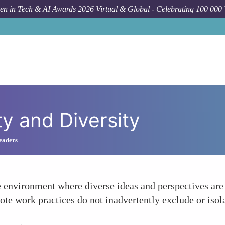
n in Tech & AI Awards 2026 Virtual & Global - Celebrating 100 000
ty and Diversity
Leaders
ve environment where diverse ideas and perspectives are
emote work practices do not inadvertently exclude or is