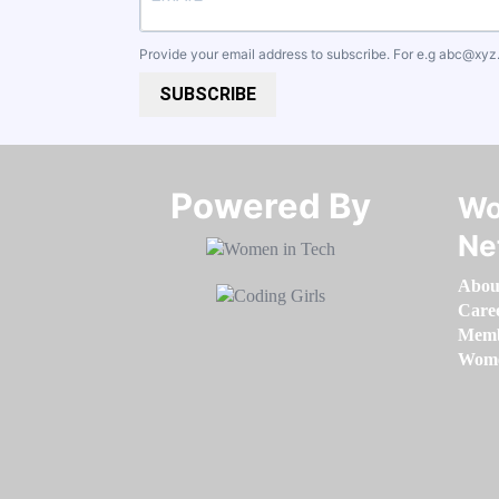
Provide your email address to subscribe. For e.g
abc@xyz
SUBSCRIBE
Powered By​​​​​​​
Wo
Ne
Abou
Care
Memb
Women