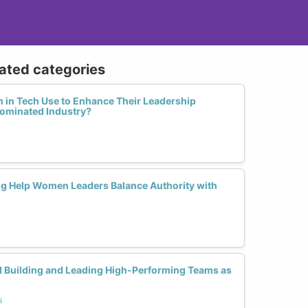
lated categories
in Tech Use to Enhance Their Leadership
ominated Industry?
g Help Women Leaders Balance Authority with
d Building and Leading High-Performing Teams as
s