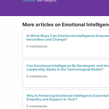
Sponsor
this category.
More articles on Emotional Intellige
In What Ways Can Emotional Intelligence Empowe
Innovation and Change?
0 contributions
Can Emotional Intelligence Be Developed, and Ho
Leadership Styles in the Technological Realm?
0 contributions
Why Is Fostering Emotional Intelligence Essential 
Empathy and Support in Tech?
0 contributions