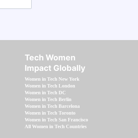
Tech Women
Impact Globally
Women in Tech New York
Women in Tech London
Women in Tech DC
Women in Tech Berlin
Women in Tech Barcelona
Women in Tech Toronto
Women in Tech San Francisco
All Women in Tech Countries