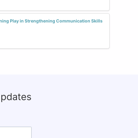
ning Play in Strengthening Communication Skills
updates