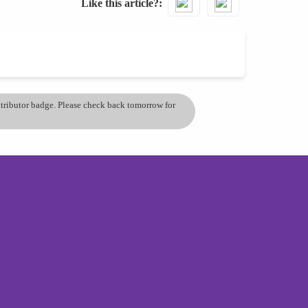
Like this article?
ontributor badge. Please check back tomorrow for