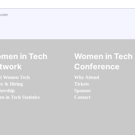
.com
men in Tech
Women in Tech
twork
Conference
t Women Tech
Why Attend
er & Hiring
Tickets
ership
Sponsor
 in Tech Statistics
Contact