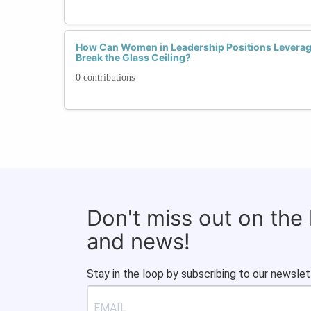
How Can Women in Leadership Positions Leverage
Break the Glass Ceiling?
0 contributions
Don't miss out on the
and news!
Stay in the loop by subscribing to our newslet