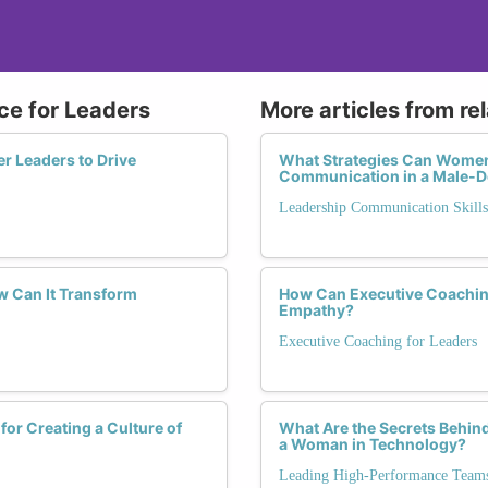
nce for Leaders
More articles from re
r Leaders to Drive
What Strategies Can Women 
Communication in a Male-D
Leadership Communication Skills
w Can It Transform
How Can Executive Coachin
Empathy?
Executive Coaching for Leaders
for Creating a Culture of
What Are the Secrets Behin
a Woman in Technology?
Leading High-Performance Team