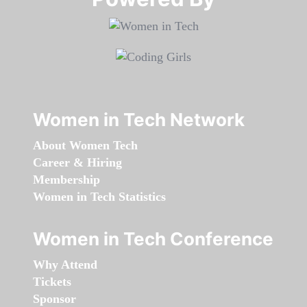
Women in Tech Network
About Women Tech
Career & Hiring
Membership
Women in Tech Statistics
Women in Tech Conference
Why Attend
Tickets
Sponsor