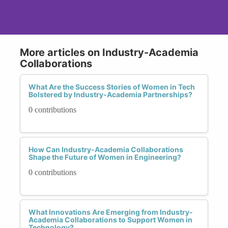
More articles on Industry-Academia
Collaborations
What Are the Success Stories of Women in Tech
Bolstered by Industry-Academia Partnerships?
0 contributions
How Can Industry-Academia Collaborations
Shape the Future of Women in Engineering?
0 contributions
What Innovations Are Emerging from Industry-
Academia Collaborations to Support Women in
Technology?