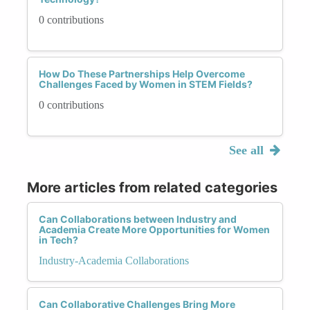
0 contributions
How Do These Partnerships Help Overcome
Challenges Faced by Women in STEM Fields?
0 contributions
See all
More articles from related categories
Can Collaborations between Industry and
Academia Create More Opportunities for Women
in Tech?
Industry-Academia Collaborations
Can Collaborative Challenges Bring More