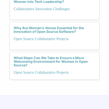
Women into Tech Leadership?
Collaborative Innovation Challenges
Why Are Women's Voices Essential for the
Innovation of Open Source Software?
Open Source Collaborative Projects
What Steps Can We Take to Ensure a More
Welcoming Environment for Women in Open
Source?
Open Source Collaborative Projects