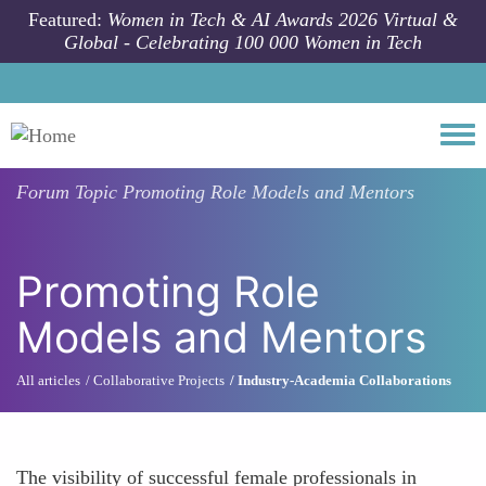
Skip to main content
Featured:
Women in Tech & AI Awards 2026 Virtual &
Global - Celebrating 100 000 Women in Tech
Togg
Forum Topic
Promoting Role Models and Mentors
Promoting Role
Models and Mentors
All articles
Collaborative Projects
Industry-Academia Collaborations
The visibility of successful female professionals in