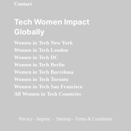
Contact
Tech Women Impact
Globally
Women in Tech New York
Women in Tech London
Women in Tech DC
Women in Tech Berlin
Women in Tech Barcelona
Women in Tech Toronto
Women in Tech San Francisco
All Women in Tech Countries
Privacy
-
Imprint
-
Sitemap
-
Terms & Conditions