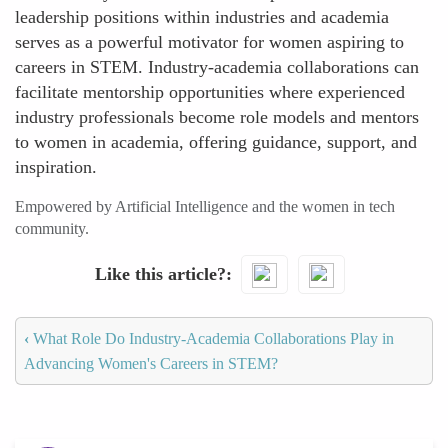
leadership positions within industries and academia
serves as a powerful motivator for women aspiring to
careers in STEM. Industry-academia collaborations can
facilitate mentorship opportunities where experienced
industry professionals become role models and mentors
to women in academia, offering guidance, support, and
inspiration.
Empowered by Artificial Intelligence and the women in tech
community.
Like this article?
‹
What Role Do Industry-Academia Collaborations Play in
Advancing Women's Careers in STEM?