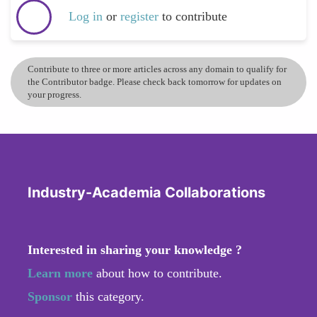
Log in
or
register
to contribute
Contribute to three or more articles across any domain to qualify for
the Contributor badge. Please check back tomorrow for updates on
your progress.
Industry-Academia Collaborations
Interested in sharing your knowledge ?
Learn more
about how to contribute.
Sponsor
this category.