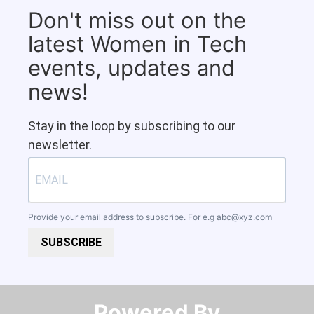
Don't miss out on the
latest Women in Tech
events, updates and
news!
Stay in the loop by subscribing to our
newsletter.
Provide your email address to subscribe. For e.g
abc@xyz.com
SUBSCRIBE
Powered By​​​​​​​