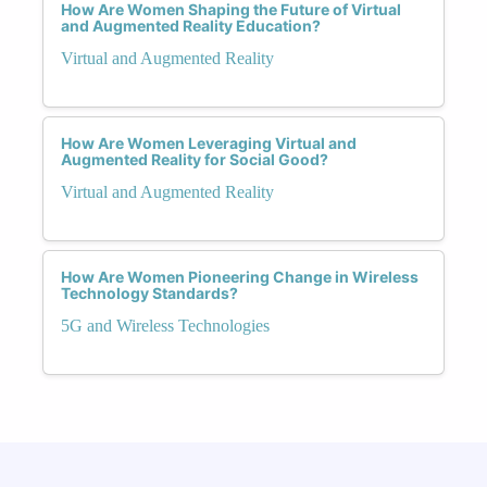
How Are Women Shaping the Future of Virtual
and Augmented Reality Education?
Virtual and Augmented Reality
How Are Women Leveraging Virtual and
Augmented Reality for Social Good?
Virtual and Augmented Reality
How Are Women Pioneering Change in Wireless
Technology Standards?
5G and Wireless Technologies