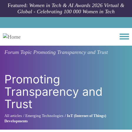
Skip to main content
Featured:
Women in Tech & AI Awards 2026 Virtual &
Global - Celebrating 100 000 Women in Tech
Togg
Forum Topic
Promoting Transparency and Trust
Promoting
Transparency and
Trust
All articles
Emerging Technologies
IoT (Internet of Things)
Developments