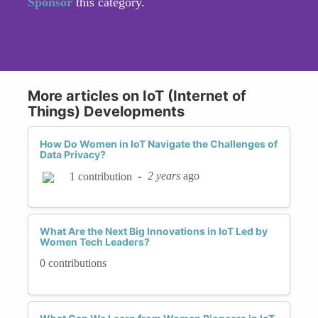
Sponsor
this category.
More articles on IoT (Internet of
Things) Developments
How Do Women in IoT Navigate the Challenges of
Data Privacy?
-
2 years
ago
1 contribution
What Are the Next Big Innovations in IoT Led by
Women Tech Leaders?
0 contributions