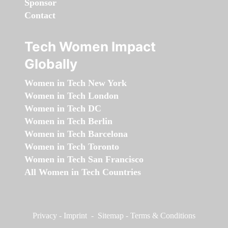
Sponsor
Contact
Tech Women Impact
Globally
Women in Tech New York
Women in Tech London
Women in Tech DC
Women in Tech Berlin
Women in Tech Barcelona
Women in Tech Toronto
Women in Tech San Francisco
All Women in Tech Countries
Privacy
-
Imprint
-
Sitemap
-
Terms & Conditions