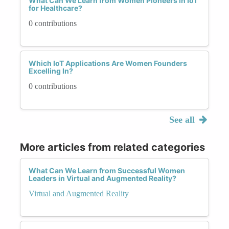
What Can We Learn from Women Pioneers in IoT
for Healthcare?
0 contributions
Which IoT Applications Are Women Founders
Excelling In?
0 contributions
See all
More articles from related categories
What Can We Learn from Successful Women
Leaders in Virtual and Augmented Reality?
Virtual and Augmented Reality