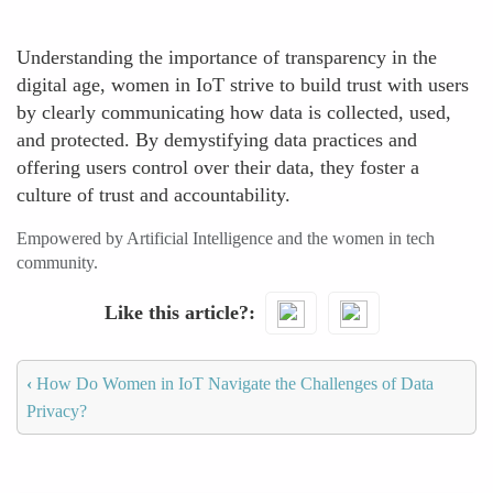
Understanding the importance of transparency in the
digital age, women in IoT strive to build trust with users
by clearly communicating how data is collected, used,
and protected. By demystifying data practices and
offering users control over their data, they foster a
culture of trust and accountability.
Empowered by Artificial Intelligence and the women in tech
community.
Like this article?
‹
How Do Women in IoT Navigate the Challenges of Data
Privacy?