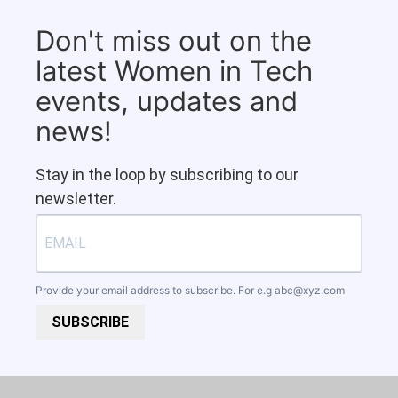
Don't miss out on the
latest Women in Tech
events, updates and
news!
Stay in the loop by subscribing to our
newsletter.
Provide your email address to subscribe. For e.g
abc@xyz.com
SUBSCRIBE