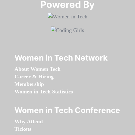
Powered By​​​​​​​
Women in Tech Network
About Women Tech
Career & Hiring
Membership
Women in Tech Statistics
Women in Tech Conference
Why Attend
Tickets