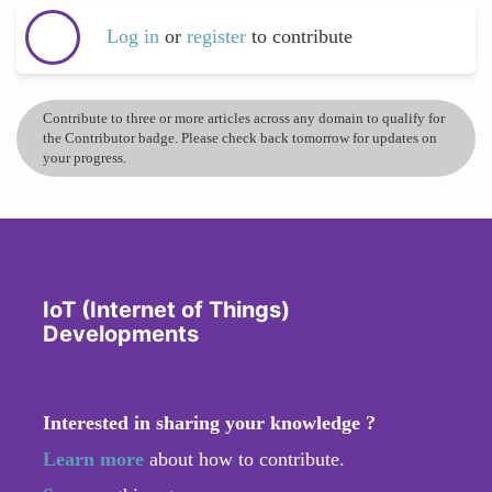
Log in
or
register
to contribute
Contribute to three or more articles across any domain to qualify for
the Contributor badge. Please check back tomorrow for updates on
your progress.
IoT (Internet of Things)
Developments
Interested in sharing your knowledge ?
Learn more
about how to contribute.