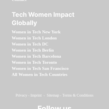
Tech Women Impact
Globally
Women in Tech New York
Women in Tech London
Women in Tech DC
Women in Tech Berlin
Women in Tech Barcelona
Women in Tech Toronto
Women in Tech San Francisco
All Women in Tech Countries
Privacy
-
Imprint
-
Sitemap
-
Terms & Conditions
Follow us