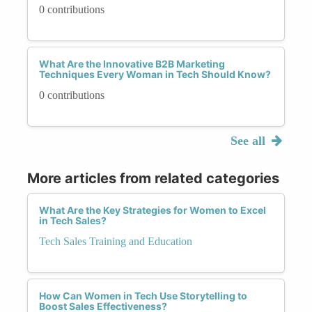
0 contributions
What Are the Innovative B2B Marketing
Techniques Every Woman in Tech Should Know?
0 contributions
See all
More articles from related categories
What Are the Key Strategies for Women to Excel
in Tech Sales?
Tech Sales Training and Education
How Can Women in Tech Use Storytelling to
Boost Sales Effectiveness?