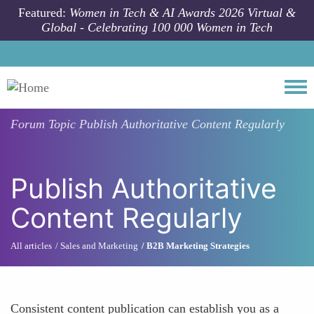
Skip to main content
Featured:
Women in Tech & AI Awards 2026 Virtual &
Global - Celebrating 100 000 Women in Tech
Togg
Forum Topic
Publish Authoritative Content Regularly
Publish Authoritative
Content Regularly
All articles
Sales and Marketing
B2B Marketing Strategies
Consistent content publication can establish you as a