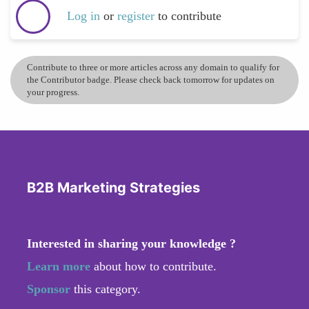
Log in
or
register
to contribute
Contribute to three or more articles across any domain to qualify for
the Contributor badge. Please check back tomorrow for updates on
your progress.
B2B Marketing Strategies
Interested in sharing your knowledge ?
Learn more
about how to contribute.
Sponsor
this category.