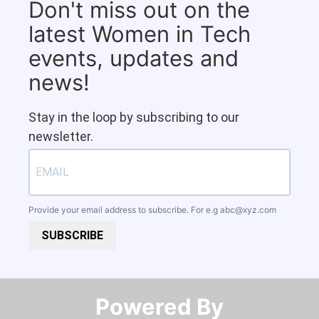
Don't miss out on the
latest Women in Tech
events, updates and
news!
Stay in the loop by subscribing to our
newsletter.
Provide your email address to subscribe. For e.g
abc@xyz.com
SUBSCRIBE
Powered By​​​​​​​