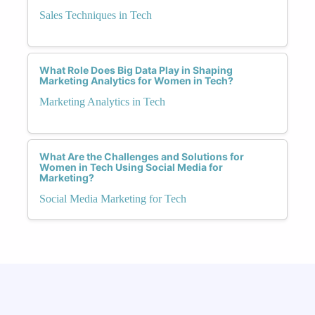
Sales Techniques in Tech
What Role Does Big Data Play in Shaping
Marketing Analytics for Women in Tech?
Marketing Analytics in Tech
What Are the Challenges and Solutions for
Women in Tech Using Social Media for
Marketing?
Social Media Marketing for Tech