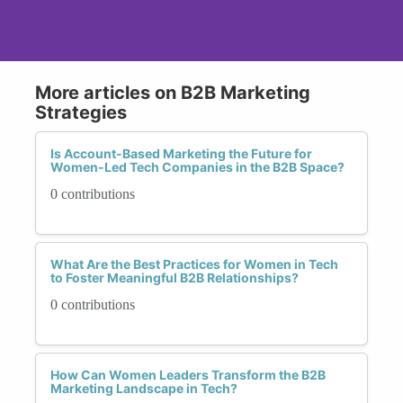
More articles on B2B Marketing
Strategies
Is Account-Based Marketing the Future for
Women-Led Tech Companies in the B2B Space?
0 contributions
What Are the Best Practices for Women in Tech
to Foster Meaningful B2B Relationships?
0 contributions
How Can Women Leaders Transform the B2B
Marketing Landscape in Tech?