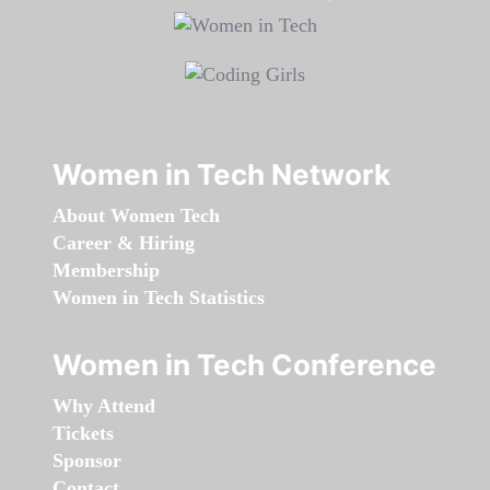
Women in Tech Network
About Women Tech
Career & Hiring
Membership
Women in Tech Statistics
Women in Tech Conference
Why Attend
Tickets
Sponsor
Contact