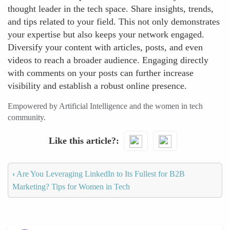
thought leader in the tech space. Share insights, trends,
and tips related to your field. This not only demonstrates
your expertise but also keeps your network engaged.
Diversify your content with articles, posts, and even
videos to reach a broader audience. Engaging directly
with comments on your posts can further increase
visibility and establish a robust online presence.
Empowered by Artificial Intelligence and the women in tech
community.
Like this article?
‹
Are You Leveraging LinkedIn to Its Fullest for B2B
Marketing? Tips for Women in Tech