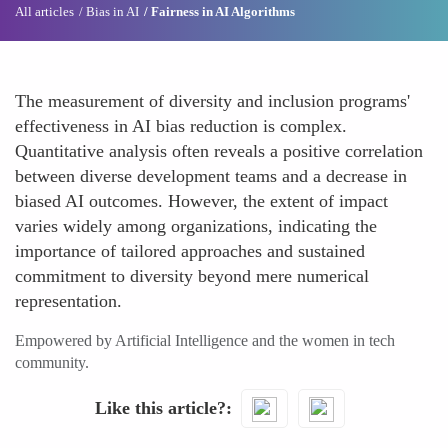
All articles
Bias in AI
Fairness in AI Algorithms
The measurement of diversity and inclusion programs'
effectiveness in AI bias reduction is complex.
Quantitative analysis often reveals a positive correlation
between diverse development teams and a decrease in
biased AI outcomes. However, the extent of impact
varies widely among organizations, indicating the
importance of tailored approaches and sustained
commitment to diversity beyond mere numerical
representation.
Empowered by Artificial Intelligence and the women in tech
community.
Like this article?