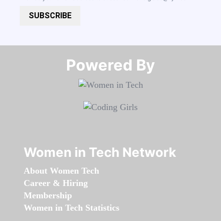
SUBSCRIBE
Powered By​​​​​​​
Women in Tech Network
About Women Tech
Career & Hiring
Membership
Women in Tech Statistics