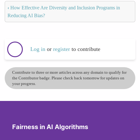
‹
How Effective Are Diversity and Inclusion Programs in
Reducing AI Bias?
Log in
or
register
to contribute
Contribute to three or more articles across any domain to qualify for
the Contributor badge. Please check back tomorrow for updates on
your progress.
Fairness in AI Algorithms