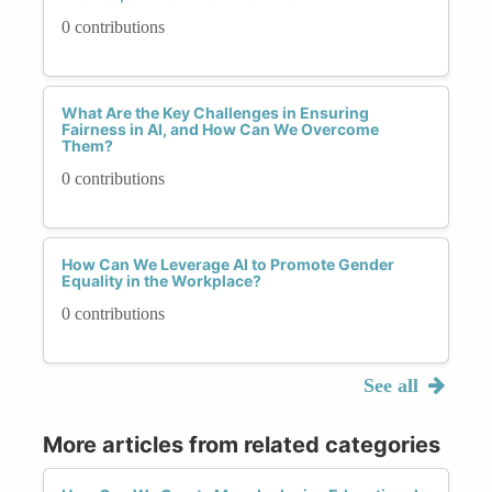
0 contributions
What Are the Key Challenges in Ensuring
Fairness in AI, and How Can We Overcome
Them?
0 contributions
How Can We Leverage AI to Promote Gender
Equality in the Workplace?
0 contributions
See all
More articles from related categories