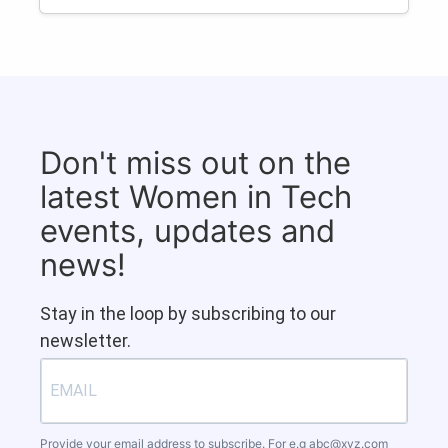
Don't miss out on the
latest Women in Tech
events, updates and
news!
Stay in the loop by subscribing to our
newsletter.
Provide your email address to subscribe. For e.g
abc@xyz.com