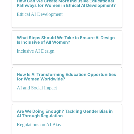
How Can We Create More Inclusive Educational
Pathways for Women in Ethical AI Development?
Ethical AI Development
What Steps Should We Take to Ensure AI Design
Is Inclusive of All Women?
Inclusive AI Design
How Is AI Transforming Education Opportunities
for Women Worldwide?
AI and Social Impact
Are We Doing Enough? Tackling Gender Bias in
AI Through Regulation
Regulations on AI Bias