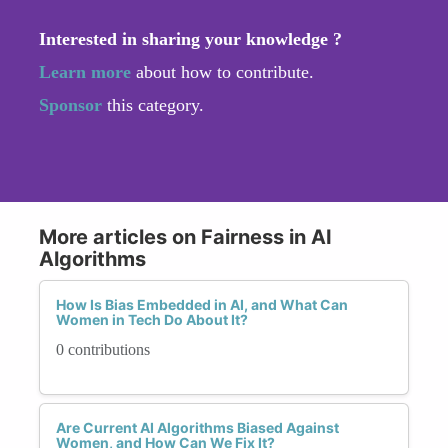
Interested in sharing your knowledge ?
Learn more
about how to contribute.
Sponsor
this category.
More articles on Fairness in AI
Algorithms
How Is Bias Embedded in AI, and What Can
Women in Tech Do About It?
0 contributions
Are Current AI Algorithms Biased Against
Women, and How Can We Fix It?