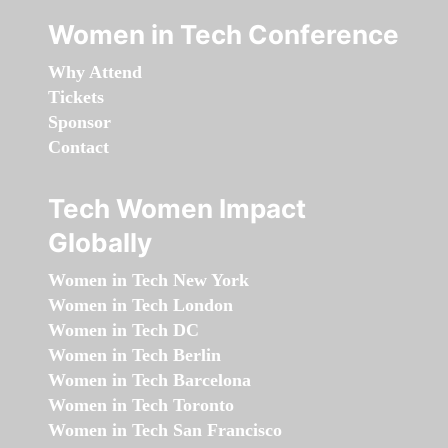
Women in Tech Conference
Why Attend
Tickets
Sponsor
Contact
Tech Women Impact
Globally
Women in Tech New York
Women in Tech London
Women in Tech DC
Women in Tech Berlin
Women in Tech Barcelona
Women in Tech Toronto
Women in Tech San Francisco