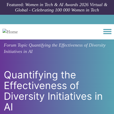
Skip to main content
Featured:
Women in Tech & AI Awards 2026 Virtual &
Global - Celebrating 100 000 Women in Tech
Togg
Forum Topic
Quantifying the Effectiveness of Diversity
Initiatives in AI
Quantifying the
Effectiveness of
Diversity Initiatives in
AI