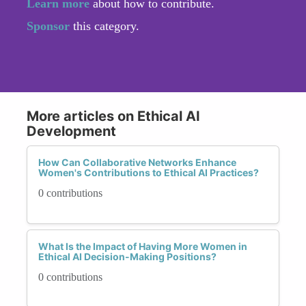
Learn more
about how to contribute.
Sponsor
this category.
More articles on Ethical AI
Development
How Can Collaborative Networks Enhance
Women's Contributions to Ethical AI Practices?
0 contributions
What Is the Impact of Having More Women in
Ethical AI Decision-Making Positions?
0 contributions