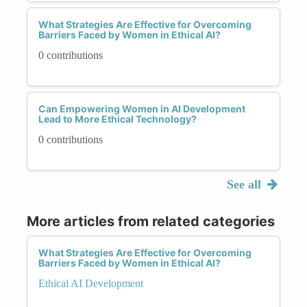
What Strategies Are Effective for Overcoming
Barriers Faced by Women in Ethical AI?
0 contributions
Can Empowering Women in AI Development
Lead to More Ethical Technology?
0 contributions
See all
More articles from related categories
What Strategies Are Effective for Overcoming
Barriers Faced by Women in Ethical AI?
Ethical AI Development