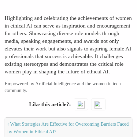
Highlighting and celebrating the achievements of women
in ethical AI can serve as inspiration and encouragement
for others. Showcasing diverse role models through
media, speaking engagements, and awards not only
elevates their work but also signals to aspiring female AI
professionals that success is achievable. It challenges
existing stereotypes and demonstrates the critical role
women play in shaping the future of ethical AI.
Empowered by Artificial Intelligence and the women in tech
community.
Like this article?
‹
What Strategies Are Effective for Overcoming Barriers Faced
by Women in Ethical AI?