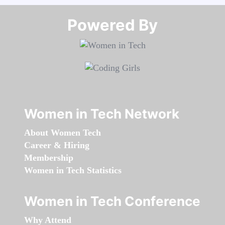
Powered By​​​​​​​
Women in Tech Network
About Women Tech
Career & Hiring
Membership
Women in Tech Statistics
Women in Tech Conference
Why Attend