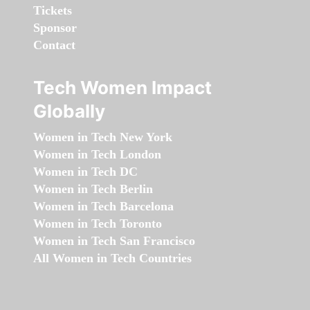
Tickets
Sponsor
Contact
Tech Women Impact
Globally
Women in Tech New York
Women in Tech London
Women in Tech DC
Women in Tech Berlin
Women in Tech Barcelona
Women in Tech Toronto
Women in Tech San Francisco
All Women in Tech Countries