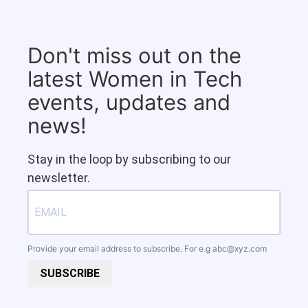
Don't miss out on the
latest Women in Tech
events, updates and
news!
Stay in the loop by subscribing to our
newsletter.
Provide your email address to subscribe. For e.g
abc@xyz.com
SUBSCRIBE