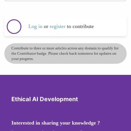
Log in
or
register
to contribute
Contribute to three or more articles across any domain to qualify for
the Contributor badge. Please check back tomorrow for updates on
your progress.
Ethical AI Development
Interested in sharing your knowledge ?