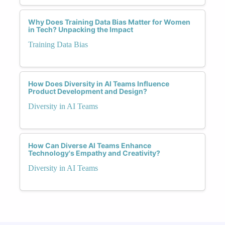
Why Does Training Data Bias Matter for Women
in Tech? Unpacking the Impact
Training Data Bias
How Does Diversity in AI Teams Influence
Product Development and Design?
Diversity in AI Teams
How Can Diverse AI Teams Enhance
Technology's Empathy and Creativity?
Diversity in AI Teams