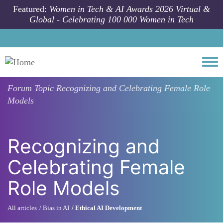
Skip to main content
Featured:
Women in Tech & AI Awards 2026 Virtual &
Global - Celebrating 100 000 Women in Tech
Togg
Forum Topic
Recognizing and Celebrating Female Role
Models
Recognizing and
Celebrating Female
Role Models
All articles
Bias in AI
Ethical AI Development