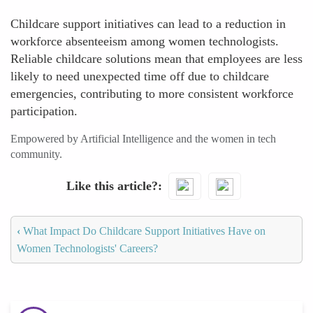
Childcare support initiatives can lead to a reduction in
workforce absenteeism among women technologists.
Reliable childcare solutions mean that employees are less
likely to need unexpected time off due to childcare
emergencies, contributing to more consistent workforce
participation.
Empowered by Artificial Intelligence and the women in tech
community.
Like this article?
‹
What Impact Do Childcare Support Initiatives Have on
Women Technologists' Careers?