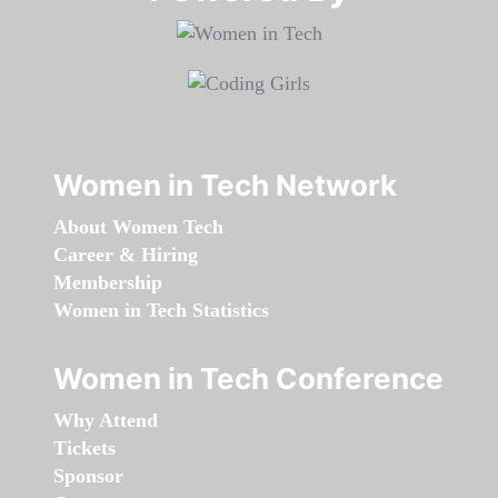
Women in Tech Network
About Women Tech
Career & Hiring
Membership
Women in Tech Statistics
Women in Tech Conference
Why Attend
Tickets
Sponsor