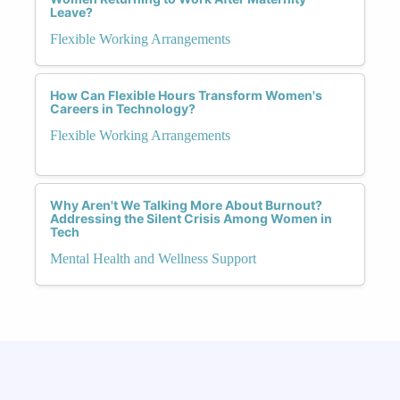
Leave?
Flexible Working Arrangements
How Can Flexible Hours Transform Women's
Careers in Technology?
Flexible Working Arrangements
Why Aren't We Talking More About Burnout?
Addressing the Silent Crisis Among Women in
Tech
Mental Health and Wellness Support