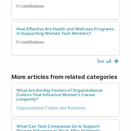
0 contributions
How Effective Are Health and Wellness Programs
in Supporting Women Tech Workers?
0 contributions
See all
More articles from related categories
What Are the Key Factors of Organizational
Culture That Influence Women's Career
Longevity?
Organizational Culture and Retention
What Can Tech Companies Do to Support
Women Returning to Work After Maternity