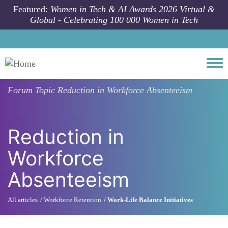
Skip to main content
Featured:
Women in Tech & AI Awards 2026 Virtual &
Global - Celebrating 100 000 Women in Tech
Togg
Forum Topic
Reduction in Workforce Absenteeism
Reduction in
Workforce
Absenteeism
All articles
Workforce Retention
Work-Life Balance Initiatives