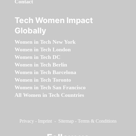
Contact
Tech Women Impact
Globally
Women in Tech New York
Women in Tech London
Women in Tech DC
Women in Tech Berlin
Women in Tech Barcelona
Women in Tech Toronto
Women in Tech San Francisco
All Women in Tech Countries
Privacy
-
Imprint
-
Sitemap
-
Terms & Conditions