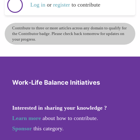
Log in
or
register
to contribute
Contribute to three or more articles across any domain to qualify for
the Contributor badge. Please check back tomorrow for updates on
your progress.
Work-Life Balance Initiatives
Interested in sharing your knowledge ?
Learn more
about how to contribute.
Sponsor
this category.