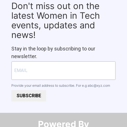
Don't miss out on the
latest Women in Tech
events, updates and
news!
Stay in the loop by subscribing to our
newsletter.
Provide your email address to subscribe. For e.g
abc@xyz.com
SUBSCRIBE
Powered By​​​​​​​