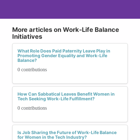
More articles on Work-Life Balance
Initiatives
What Role Does Paid Paternity Leave Play in
Promoting Gender Equality and Work-Life
Balance?
0 contributions
How Can Sabbatical Leaves Benefit Women in
Tech Seeking Work-Life Fulfillment?
0 contributions
Is Job Sharing the Future of Work-Life Balance
for Women in the Tech Industry?