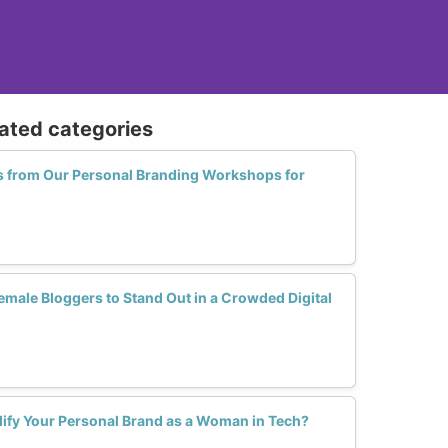
lated categories
s from Our Personal Branding Workshops for
male Bloggers to Stand Out in a Crowded Digital
lify Your Personal Brand as a Woman in Tech?