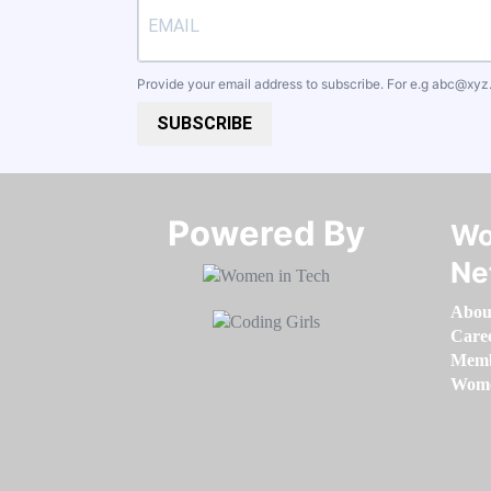
Provide your email address to subscribe. For e.g
abc@xyz
SUBSCRIBE
Powered By​​​​​​​
Wo
Ne
Abou
Care
Memb
Women