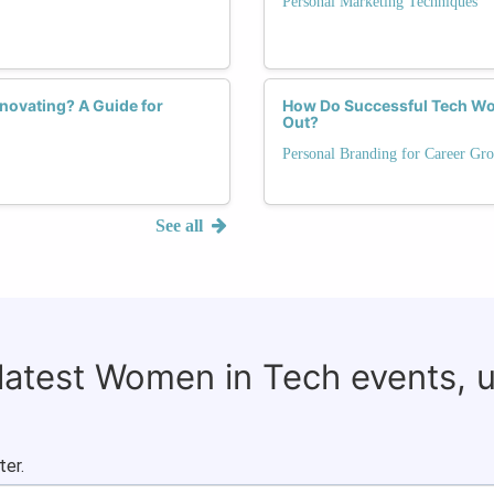
Personal Marketing Techniques
novating? A Guide for
How Do Successful Tech Wom
Out?
Personal Branding for Career Gr
See all
 latest Women in Tech events, 
ter.