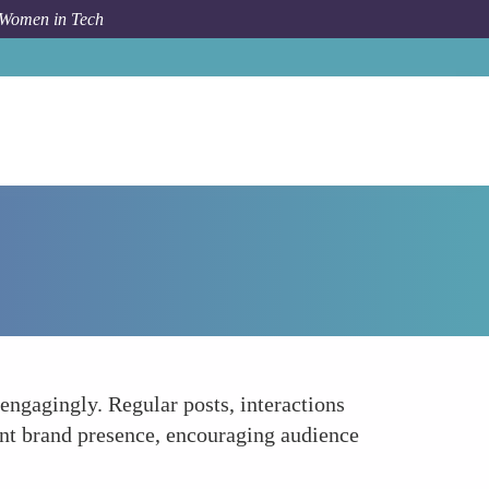
 Women in Tech
Forum Topic
Regular Activity and Engagement
engagingly. Regular posts, interactions
nt brand presence, encouraging audience