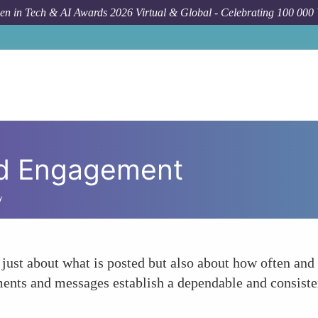
n in Tech & AI Awards 2026 Virtual & Global - Celebrating 100 000
and Engagement
y
 just about what is posted but also about how often and 
ents and messages establish a dependable and consiste