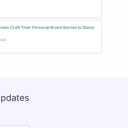
en Craft Their Personal Brand Stories to Stand
owth
updates