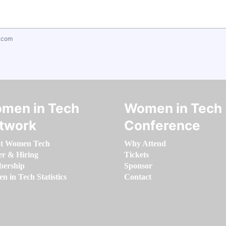
.com
men in Tech
Women in Tech
twork
Conference
t Women Tech
Why Attend
er & Hiring
Tickets
ership
Sponsor
 in Tech Statistics
Contact