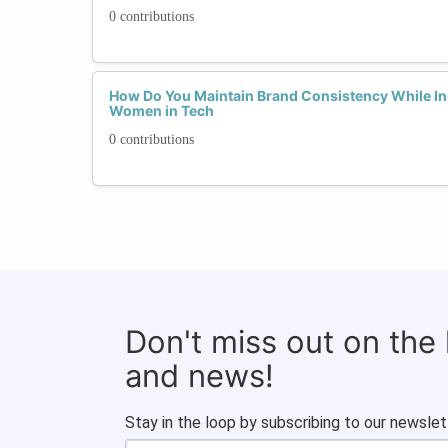
0 contributions
How Do You Maintain Brand Consistency While In
Women in Tech
0 contributions
Don't miss out on the
and news!
Stay in the loop by subscribing to our newslet