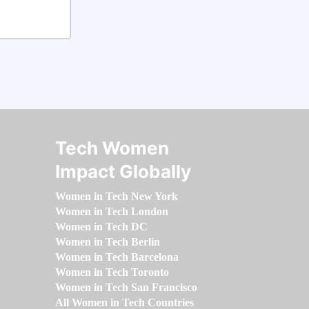
Tech Women
Impact Globally
Women in Tech New York
Women in Tech London
Women in Tech DC
Women in Tech Berlin
Women in Tech Barcelona
Women in Tech Toronto
Women in Tech San Francisco
All Women in Tech Countries