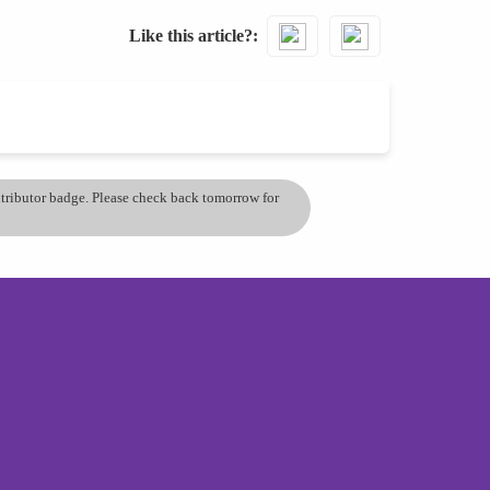
Like this article?
ontributor badge. Please check back tomorrow for