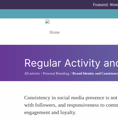
Skip to main content
Featured:
Wome
Toggle menu
Regular Activity 
All articles
Personal Branding
Brand Identity and Consistenc
Consistency in social media presence is not
with followers, and responsiveness to comm
engagement and loyalty.