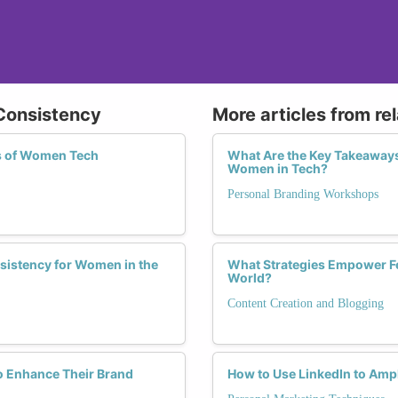
 Consistency
More articles from re
ss of Women Tech
What Are the Key Takeaway
Women in Tech?
Personal Branding Workshops
nsistency for Women in the
What Strategies Empower Fe
World?
Content Creation and Blogging
o Enhance Their Brand
How to Use LinkedIn to Amp