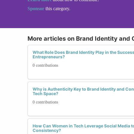
Sponsor
this category.
More articles on Brand Identity and
What Role Does Brand Identity Play in the Succe
Entrepreneurs?
0 contributions
Why is Authenticity Key to Brand Identity and Co
Tech Space?
0 contributions
How Can Women in Tech Leverage Social Media t
Consistency?