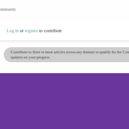
community.
Log in
or
register
to contribute
Contribute to three or more articles across any domain to qualify for the C
updates on your progress.