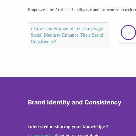
Empowered by Artificial Intelligence and the women in tech 
‹
How Can Women in Tech Leverage
Social Media to Enhance Their Brand
Consistency?
Brand Identity and Consistency
Interested in sharing your knowledge ?
Learn more
about how to contribute.