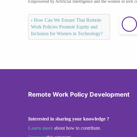
Empowered by Artificial Intelligence and the women in tech 
‹
How Can We Ensure That Remote
Work Policies Promote Equity and
Inclusion for Women in Technology?
Remote Work Policy Development
Interested in sharing your knowledge ?
Learn more
about how to contribute.