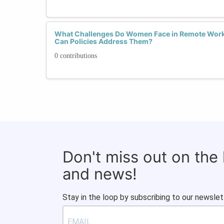
What Challenges Do Women Face in Remote Wor
Can Policies Address Them?
0 contributions
Don't miss out on the
and news!
Stay in the loop by subscribing to our newslet