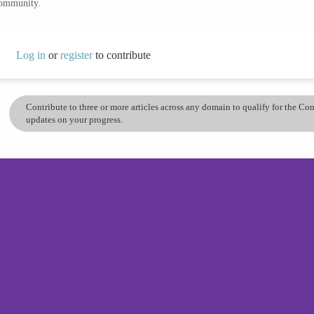
community.
Log in
or
register
to contribute
Contribute to three or more articles across any domain to qualify for the C
updates on your progress.