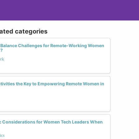
lated categories
e Balance Challenges for Remote-Working Women
m?
ork
Activities the Key to Empowering Remote Women in
c Considerations for Women Tech Leaders When
ics