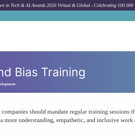
n in Tech & AI Awards 2026 Virtual & Global - Celebrating 100 000
nd Bias Training
elopment
 companies should mandate regular training sessions th
 a more understanding, empathetic, and inclusive work