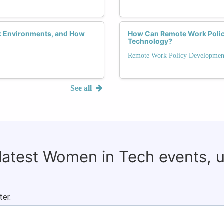
k Environments, and How
How Can Remote Work Polici
Technology?
Remote Work Policy Developmen
See all
 latest Women in Tech events, 
ter.