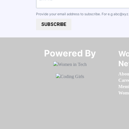
Provide your email address to subscribe. For e.g
abc@xyz
SUBSCRIBE
Powered By​​​​​​​
Wo
Ne
Abou
Care
Memb
Women