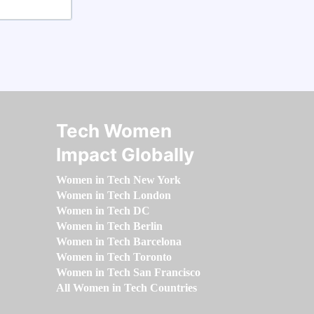
Tech Women
Impact Globally
Women in Tech New York
Women in Tech London
Women in Tech DC
Women in Tech Berlin
Women in Tech Barcelona
Women in Tech Toronto
Women in Tech San Francisco
All Women in Tech Countries