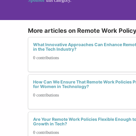
Sponsor
this category.
More articles on Remote Work Poli
What Innovative Approaches Can Enhance Remot
in the Tech Industry?
0 contributions
How Can We Ensure That Remote Work Policies Pr
for Women in Technology?
0 contributions
Are Your Remote Work Policies Flexible Enough 
Growth in Tech?
0 contributions