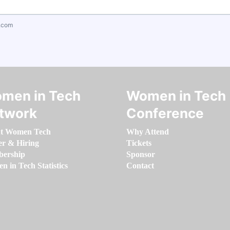
.com
men in Tech
Women in Tech
twork
Conference
t Women Tech
Why Attend
er & Hiring
Tickets
ership
Sponsor
 in Tech Statistics
Contact