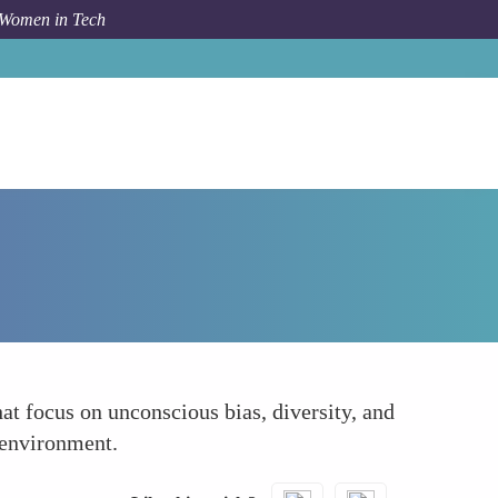
 Women in Tech
Forum Topic
Regular Inclusion and Bias Training
at focus on unconscious bias, diversity, and
 environment.