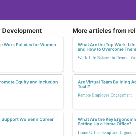
cy Development
More articles from re
e Work Policies for Women
What Are the Top Work-Lif
and How to Overcome The
Work-Life Balance in Remote W
omote Equity and Inclusion
Are Virtual Team Building 
Tech?
Remote Employee Engagement
to Support Women’s Career
What Are the Key Ergonomi
Setting Up a Home Office?
Home Office Setup and Ergonom