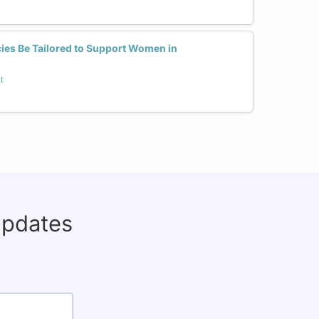
es Be Tailored to Support Women in
t
updates