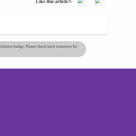
Like this article?
ontributor badge. Please check back tomorrow for