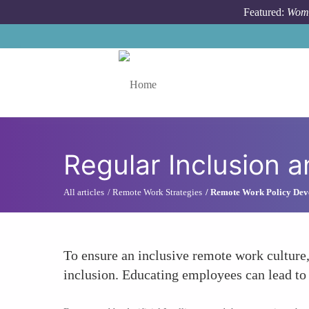
Skip to main content
Featured:
Wome
Toggle menu
Regular Inclusion a
All articles
Remote Work Strategies
Remote Work Policy Dev
To ensure an inclusive remote work culture,
inclusion. Educating employees can lead to